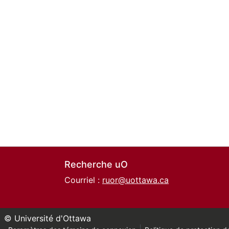
Recherche uO
Courriel :
ruor@uottawa.ca
© Université d'Ottawa