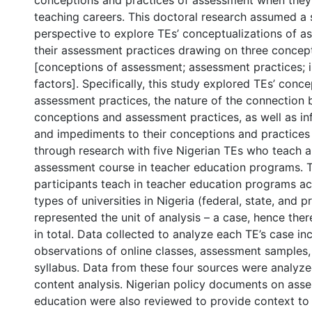
conceptions and practices of assessment when they 
teaching careers. This doctoral research assumed a 
perspective to explore TEs’ conceptualizations of a
their assessment practices drawing on three conce
[conceptions of assessment; assessment practices; i
factors]. Specifically, this study explored TEs’ conc
assessment practices, the nature of the connection
conceptions and assessment practices, as well as in
and impediments to their conceptions and practices
through research with five Nigerian TEs who teach a
assessment course in teacher education programs. T
participants teach in teacher education programs ac
types of universities in Nigeria (federal, state, and p
represented the unit of analysis – a case, hence the
in total. Data collected to analyze each TE’s case in
observations of online classes, assessment samples,
0 International
syllabus. Data from these four sources were analyzed
content analysis. Nigerian policy documents on asse
education were also reviewed to provide context to