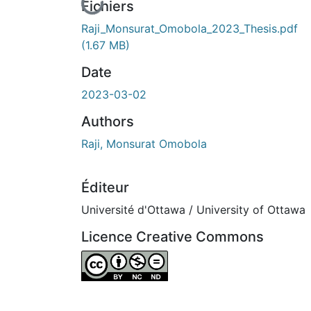
En cours de chargement...
Fichiers
Raji_Monsurat_Omobola_2023_Thesis.pdf
(1.67 MB)
Date
2023-03-02
Authors
Raji, Monsurat Omobola
Éditeur
Université d'Ottawa / University of Ottawa
Licence Creative Commons
Attribution-NonCommercial-NoDerivatives 4.