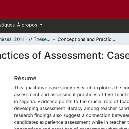
stiques
À propos
- Thèses, 2011 - // Theses, 2011 -
Conceptions and Practices of Assessment: Case Studies of Nigerian Teacher Educators
ctices of Assessment: Case 
Résumé
This qualitative case study research explores the co
assessment and assessment practices of five Teach
in Nigeria. Evidence points to the crucial role of tea
developing assessment literacy among teacher candi
research findings also suggest a connection betwe
candidates experience assessment while in teacher t