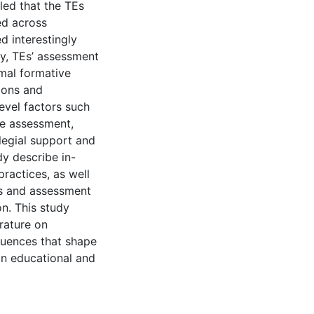
led that the TEs
ed across
d interestingly
ly, TEs’ assessment
mal formative
ions and
evel factors such
ine assessment,
legial support and
dy describe in-
practices, as well
ns and assessment
on. This study
erature on
luences that shape
ian educational and