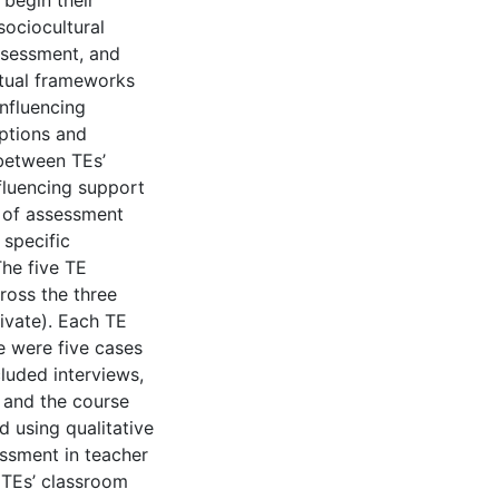
begin their
sociocultural
ssessment, and
ptual frameworks
nfluencing
eptions and
 between TEs’
fluencing support
 of assessment
 specific
he five TE
ross the three
rivate). Each TE
re were five cases
cluded interviews,
 and the course
 using qualitative
ssment in teacher
 TEs’ classroom