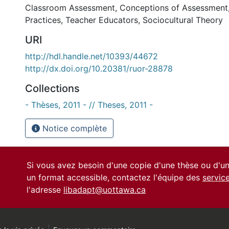
Classroom Assessment
,
Conceptions of Assessment
Practices
,
Teacher Educators
,
Sociocultural Theory
URI
http://hdl.handle.net/10393/44672
http://dx.doi.org/10.20381/ruor-28878
Collections
- Thèses, 2011 - // Theses, 2011 -
Notice complète
Si vous avez besoin d'une copie d'une thèse ou d'
un format accessible, contactez l'équipe des
servic
l'adresse
libadapt@uottawa.ca