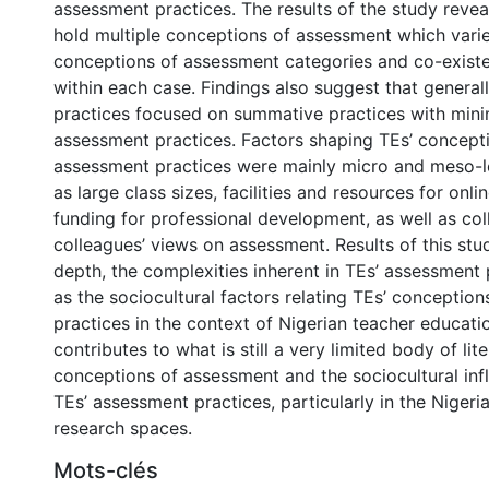
assessment practices. The results of the study revea
hold multiple conceptions of assessment which vari
conceptions of assessment categories and co-existe
within each case. Findings also suggest that general
practices focused on summative practices with mini
assessment practices. Factors shaping TEs’ concept
assessment practices were mainly micro and meso-l
as large class sizes, facilities and resources for onl
funding for professional development, as well as col
colleagues’ views on assessment. Results of this stu
depth, the complexities inherent in TEs’ assessment 
as the sociocultural factors relating TEs’ conceptio
practices in the context of Nigerian teacher educati
contributes to what is still a very limited body of lit
conceptions of assessment and the sociocultural inf
TEs’ assessment practices, particularly in the Niger
research spaces.
Mots-clés