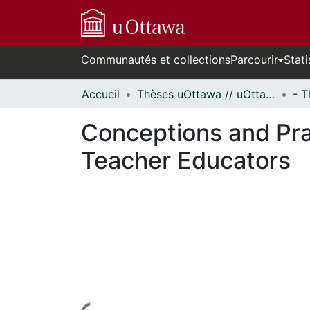
Communautés et collections
Parcourir
Stati
Accueil
Thèses uOttawa // uOttawa Theses
Conceptions and Pra
Teacher Educators