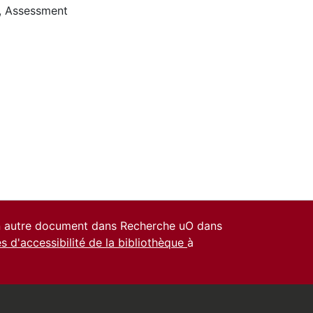
,
Assessment
un autre document dans Recherche uO dans
es d'accessibilité de la bibliothèque
à