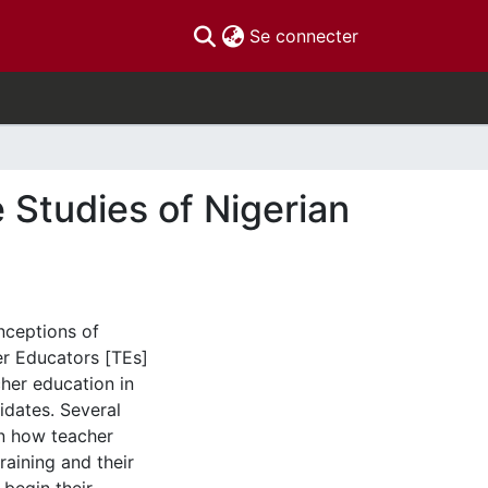
(current)
Se connecter
Studies of Nigerian
nceptions of
er Educators [TEs]
cher education in
dates. Several
en how teacher
raining and their