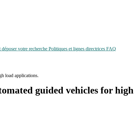
époser votre recherche
Politiques et lignes directrices
FAQ
h load applications.
tomated guided vehicles for high 