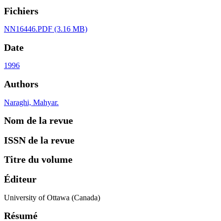
Fichiers
NN16446.PDF
(3.16 MB)
Date
1996
Authors
Naraghi, Mahyar.
Nom de la revue
ISSN de la revue
Titre du volume
Éditeur
University of Ottawa (Canada)
Résumé