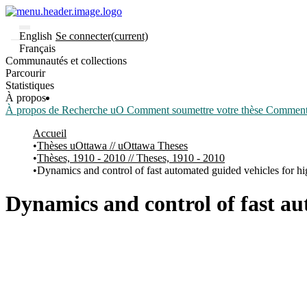
English
Se connecter
(current)
Français
Communautés et collections
Parcourir
Statistiques
À propos
À propos de Recherche uO
Comment soumettre votre thèse
Comment d
Accueil
Thèses uOttawa // uOttawa Theses
Thèses, 1910 - 2010 // Theses, 1910 - 2010
Dynamics and control of fast automated guided vehicles for hig
Dynamics and control of fast au