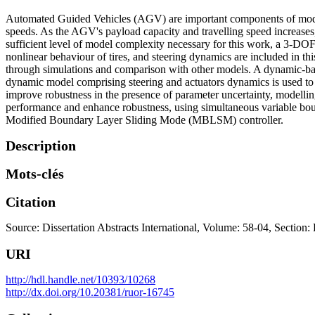
Automated Guided Vehicles (AGV) are important components of modern 
speeds. As the AGV's payload capacity and travelling speed increases,
sufficient level of model complexity necessary for this work, a 3-DOF
nonlinear behaviour of tires, and steering dynamics are included in thi
through simulations and comparison with other models. A dynamic-base
dynamic model comprising steering and actuators dynamics is used to d
improve robustness in the presence of parameter uncertainty, modell
performance and enhance robustness, using simultaneous variable bound
Modified Boundary Layer Sliding Mode (MBLSM) controller.
Description
Mots-clés
Citation
Source: Dissertation Abstracts International, Volume: 58-04, Section:
URI
http://hdl.handle.net/10393/10268
http://dx.doi.org/10.20381/ruor-16745