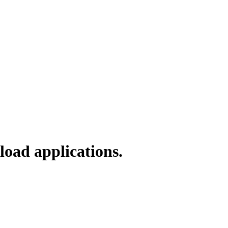
load applications.