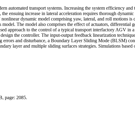
automated transport systems. Increasing the system efficiency and thr
 the ensuing increase in lateral acceleration requires thorough dynamic 
 nonlinear dynamic model comprising yaw, lateral, and roll motions is d
s model. The model also comprises the effect of actuators, differential 
d approach to the control of a typical transport interfactory AGV in a
esign the controller. The input-output feedback linearization technique
ing errors and disturbance, a Boundary Layer Sliding Mode (BLSM) contr
ary layer and multiple sliding surfaces strategies. Simulations based 
 B, page: 2085.