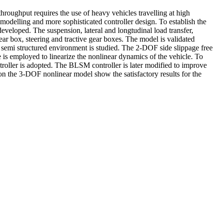
oughput requires the use of heavy vehicles travelling at high
modelling and more sophisticated controller design. To establish the
eveloped. The suspension, lateral and longtudinal load transfer,
gear box, steering and tractive gear boxes. The model is validated
 semi structured environment is studied. The 2-DOF side slippage free
 is employed to linearize the nonlinear dynamics of the vehicle. To
oller is adopted. The BLSM controller is later modified to improve
on the 3-DOF nonlinear model show the satisfactory results for the