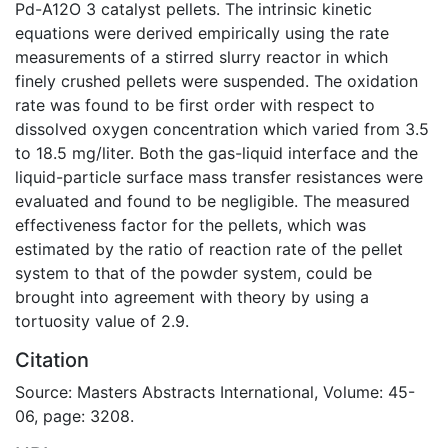
Pd-A12O 3 catalyst pellets. The intrinsic kinetic
equations were derived empirically using the rate
measurements of a stirred slurry reactor in which
finely crushed pellets were suspended. The oxidation
rate was found to be first order with respect to
dissolved oxygen concentration which varied from 3.5
to 18.5 mg/liter. Both the gas-liquid interface and the
liquid-particle surface mass transfer resistances were
evaluated and found to be negligible. The measured
effectiveness factor for the pellets, which was
estimated by the ratio of reaction rate of the pellet
system to that of the powder system, could be
brought into agreement with theory by using a
tortuosity value of 2.9.
Citation
Source: Masters Abstracts International, Volume: 45-
06, page: 3208.