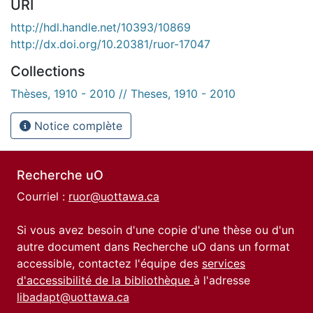
URI
http://hdl.handle.net/10393/10869
http://dx.doi.org/10.20381/ruor-17047
Collections
Thèses, 1910 - 2010 // Theses, 1910 - 2010
Notice complète
Recherche uO
Courriel :
ruor@uottawa.ca
Si vous avez besoin d'une copie d'une thèse ou d'un
autre document dans Recherche uO dans un format
accessible, contactez l'équipe des
services
d'accessibilité de la bibliothèque
à l'adresse
libadapt@uottawa.ca