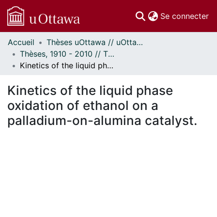
(c
Se connecter
Accueil
Thèses uOttawa // uOttawa Theses
Communautés
Thèses, 1910 - 2010 // Theses, 1910 - 2010
et collections
Kinetics of the liquid phase oxidation of ethanol on a palladium-on-alumina catalyst.
Parcourir
Statistiques
Kinetics of the liquid phase
À propos
oxidation of ethanol on a
palladium-on-alumina catalyst.