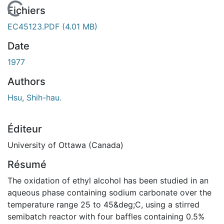
En cours de chargement...
Fichiers
EC45123.PDF
(4.01 MB)
Date
1977
Authors
Hsu, Shih-hau.
Éditeur
University of Ottawa (Canada)
Résumé
The oxidation of ethyl alcohol has been studied in an
aqueous phase containing sodium carbonate over the
temperature range 25 to 45&deg;C, using a stirred
semibatch reactor with four baffles containing 0.5%