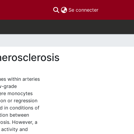
(current)
Se connecter
herosclerosis
es within arteries
ow-grade
where monocytes
ion or regression
d in conditions of
ation between
osis. However, a
activity and