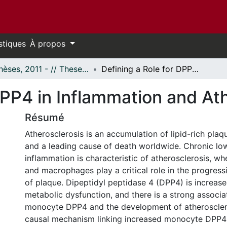
stiques
À propos
- Thèses, 2011 - // Theses, 2011 -
Defining a Role for DPP4 in Inflammation and Atherosclerosis
DPP4 in Inflammation and At
Résumé
Atherosclerosis is an accumulation of lipid-rich plaqu
and a leading cause of death worldwide. Chronic l
inflammation is characteristic of atherosclerosis, 
and macrophages play a critical role in the progress
of plaque. Dipeptidyl peptidase 4 (DPP4) is increase
metabolic dysfunction, and there is a strong associ
monocyte DPP4 and the development of atheroscler
causal mechanism linking increased monocyte DPP4 