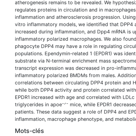
atherogenesis remains to be revealed. We hypothes
regulates proteins in circulation and in macrophages
inflammation and atherosclerosis progression. Using 
vitro inflammatory models, we identified that DPP4 a
increased during inflammation, and Dpp4 mRNA is up
inflammatory polarized macrophages. We also foun
phagocyte DPP4 may have a role in regulating circul
populations. Ependymin-related 1 (EPDR1) was ident
substrate via N-terminal enrichment mass spectrome
transcript expression was decreased in pro-inflamma
inflammatory polarized BMDMs from males. Addition
correlations between circulating DPP4 protein and 
while both DPP4 activity and protein correlated with
EPDR1 increased with age and correlated with LDLc
triglycerides in apoe⁻ᐟ⁻ mice, while EPDR1 decreased
patients. These data suggest a role of DPP4 and EP
inflammation, macrophage phenotype, and metabolic
Mots-clés