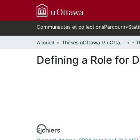
Communautés et collections
Parcourir
Stati
Accueil
Thèses uOttawa // uOttawa Theses
Defining a Role for 
rs de chargement...
Fichiers