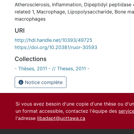
Atherosclerosis
,
Inflammation
,
Dipeptidyl peptidase 
related 1
,
Macrophage
,
Lipopolysaccharide
,
Bone ma
macrophages
URI
http://hdl.handle.net/10393/49725
https://doi.org/10.20381/ruor-30593
Collections
- Thèses, 2011 - // Theses, 2011 -
Notice complète
Si vous avez besoin d'une copie d'une thèse ou d'
un format accessible, contactez l'équipe des
servic
l'adresse
libadapt@uottawa.ca