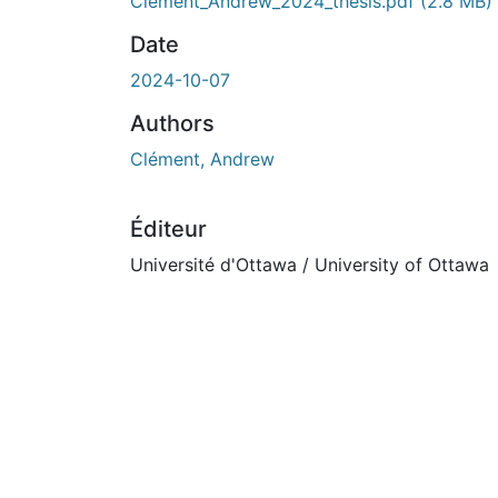
Clement_Andrew_2024_thesis.pdf
(2.8 MB)
Date
2024-10-07
Authors
Clément, Andrew
Éditeur
Université d'Ottawa / University of Ottawa