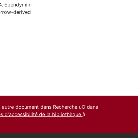
4
,
Ependymin-
rrow-derived
un autre document dans Recherche uO dans
es d'accessibilité de la bibliothèque
à