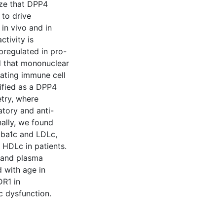
ize that DPP4
 to drive
in vivo and in
ctivity is
regulated in pro-
d that mononuclear
ating immune cell
ified as a DPP4
try, where
tory and anti-
ally, we found
Hba1c and LDLc,
 HDLc in patients.
 and plasma
 with age in
DR1 in
 dysfunction.