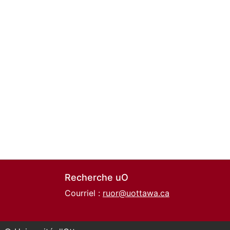
Recherche uO
Courriel :
ruor@uottawa.ca