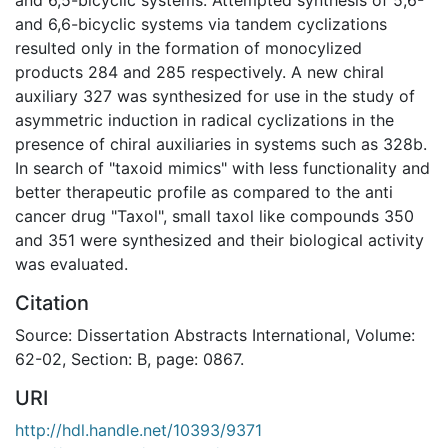
and 6,6-bicyclic systems via tandem cyclizations
resulted only in the formation of monocylized
products 284 and 285 respectively. A new chiral
auxiliary 327 was synthesized for use in the study of
asymmetric induction in radical cyclizations in the
presence of chiral auxiliaries in systems such as 328b.
In search of "taxoid mimics" with less functionality and
better therapeutic profile as compared to the anti
cancer drug "Taxol", small taxol like compounds 350
and 351 were synthesized and their biological activity
was evaluated.
Citation
Source: Dissertation Abstracts International, Volume:
62-02, Section: B, page: 0867.
URI
http://hdl.handle.net/10393/9371