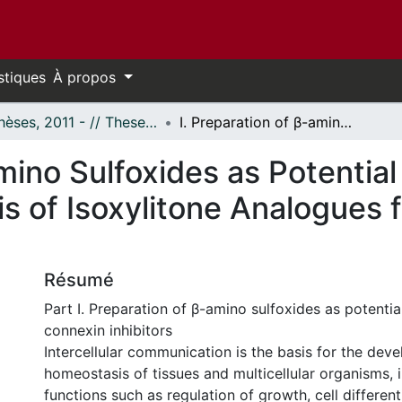
stiques
À propos
- Thèses, 2011 - // Theses, 2011 -
I. Preparation of β-amino Sulfoxides as Potential Selective Connexin Inhibitors II. Synthesis of Isoxylitone Analogues for the Treatment of Epilepsy
amino Sulfoxides as Potentia
sis of Isoxylitone Analogues
Résumé
Part I. Preparation of β-amino sulfoxides as potentia
connexin inhibitors
Intercellular communication is the basis for the de
homeostasis of tissues and multicellular organisms, 
functions such as regulation of growth, cell different