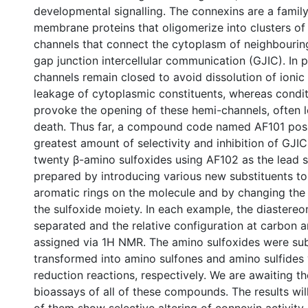
developmental signalling. The connexins are a family
membrane proteins that oligomerize into clusters of i
channels that connect the cytoplasm of neighbouring
gap junction intercellular communication (GJIC). In p
channels remain closed to avoid dissolution of ionic
leakage of cytoplasmic constituents, whereas condit
provoke the opening of these hemi-channels, often l
death. Thus far, a compound code named AF101 pos
greatest amount of selectivity and inhibition of GJIC.
twenty β-amino sulfoxides using AF102 as the lead 
prepared by introducing various new substituents to
aromatic rings on the molecule and by changing the a
the sulfoxide moiety. In each example, the diastere
separated and the relative configuration at carbon a
assigned via 1H NMR. The amino sulfoxides were su
transformed into amino sulfones and amino sulfides 
reduction reactions, respectively. We are awaiting th
bioassays of all of these compounds. The results wil