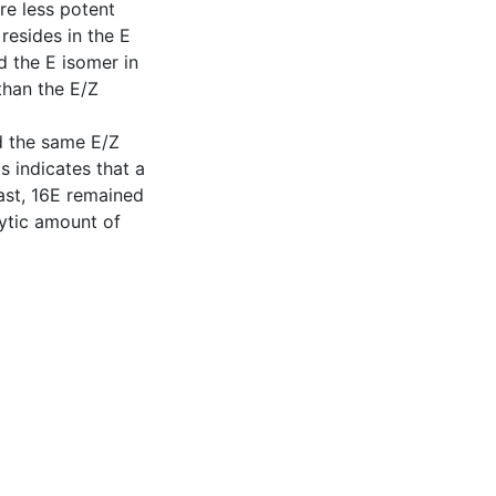
re less potent
 resides in the E
d the E isomer in
 than the E/Z
d the same E/Z
is indicates that a
rast, 16E remained
ytic amount of