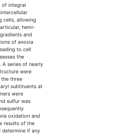
 of integral
ntercellular
 cells, allowing
articular, hemi-
 gradients and
ions of anoxia
eading to cell
sesses the
 A series of nearly
structure were
 the three
ryl subtituents at
omers were
nd sulfur was
bsequently
via oxidation and
e results of the
l determine if any