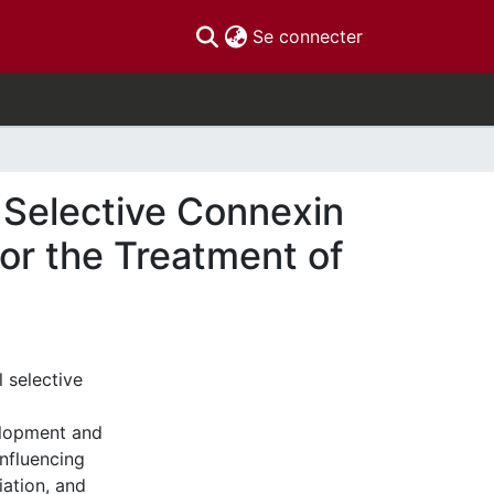
(current)
Se connecter
l Selective Connexin
 for the Treatment of
l selective
velopment and
influencing
iation, and