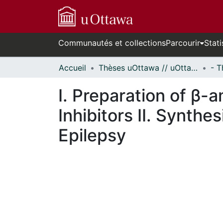
Communautés et collections
Parcourir
Stati
Accueil
Thèses uOttawa // uOttawa Theses
I. Preparation of β-
Inhibitors II. Synthe
Epilepsy