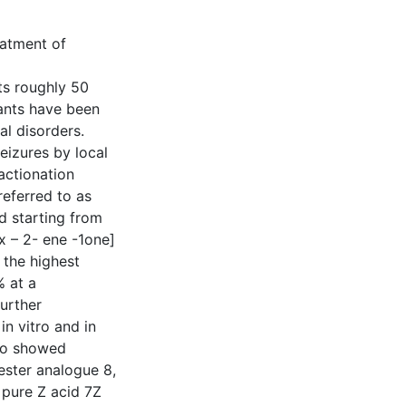
eatment of
cts roughly 50
lants have been
al disorders.
eizures by local
actionation
referred to as
d starting from
x – 2- ene -1one]
the highest
% at a
urther
in vitro and in
lso showed
 ester analogue 8,
 pure Z acid 7Z