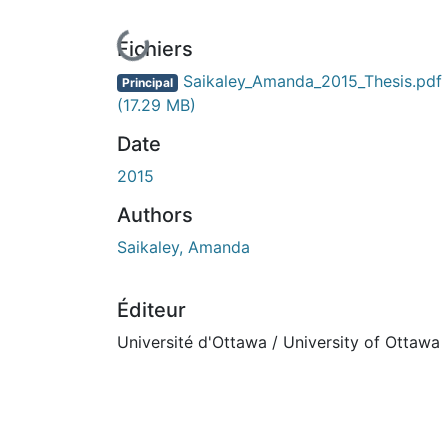
En cours de chargement...
Fichiers
Saikaley_Amanda_2015_Thesis.pdf
Principal
(17.29 MB)
Date
2015
Authors
Saikaley, Amanda
Éditeur
Université d'Ottawa / University of Ottawa