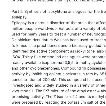
of them show selective altering of connexin activity.
Part II. Synthesis of Isoxylitone analogues for the tr
epilepsy.
Epilepsy is a chronic disorder of the brain that affe
million people worldwide. Extracts of a variety of p
used for many years to treat a number of neurologic
Delphinium denudatum Wall has been used to treat s
folk medicine practitioners and a bioassay guided fr
identified the active component as isoxylitone, also 
ISOX. Thirty five compound analogues were prepare
readily available isophorone [3,5,5, trimethylcyclohe
and other cyclohexenones. Compound 16 possesses 
activity by inhibiting epileptic seizures in rats by 65
concentration of 200 nM. This compound has been f
investigated and widely studied in a variety of other 
vivo models. The E/Z mixture of the ethyl ester 4 a
promising activity. The Z isomer of 4 and its methyl
were prepared by reacting the potassium salt of the