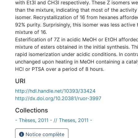
with Et3I and CH3I respectively. These Z isomers we
than the mixture, indicating that most of the activity
isomer. Recrystallization of 16 from hexanes afforde
92% purity. Surprisingly, this isomer was less active
mixture of 16.
Esterification of 7Z in acidic MeOH or EtOH afforde
mixture of esters obtained in the initial synthesis. Th
rapid isomerization under acidic conditions. In cont
unchanged upon heating in MeOH containing a catal
HCl or PTSA over a period of 8 hours.
URI
http://hdl.handle.net/10393/33424
http://dx.doi.org/10.20381/ruor-3997
Collections
- Thèses, 2011 - // Theses, 2011 -
Notice complète