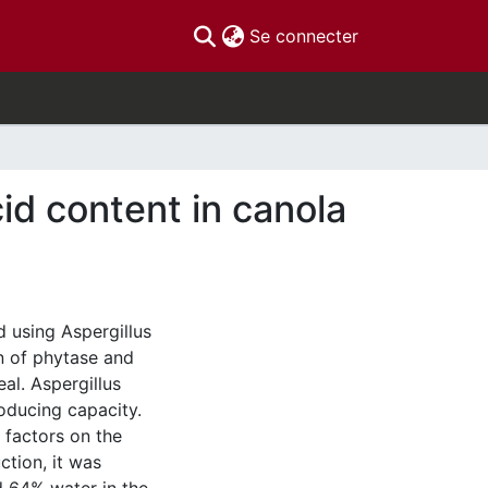
(current)
Se connecter
id content in canola
d using Aspergillus
n of phytase and
eal. Aspergillus
oducing capacity.
l factors on the
tion, it was