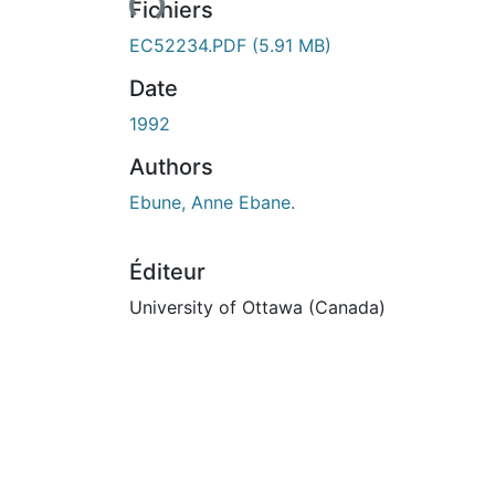
Fichiers
EC52234.PDF
(5.91 MB)
Date
1992
Authors
Ebune, Anne Ebane.
Éditeur
University of Ottawa (Canada)