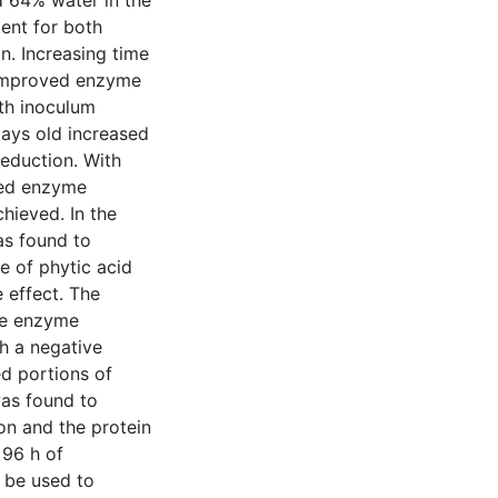
d 64% water in the
ent for both
n. Increasing time
 improved enzyme
oth inoculum
ays old increased
eduction. With
ased enzyme
hieved. In the
as found to
e of phytic acid
 effect. The
he enzyme
h a negative
d portions of
was found to
on and the protein
 96 h of
 be used to