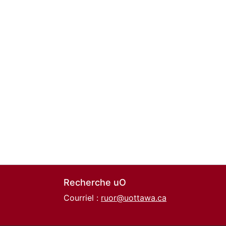
Recherche uO
Courriel :
ruor@uottawa.ca