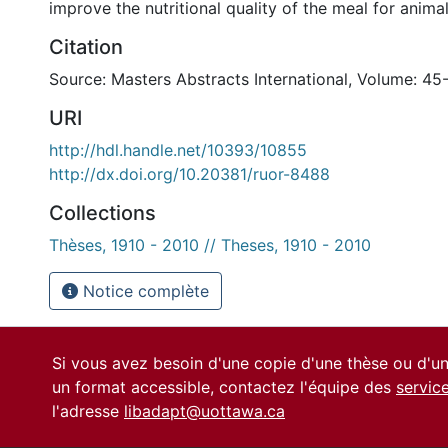
improve the nutritional quality of the meal for animal
Citation
Source: Masters Abstracts International, Volume: 45
URI
http://hdl.handle.net/10393/10855
http://dx.doi.org/10.20381/ruor-8488
Collections
Thèses, 1910 - 2010 // Theses, 1910 - 2010
Notice complète
Si vous avez besoin d'une copie d'une thèse ou d'
un format accessible, contactez l'équipe des
servic
l'adresse
libadapt@uottawa.ca