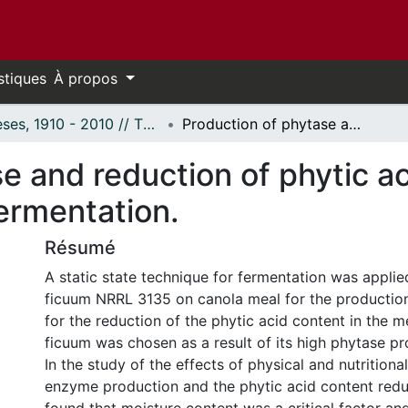
stiques
À propos
Thèses, 1910 - 2010 // Theses, 1910 - 2010
Production of phytase and reduction of phytic acid content in canola meal by solid state fermentation.
e and reduction of phytic ac
fermentation.
Résumé
A static state technique for fermentation was applie
ficuum NRRL 3135 on canola meal for the productio
for the reduction of the phytic acid content in the m
ficuum was chosen as a result of its high phytase pr
In the study of the effects of physical and nutritiona
enzyme production and the phytic acid content reduc