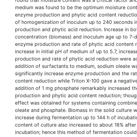
found that moisture content was a critical factor an
medium was found to be the optimum moisture cont
enzyme production and phytic acid content reductio
of homogenization of inoculum up to 240 seconds
production and phytic acid reduction. Increase in b
concentration (biomass) and inoculum age up to 7-d
enzyme production and rate of phytic acid content r
increase in initial pH of medium of up to 5.7, incre
production and rate of phytic acid reduction were ac
addition of surfactants to medium, sodium oleate w
significantly increase enzyme production and the rat
content reduction while Triton X-100 gave a negative
addition of 1 mg phosphate remarkably increased t
production and phytic acid content reduction; thoug
effect was obtained for systems containing combine
oleate and phosphate. Biomass in the solid culture 
increase during fermentation up to 144 h of incubati
content of culture also increased to about 18% after
incubation; hence this method of fermentation could