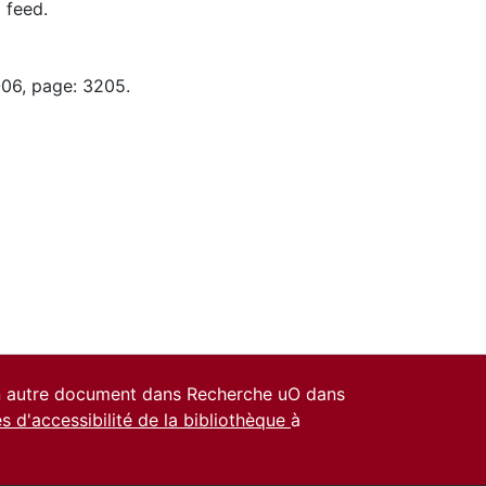
 feed.
-06, page: 3205.
un autre document dans Recherche uO dans
es d'accessibilité de la bibliothèque
à