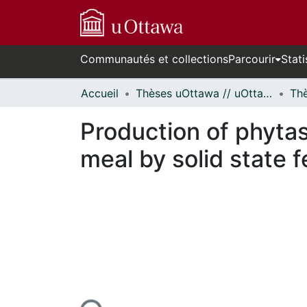
Communautés et collections
Parcourir
Stati
Accueil
Thèses uOttawa // uOttawa Theses
Production of phytas
meal by solid state 
n cours de chargement...