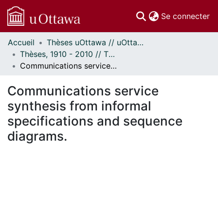
(c
Se connecter
Accueil
Thèses uOttawa // uOttawa Theses
Communautés
Thèses, 1910 - 2010 // Theses, 1910 - 2010
et collections
Communications service synthesis from informal specifications and sequence diagrams.
Parcourir
Statistiques
Communications service
À propos
synthesis from informal
specifications and sequence
diagrams.