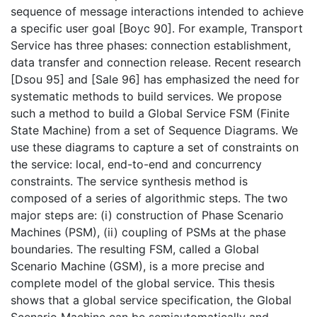
sequence of message interactions intended to achieve
a specific user goal [Boyc 90]. For example, Transport
Service has three phases: connection establishment,
data transfer and connection release. Recent research
[Dsou 95] and [Sale 96] has emphasized the need for
systematic methods to build services. We propose
such a method to build a Global Service FSM (Finite
State Machine) from a set of Sequence Diagrams. We
use these diagrams to capture a set of constraints on
the service: local, end-to-end and concurrency
constraints. The service synthesis method is
composed of a series of algorithmic steps. The two
major steps are: (i) construction of Phase Scenario
Machines (PSM), (ii) coupling of PSMs at the phase
boundaries. The resulting FSM, called a Global
Scenario Machine (GSM), is a more precise and
complete model of the global service. This thesis
shows that a global service specification, the Global
Scenario Machine can be semiautomatically and