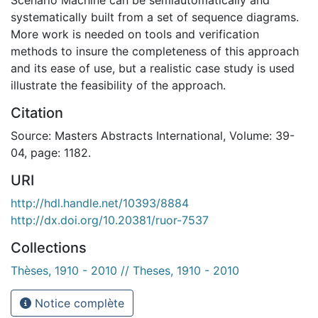
systematically built from a set of sequence diagrams.
More work is needed on tools and verification
methods to insure the completeness of this approach
and its ease of use, but a realistic case study is used
illustrate the feasibility of the approach.
Citation
Source: Masters Abstracts International, Volume: 39-
04, page: 1182.
URI
http://hdl.handle.net/10393/8884
http://dx.doi.org/10.20381/ruor-7537
Collections
Thèses, 1910 - 2010 // Theses, 1910 - 2010
Notice complète