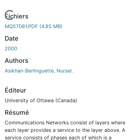
En cours de chargement...
Fichiers
MQ57081.PDF
(4.85 MB)
Date
2000
Authors
Asikhan-Berlinguette, Nursel.
Éditeur
University of Ottawa (Canada)
Résumé
Communications Networks consist of layers where
each layer provides a service to the layer above. A
service consists of phases each of which is a