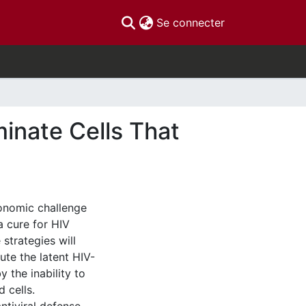
(current)
Se connecter
minate Cells That
conomic challenge
a cure for HIV
 strategies will
tute the latent HIV-
 the inability to
d cells.