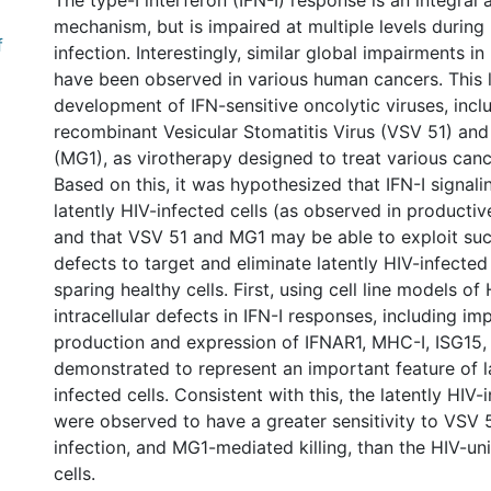
The type-I interferon (IFN-I) response is an integral 
mechanism, but is impaired at multiple levels during
f
infection. Interestingly, similar global impairments in
have been observed in various human cancers. This l
development of IFN-sensitive oncolytic viruses, incl
recombinant Vesicular Stomatitis Virus (VSV 51) and
(MG1), as virotherapy designed to treat various canc
Based on this, it was hypothesized that IFN-I signalin
latently HIV-infected cells (as observed in productive
and that VSV 51 and MG1 may be able to exploit such
defects to target and eliminate latently HIV-infected 
sparing healthy cells. First, using cell line models of 
intracellular defects in IFN-I responses, including im
production and expression of IFNAR1, MHC-I, ISG15,
demonstrated to represent an important feature of l
infected cells. Consistent with this, the latently HIV-i
were observed to have a greater sensitivity to VSV
infection, and MG1-mediated killing, than the HIV-un
cells.