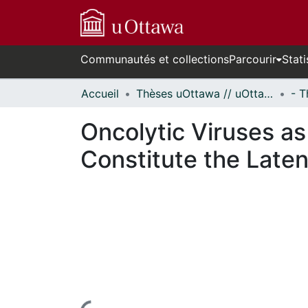
Communautés et collections
Parcourir
Stati
Accueil
Thèses uOttawa // uOttawa Theses
Oncolytic Viruses as
Constitute the Laten