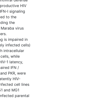
antiviral defense
 productive HIV
 IFN-I signaling
ed to the
uding the
 Maraba virus
ers.
g is impaired in
ly infected cells)
 intracellular
cells, while
HIV-1 latency,
paired IFN /
 and PKR, were
atently HIV-
nfected cell lines
 51 and MG1
infected parental