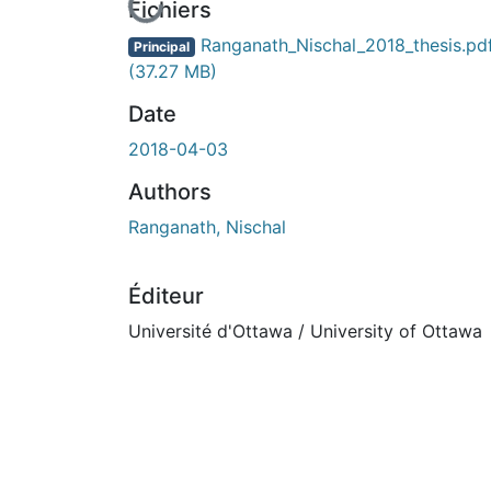
En cours de chargement...
Fichiers
Ranganath_Nischal_2018_thesis.pd
Principal
(37.27 MB)
Date
2018-04-03
Authors
Ranganath, Nischal
Éditeur
Université d'Ottawa / University of Ottawa