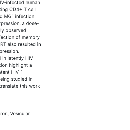
y HIV-infected human
sting CD4+ T cell
nd MG1 infection
expression, a dose-
nly observed
nfection of memory
RT also resulted in
pression.
 in latently HIV-
tion highlight a
atent HIV-1
eing studied in
 translate this work
eron
,
Vesicular