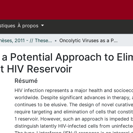
stiques
À propos
- Thèses, 2011 - // Theses, 2011 -
Oncolytic Viruses as a Potential Approach to Eliminate Cells That Constitute the Latent HIV Reservoir
 a Potential Approach to Eli
t HIV Reservoir
Résumé
HIV infection represents a major health and socioe
worldwide. Despite significant advances in therapy, 
continues to be elusive. The design of novel curative
require targeting and elimination of cells that consti
1 reservoir. However, such an approach is impeded by
distinguish latently HIV-infected cells from uninfecte