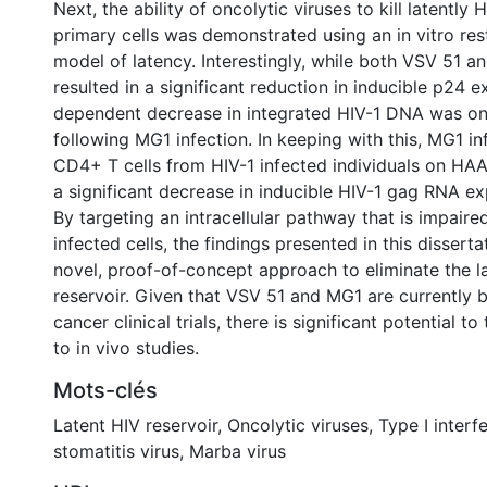
Next, the ability of oncolytic viruses to kill latentl
primary cells was demonstrated using an in vitro re
model of latency. Interestingly, while both VSV 51 a
resulted in a significant reduction in inducible p24 
dependent decrease in integrated HIV-1 DNA was o
following MG1 infection. In keeping with this, MG1 i
CD4+ T cells from HIV-1 infected individuals on HAA
a significant decrease in inducible HIV-1 gag RNA ex
By targeting an intracellular pathway that is impaired
infected cells, the findings presented in this disserta
novel, proof-of-concept approach to eliminate the l
reservoir. Given that VSV 51 and MG1 are currently b
cancer clinical trials, there is significant potential to
to in vivo studies.
Mots-clés
Latent HIV reservoir
,
Oncolytic viruses
,
Type I interf
stomatitis virus
,
Marba virus