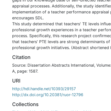
gaps in our knowledge base of self-directed teache
appraisal processes. Additionally, the study identifie
implementation of a teacher performance appraisal 
encourages SDL.
This study determined that teachers' TE levels influe
professional growth experiences in a teacher perfo
process. Specifically, this research project confirme
that teachers' PTE levels are strong determinants of
professional growth initiatives. (Abstract shortened
Citation
Source: Dissertation Abstracts International, Volume
A, page: 1587.
URI
http://hdl.handle.net/10393/29157
http://dx.doi.org/10.20381/ruor-12796
Collections