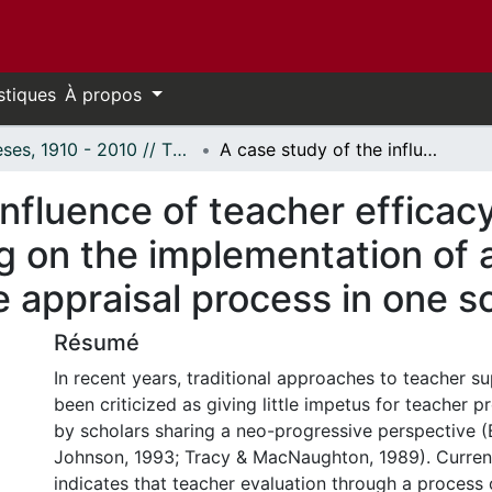
stiques
À propos
Thèses, 1910 - 2010 // Theses, 1910 - 2010
A case study of the influence of teacher efficacy and readiness for self-directed learning on the implementation of a growth-oriented teacher performance appraisal process in one school district
influence of teacher efficac
ng on the implementation of
appraisal process in one sc
Résumé
In recent years, traditional approaches to teacher s
been criticized as giving little impetus for teacher 
by scholars sharing a neo-progressive perspective (
Johnson, 1993; Tracy & MacNaughton, 1989). Current
indicates that teacher evaluation through a process 