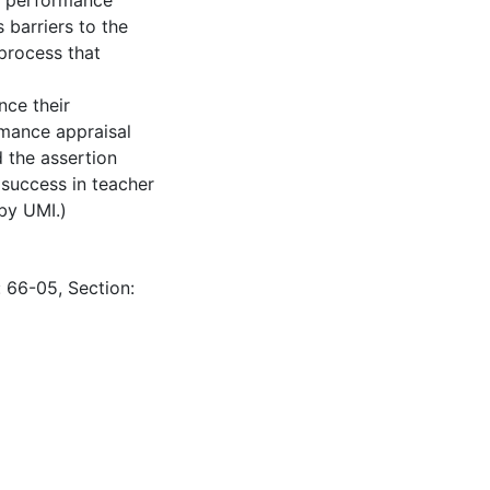
r performance
s barriers to the
process that
nce their
rmance appraisal
d the assertion
 success in teacher
 by UMI.)
: 66-05, Section: