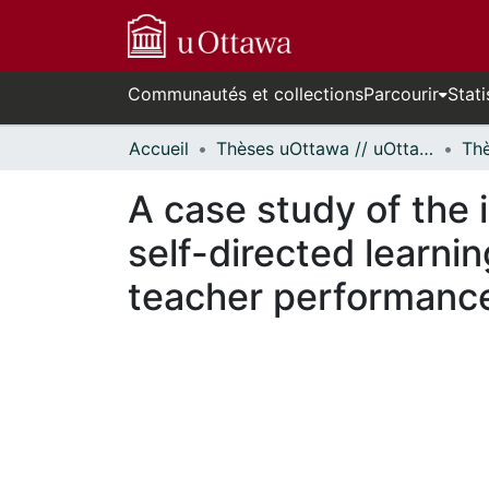
Communautés et collections
Parcourir
Stati
Accueil
Thèses uOttawa // uOttawa Theses
A case study of the 
self-directed learni
teacher performance 