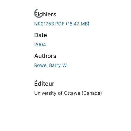
En cours de chargement...
Fichiers
NR01753.PDF
(18.47 MB)
Date
2004
Authors
Rowe, Barry W
Éditeur
University of Ottawa (Canada)