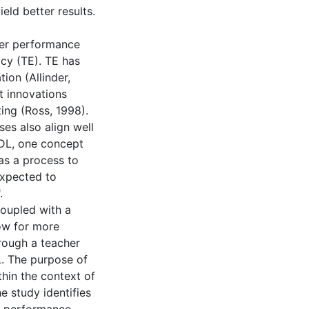
eld better results.
her performance
cy (TE). TE has
ion (Allinder,
t innovations
ting (Ross, 1998).
es also align well
SDL, one concept
as a process to
expected to
.
coupled with a
ow for more
rough a teacher
. The purpose of
hin the context of
e study identifies