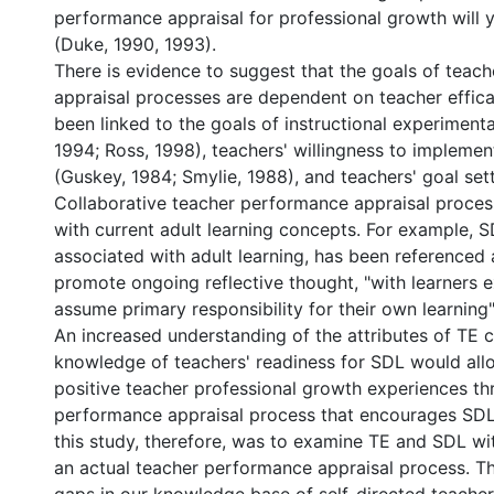
performance appraisal for professional growth will yi
(Duke, 1990, 1993).
There is evidence to suggest that the goals of teac
appraisal processes are dependent on teacher effica
been linked to the goals of instructional experimentat
1994; Ross, 1998), teachers' willingness to implemen
(Guskey, 1984; Smylie, 1988), and teachers' goal set
Collaborative teacher performance appraisal process
with current adult learning concepts. For example, 
associated with adult learning, has been referenced 
promote ongoing reflective thought, "with learners 
assume primary responsibility for their own learning"
An increased understanding of the attributes of TE 
knowledge of teachers' readiness for SDL would all
positive teacher professional growth experiences th
performance appraisal process that encourages SDL
this study, therefore, was to examine TE and SDL wit
an actual teacher performance appraisal process. Th