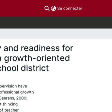
(current)
Se connecter
y and readiness for
 a growth-oriented
hool district
upervision have
professional growth
Beerens, 2000;
 thinking
of teacher