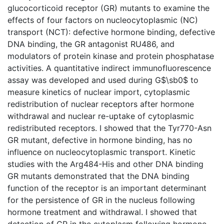
glucocorticoid receptor (GR) mutants to examine the
effects of four factors on nucleocytoplasmic (NC)
transport (NCT): defective hormone binding, defective
DNA binding, the GR antagonist RU486, and
modulators of protein kinase and protein phosphatase
activities. A quantitative indirect immunofluorescence
assay was developed and used during G$\sb0$ to
measure kinetics of nuclear import, cytoplasmic
redistribution of nuclear receptors after hormone
withdrawal and nuclear re-uptake of cytoplasmic
redistributed receptors. I showed that the Tyr770-Asn
GR mutant, defective in hormone binding, has no
influence on nucleocytoplasmic transport. Kinetic
studies with the Arg484-His and other DNA binding
GR mutants demonstrated that the DNA binding
function of the receptor is an important determinant
for the persistence of GR in the nucleus following
hormone treatment and withdrawal. I showed that
detection of GR in the cytoplasm following hormone