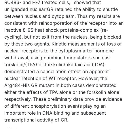
RU486- and H-7 treated cells, I showed that
unliganded nuclear GR retained the ability to shuttle
between nucleus and cytoplasm. Thus my results are
consistent with reincorporation of the receptor into an
inactive 8-9S heat shock proteins-complex (re-
cycling), but not exit from the nucleus, being blocked
by these two agents. Kinetic measurements of loss of
nuclear receptors to the cytoplasm after hormone
withdrawal, using combined modulators such as
forskolin/(TPA) or forskolin/okadaic acid (OA)
demonstrated a cancellation effect on apparent
nuclear retention of WT receptor. However, the
Arg484-His GR mutant in both cases demonstrated
either the effects of TPA alone or the forskolin alone
respectively. These preliminary data provide evidence
of different phosphorylation events playing an
important role in DNA binding and subsequent
transcriptional activity of GR.