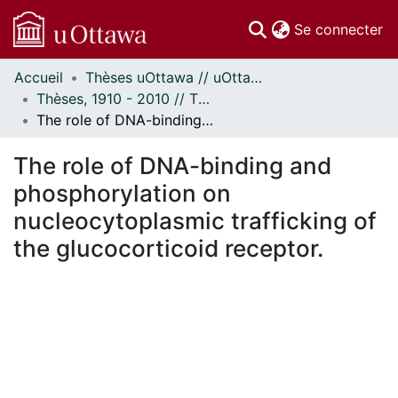
(c
Se connecter
Accueil
Thèses uOttawa // uOttawa Theses
Communautés
Thèses, 1910 - 2010 // Theses, 1910 - 2010
et collections
The role of DNA-binding and phosphorylation on nucleocytoplasmic trafficking of the glucocorticoid receptor.
Parcourir
Statistiques
The role of DNA-binding and
À propos
phosphorylation on
nucleocytoplasmic trafficking of
the glucocorticoid receptor.