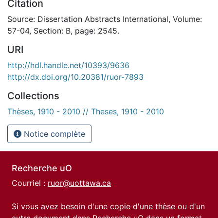
Citation
Source: Dissertation Abstracts International, Volume:
57-04, Section: B, page: 2545.
URI
http://hdl.handle.net/10393/9636
http://dx.doi.org/10.20381/ruor-7893
Collections
Thèses, 1910 - 2010 // Theses, 1910 - 2010
Notice complète
Recherche uO
Courriel :
ruor@uottawa.ca
Si vous avez besoin d'une copie d'une thèse ou d'un