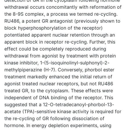
withdrawal occurs concomitantly with reformation of
the 8-9S complex, a process we termed re-cycling.
RU486, a potent GR antagonist (previously shown to
block hyperphosphorylation of the receptor)
potentiated apparent nuclear retention through an
apparent block in receptor re-cycling. Further, this
effect could be completely reproduced during
withdrawal from agonist by treatment with protein
kinase inhibitor, 1-(5-isoquinolinyl-sulphonyl)-2-
methylpiperazine (H-7). Conversely, phorbol ester
treatment markedly enhanced the initial return of
agonist treated nuclear receptors, but not RU486
treated GR, to the cytoplasm. These effects were
independent of DNA binding of the receptor. This
suggested that a 12-O-tetradecanoyl-phorbol-13-
acetate (TPA)-sensitive kinase activity is required for
the re-cycling of GR following dissociation of
hormone. In energy depletion experiments, using