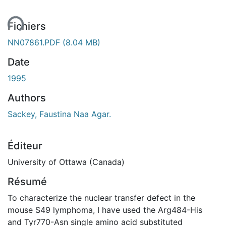
ent...
Fichiers
NN07861.PDF
(8.04 MB)
Date
1995
Authors
Sackey, Faustina Naa Agar.
Éditeur
University of Ottawa (Canada)
Résumé
To characterize the nuclear transfer defect in the
mouse S49 lymphoma, I have used the Arg484-His
and Tyr770-Asn single amino acid substituted