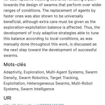
towards the design of swarms that perform over wider
ranges of conditions. The replacement of agents by
faster ones was also shown to be universally
beneficial, although extra care must be given as the
exploration-exploitation balance is affected. Thus, the
development of truly adaptive strategies able to tune
this balance according to local conditions, as was
manually done throughout this work, is discussed as
the next step toward the development of successful
swarms.
Mots-clés
Adaptivity
,
Exploration
,
Multi-Agent Systems
,
Swarm
Density
,
Swarm Robotics
,
Target Tracking
,
Exploitation
,
Heterogeneous Swarms
,
Multi-Robot
Systems
,
Swarm Intelligence
URI