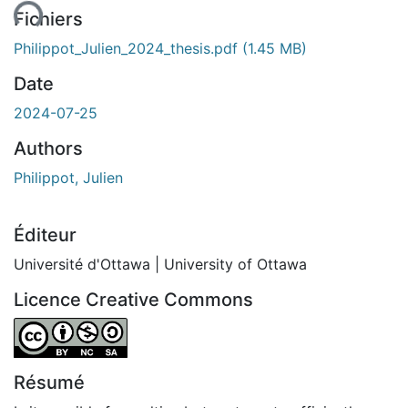
Fichiers
Philippot_Julien_2024_thesis.pdf
(1.45 MB)
Date
2024-07-25
Authors
Philippot, Julien
Éditeur
Université d'Ottawa | University of Ottawa
Licence Creative Commons
Attribution-NonCommercial-ShareAlike 4.0 International
Résumé