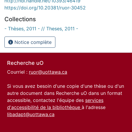
http://hdl.handle.net/10393/46419
https://doi.org/10.20381/ruor-30452
Collections
- Thèses, 2011 - // Theses, 2011 -
Notice complète
Recherche uO
Courriel :
ruor@uottawa.ca
Si vous avez besoin d'une copie d'une thèse ou d'un
autre document dans Recherche uO dans un format
accessible, contactez l'équipe des
services
d'accessibilité de la bibliothèque
à l'adresse
libadapt@uottawa.ca