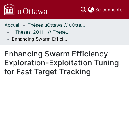
(c
Se connecter
Accueil
Thèses uOttawa // uOttawa Theses
Communautés
- Thèses, 2011 - // Theses, 2011 -
et collections
Enhancing Swarm Efficiency: Exploration-Exploitation Tuning for Fast Target Tracking
Parcourir
Statistiques
Enhancing Swarm Efficiency:
À propos
Exploration-Exploitation Tuning
for Fast Target Tracking
ent...