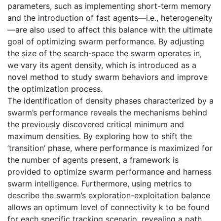
parameters, such as implementing short-term memory
and the introduction of fast agents—i.e., heterogeneity
—are also used to affect this balance with the ultimate
goal of optimizing swarm performance. By adjusting
the size of the search-space the swarm operates in,
we vary its agent density, which is introduced as a
novel method to study swarm behaviors and improve
the optimization process.
The identification of density phases characterized by a
swarm’s performance reveals the mechanisms behind
the previously discovered critical minimum and
maximum densities. By exploring how to shift the
’transition’ phase, where performance is maximized for
the number of agents present, a framework is
provided to optimize swarm performance and harness
swarm intelligence. Furthermore, using metrics to
describe the swarm’s exploration-exploitation balance
allows an optimum level of connectivity k to be found
for each specific tracking scenario, revealing a path