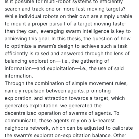
Is it possible for multi-robot systems to efficiently
search and track one or more fast-moving targets?
While individual robots on their own are simply unable
to mount a proper pursuit of a target moving faster
than they can, leveraging swarm intelligence is key to
achieving this goal. In this thesis, the question of how
to optimize a swarm’s design to achieve such a task
efficiently is raised and answered through the lens of
balancing exploration— i.e., the gathering of
information—and exploitation—i.e., the use of said
information.
Through the combination of simple movement rules,
namely repulsion between agents, promoting
exploration, and attraction towards a target, which
generates exploitation, we generated the
decentralized operation of swarms of agents. To
communicate, these agents rely on a k-nearest
neighbors network, which can be adjusted to calibrate
the swarm’s exploration-exploitation balance. Other