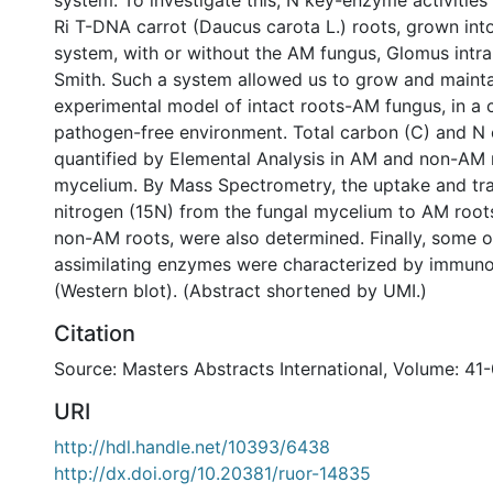
system. To investigate this, N key-enzyme activitie
Ri T-DNA carrot (Daucus carota L.) roots, grown into
system, with or without the AM fungus, Glomus intr
Smith. Such a system allowed us to grow and mainta
experimental model of intact roots-AM fungus, in a 
pathogen-free environment. Total carbon (C) and N
quantified by Elemental Analysis in AM and non-AM 
mycelium. By Mass Spectrometry, the uptake and tran
nitrogen (15N) from the fungal mycelium to AM roots,
non-AM roots, were also determined. Finally, some o
assimilating enzymes were characterized by immun
(Western blot). (Abstract shortened by UMI.)
Citation
Source: Masters Abstracts International, Volume: 41
URI
http://hdl.handle.net/10393/6438
http://dx.doi.org/10.20381/ruor-14835