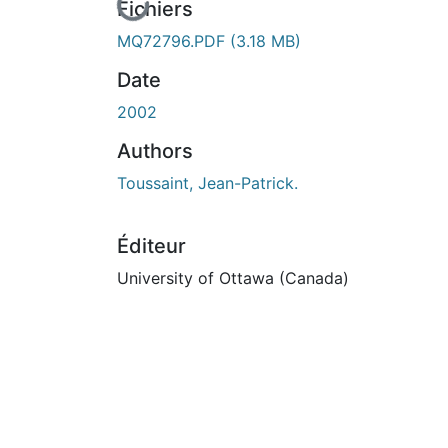
En cours de chargement...
Fichiers
MQ72796.PDF
(3.18 MB)
Date
2002
Authors
Toussaint, Jean-Patrick.
Éditeur
University of Ottawa (Canada)