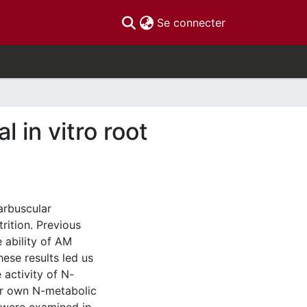
(current)
Se connecter
l in vitro root
arbuscular
rition. Previous
 ability of AM
hese results led us
 activity of N-
eir own N-metabolic