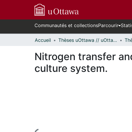
Communautés et collections
Parcourir
Stati
Accueil
Thèses uOttawa // uOttawa Theses
Nitrogen transfer and
culture system.