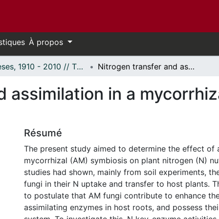
stiques
À propos
Thèses, 1910 - 2010 // Theses, 1910 - 2010
Nitrogen transfer and assimilation in a mycorrhizal in vitro root culture system.
 assimilation in a mycorrhiza
Résumé
The present study aimed to determine the effect of 
mycorrhizal (AM) symbiosis on plant nitrogen (N) nut
studies had shown, mainly from soil experiments, the
fungi in their N uptake and transfer to host plants. T
to postulate that AM fungi contribute to enhance the
assimilating enzymes in host roots, and possess th