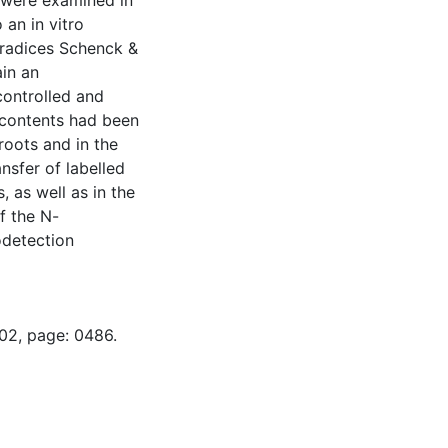
s were examined in
 an in vitro
aradices Schenck &
in an
controlled and
 contents had been
roots and in the
sfer of labelled
 as well as in the
f the N-
odetection
-02, page: 0486.