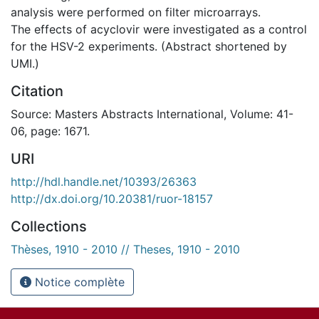
analysis were performed on filter microarrays.
The effects of acyclovir were investigated as a control
for the HSV-2 experiments. (Abstract shortened by
UMI.)
Citation
Source: Masters Abstracts International, Volume: 41-
06, page: 1671.
URI
http://hdl.handle.net/10393/26363
http://dx.doi.org/10.20381/ruor-18157
Collections
Thèses, 1910 - 2010 // Theses, 1910 - 2010
Notice complète