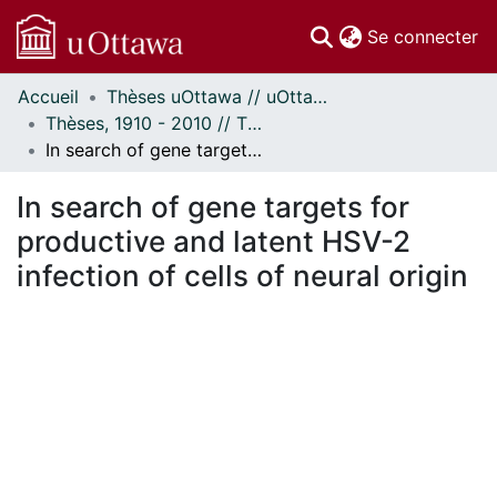
(c
Se connecter
Accueil
Thèses uOttawa // uOttawa Theses
Communautés
Thèses, 1910 - 2010 // Theses, 1910 - 2010
et collections
In search of gene targets for productive and latent HSV-2 infection of cells of neural origin
Parcourir
Statistiques
In search of gene targets for
À propos
productive and latent HSV-2
infection of cells of neural origin