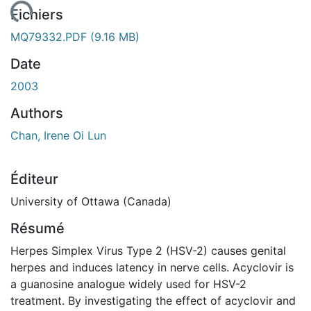
ement...
Fichiers
MQ79332.PDF
(9.16 MB)
Date
2003
Authors
Chan, Irene Oi Lun
Éditeur
University of Ottawa (Canada)
Résumé
Herpes Simplex Virus Type 2 (HSV-2) causes genital
herpes and induces latency in nerve cells. Acyclovir is
a guanosine analogue widely used for HSV-2
treatment. By investigating the effect of acyclovir and