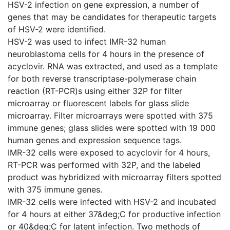
HSV-2 infection on gene expression, a number of
genes that may be candidates for therapeutic targets
of HSV-2 were identified.
HSV-2 was used to infect IMR-32 human
neuroblastoma cells for 4 hours in the presence of
acyclovir. RNA was extracted, and used as a template
for both reverse transcriptase-polymerase chain
reaction (RT-PCR)s using either 32P for filter
microarray or fluorescent labels for glass slide
microarray. Filter microarrays were spotted with 375
immune genes; glass slides were spotted with 19 000
human genes and expression sequence tags.
IMR-32 cells were exposed to acyclovir for 4 hours,
RT-PCR was performed with 32P, and the labeled
product was hybridized with microarray filters spotted
with 375 immune genes.
IMR-32 cells were infected with HSV-2 and incubated
for 4 hours at either 37&deg;C for productive infection
or 40&deg;C for latent infection. Two methods of