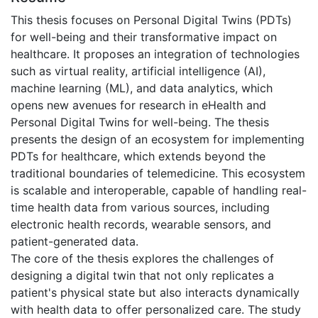
This thesis focuses on Personal Digital Twins (PDTs)
for well-being and their transformative impact on
healthcare. It proposes an integration of technologies
such as virtual reality, artificial intelligence (AI),
machine learning (ML), and data analytics, which
opens new avenues for research in eHealth and
Personal Digital Twins for well-being. The thesis
presents the design of an ecosystem for implementing
PDTs for healthcare, which extends beyond the
traditional boundaries of telemedicine. This ecosystem
is scalable and interoperable, capable of handling real-
time health data from various sources, including
electronic health records, wearable sensors, and
patient-generated data.
The core of the thesis explores the challenges of
designing a digital twin that not only replicates a
patient's physical state but also interacts dynamically
with health data to offer personalized care. The study