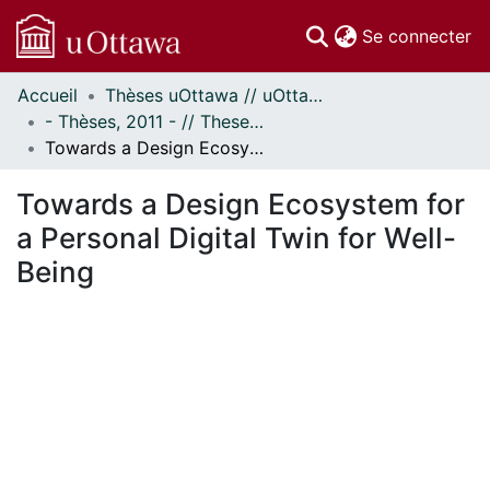
(c
Se connecter
Accueil
Thèses uOttawa // uOttawa Theses
Communautés
- Thèses, 2011 - // Theses, 2011 -
et collections
Towards a Design Ecosystem for a Personal Digital Twin for Well-Being
Parcourir
Statistiques
Towards a Design Ecosystem for
À propos
a Personal Digital Twin for Well-
Being