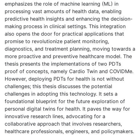
emphasizes the role of machine learning (ML) in
processing vast amounts of health data, enabling
predictive health insights and enhancing the decision-
making process in clinical settings. This integration
also opens the door for practical applications that
promise to revolutionize patient monitoring,
diagnostics, and treatment planning, moving towards a
more proactive and preventive healthcare model. The
thesis presents the implementations of two PDTs
proof of concepts, namely Cardio Twin and COVIDMe.
However, deploying PDTs for health is not without
challenges; this thesis discusses the potential
challenges in adopting this technology. It sets a
foundational blueprint for the future exploration of
personal digital twins for health. It paves the way for
innovative research lines, advocating for a
collaborative approach that involves researchers,
healthcare professionals, engineers, and policymakers.