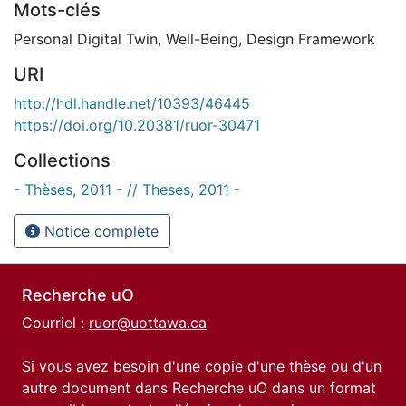
Mots-clés
Personal Digital Twin
,
Well-Being
,
Design Framework
URI
http://hdl.handle.net/10393/46445
https://doi.org/10.20381/ruor-30471
Collections
- Thèses, 2011 - // Theses, 2011 -
Notice complète
Recherche uO
Courriel :
ruor@uottawa.ca
Si vous avez besoin d'une copie d'une thèse ou d'un
autre document dans Recherche uO dans un format