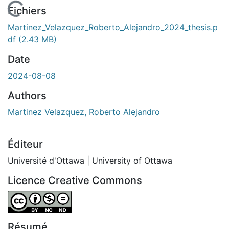
En cours de chargement...
Fichiers
Martinez_Velazquez_Roberto_Alejandro_2024_thesis.p
df
(2.43 MB)
Date
2024-08-08
Authors
Martinez Velazquez, Roberto Alejandro
Éditeur
Université d'Ottawa | University of Ottawa
Licence Creative Commons
Attribution-NonCommercial-NoDerivatives 4.0 Internatio
Résumé