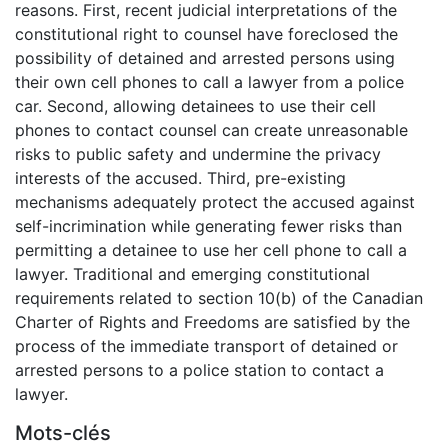
reasons. First, recent judicial interpretations of the
constitutional right to counsel have foreclosed the
possibility of detained and arrested persons using
their own cell phones to call a lawyer from a police
car. Second, allowing detainees to use their cell
phones to contact counsel can create unreasonable
risks to public safety and undermine the privacy
interests of the accused. Third, pre-existing
mechanisms adequately protect the accused against
self-incrimination while generating fewer risks than
permitting a detainee to use her cell phone to call a
lawyer. Traditional and emerging constitutional
requirements related to section 10(b) of the Canadian
Charter of Rights and Freedoms are satisfied by the
process of the immediate transport of detained or
arrested persons to a police station to contact a
lawyer.
Mots-clés