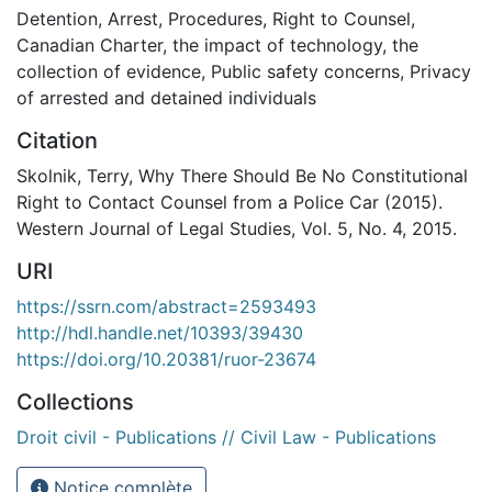
Detention
,
Arrest
,
Procedures
,
Right to Counsel
,
Canadian Charter
,
the impact of technology
,
the
collection of evidence
,
Public safety concerns
,
Privacy
of arrested and detained individuals
Citation
Skolnik, Terry, Why There Should Be No Constitutional
Right to Contact Counsel from a Police Car (2015).
Western Journal of Legal Studies, Vol. 5, No. 4, 2015.
URI
https://ssrn.com/abstract=2593493
http://hdl.handle.net/10393/39430
https://doi.org/10.20381/ruor-23674
Collections
Droit civil - Publications // Civil Law - Publications
Notice complète