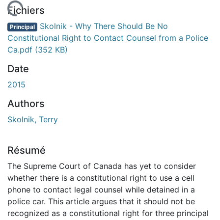
 de chargement...
Fichiers
Skolnik - Why There Should Be No
Principal
Constitutional Right to Contact Counsel from a Police
Ca.pdf
(352 KB)
Date
2015
Authors
Skolnik, Terry
Résumé
The Supreme Court of Canada has yet to consider
whether there is a constitutional right to use a cell
phone to contact legal counsel while detained in a
police car. This article argues that it should not be
recognized as a constitutional right for three principal