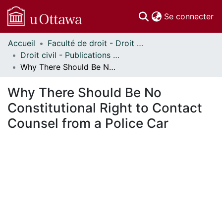
(c
Se connecter
Accueil
Faculté de droit - Droit civil // Faculty of Law - Civil Law
Communautés
Droit civil - Publications // Civil Law - Publications
et collections
Why There Should Be No Constitutional Right to Contact Counsel from a Police Car
Parcourir
Statistiques
Why There Should Be No
À propos
Constitutional Right to Contact
Counsel from a Police Car