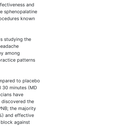
ffectiveness and
he sphenopalatine
procedures known
s studying the
 headache
vey among
ractice patterns
ompared to placebo
nd 30 minutes (MD
icians have
 discovered the
NB; the majority
%) and effective
 block against