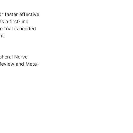
 faster effective
 a first-line
e trial is needed
nt.
pheral Nerve
Review and Meta-