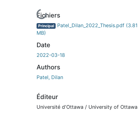
En cours de chargement...
Fichiers
Patel_Dilan_2022_Thesis.pdf
(3.81
Principal
MB)
Date
2022-03-18
Authors
Patel, Dilan
Éditeur
Université d'Ottawa / University of Ottawa