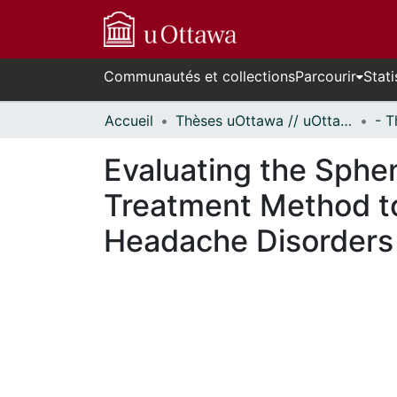
Communautés et collections
Parcourir
Stati
Accueil
Thèses uOttawa // uOttawa Theses
Evaluating the Sphen
Treatment Method to
Headache Disorders