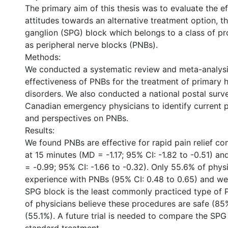
The primary aim of this thesis was to evaluate the e
attitudes towards an alternative treatment option, t
ganglion (SPG) block which belongs to a class of 
as peripheral nerve blocks (PNBs).
Methods:
We conducted a systematic review and meta-analysi
effectiveness of PNBs for the treatment of primary
disorders. We also conducted a national postal sur
Canadian emergency physicians to identify current p
and perspectives on PNBs.
Results:
We found PNBs are effective for rapid pain relief c
at 15 minutes (MD = -1.17; 95% CI: -1.82 to -0.51) a
= -0.99; 95% CI: -1.66 to -0.32). Only 55.6% of phys
experience with PNBs (95% CI: 0.48 to 0.65) and we
SPG block is the least commonly practiced type of P
of physicians believe these procedures are safe (85
(55.1%). A future trial is needed to compare the SPG