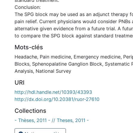
standard treatment.
Conclusion:
The SPG block may be used as an adjunct therapy for
pain relief. Current physicians would consider PNBs as
alternative given evidence from a future trial. A futur
to compare the SPG block against standard treatme
Mots-clés
Headache
,
Pain medicine
,
Emergency medicine
,
Peri
Blocks
,
Sphenopalatine Ganglion Block
,
Systematic 
Analysis
,
National Survey
URI
http://hdl.handle.net/10393/43393
http://dx.doi.org/10.20381/ruor-27610
Collections
- Thèses, 2011 - // Theses, 2011 -