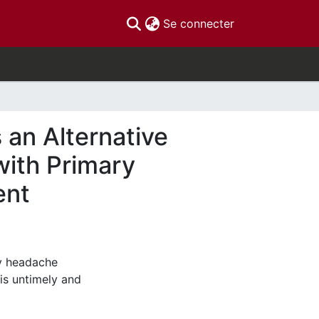
(current)
Se connecter
 an Alternative
with Primary
ent
y headache
 is untimely and