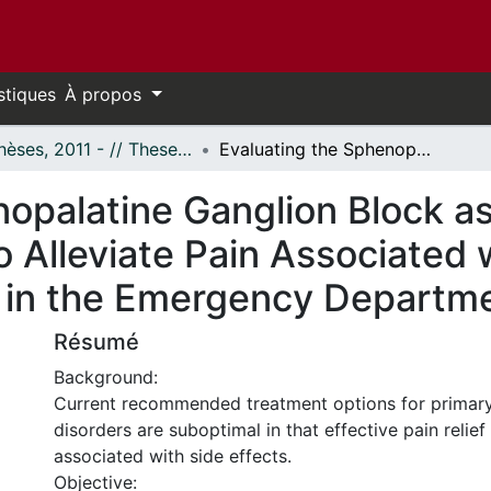
stiques
À propos
- Thèses, 2011 - // Theses, 2011 -
Evaluating the Sphenopalatine Ganglion Block as an Alternative Treatment Method to Alleviate Pain Associated with Primary Headache Disorders in the Emergency Department
opalatine Ganglion Block as
 Alleviate Pain Associated 
 in the Emergency Departm
Résumé
Background:
Current recommended treatment options for primar
disorders are suboptimal in that effective pain relief
associated with side effects.
Objective: