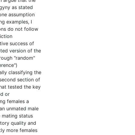
I argue that the
gyny as stated
 one assumption
ng examples, I
ons do not follow
iction
tive success of
ted version of the
hrough "random"
erence")
lly classifying the
second section of
that tested the key
ed or
ng females a
y an unmated male
 mating status
tory quality and
ntly more females