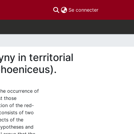
(current)
Se connecter
y in territorial
phoeniceus).
the occurrence of
st those
ion of the red-
consists of two
ects of the
 hypotheses and