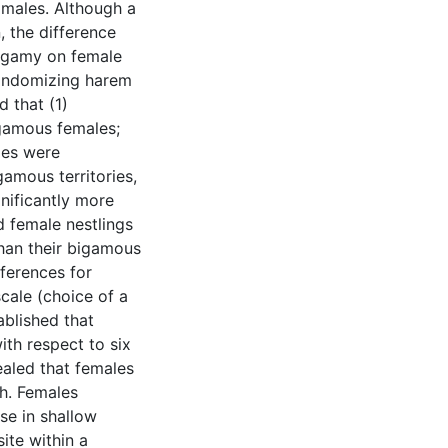
 males. Although a
, the difference
lygamy on female
randomizing harem
d that (1)
gamous females;
ies were
gamous territories,
nificantly more
 female nestlings
han their bigamous
eferences for
scale (choice of a
ablished that
th respect to six
ealed that females
h. Females
se in shallow
ite within a