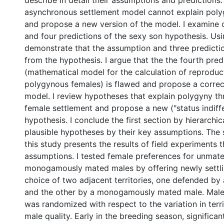
describe in detail their assumptions and predictions. 
asynchronous settlement model cannot explain poly
and propose a new version of the model. I examine
and four predictions of the sexy son hypothesis. Usi
demonstrate that the assumption and three predicti
from the hypothesis. I argue that the the fourth pred
(mathematical model for the calculation of reproduc
polygynous females) is flawed and propose a correc
model. I review hypotheses that explain polygyny t
female settlement and propose a new ("status indiff
hypothesis. I conclude the first section by hierarchica
plausible hypotheses by their key assumptions. The 
this study presents the results of field experiments 
assumptions. I tested female preferences for unmat
monogamously mated males by offering newly settli
choice of two adjacent territories, one defended b
and the other by a monogamously mated male. Male
was randomized with respect to the variation in terri
male quality. Early in the breeding season, significa