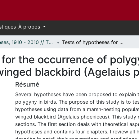
stiques
À propos
Thèses, 1910 - 2010 // Theses, 1910 - 2010
Tests of hypotheses for the occurrence of polygyny in territorial birds using the red-winged blackbird (Agelaius phoeniceus).
or the occurrence of polygyn
winged blackbird (Agelaius 
Résumé
Several hypotheses have been proposed to explain 
polygyny in birds. The purpose of this study is to te
hypotheses using data from a marsh-nesting populat
winged blackbird (Agelaius phoeniceus). This study 
sections. The first section deals with theoretical asp
hypotheses and contains four chapters. I review all