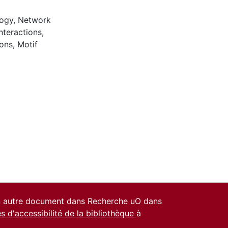
logy
,
Network
nteractions
,
ions
,
Motif
un autre document dans Recherche uO dans
es d'accessibilité de la bibliothèque
à