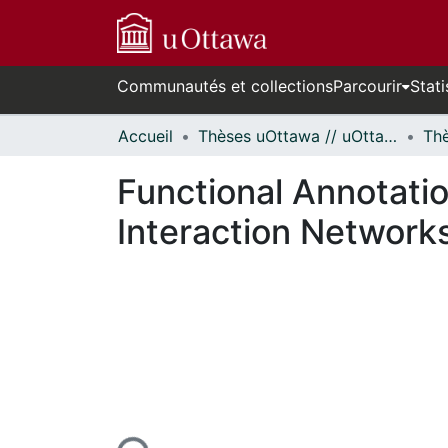
Communautés et collections
Parcourir
Stati
Accueil
Thèses uOttawa // uOttawa Theses
Functional Annotati
Interaction Network
En cours de chargement...