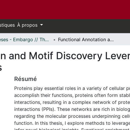
stiques
À propos
Thèses - Embargo // Theses - Embargo
Functional Annotation and Motif Discovery Leveraging Protein Interaction Networks
on and Motif Discovery Leve
s
Résumé
Proteins play essential roles in a variety of cellular 
accomplish their functions, proteins often form stabl
interactions, resulting in a complex network of prote
interactions (PPIs). These networks are rich in biolo
regarding the molecular processes underpinning cell
function. In this thesis, I explore methods to levera