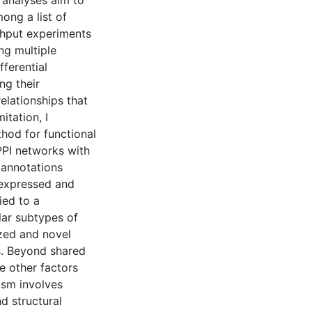
t analyses aim to
ong a list of
ughput experiments
ng multiple
fferential
ng their
elationships that
itation, I
od for functional
PPI networks with
 annotations
y expressed and
ied to a
lar subtypes of
zed and novel
s. Beyond shared
e other factors
ism involves
 structural