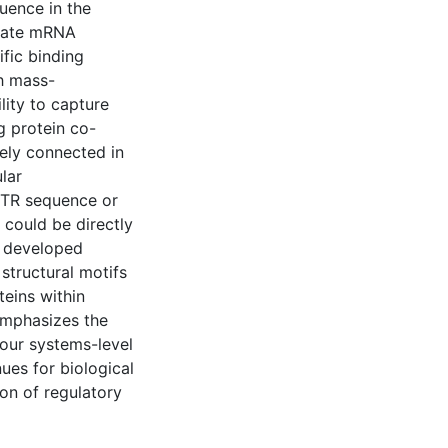
uence in the
ulate mRNA
ific binding
th mass-
ity to capture
g protein co-
sely connected in
ular
UTR sequence or
 could be directly
 I developed
structural motifs
teins within
emphasizes the
our systems-level
ues for biological
on of regulatory