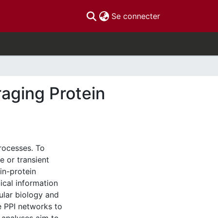
(current)
Se connecter
raging Protein
processes. To
e or transient
in-protein
gical information
ular biology and
ge PPI networks to