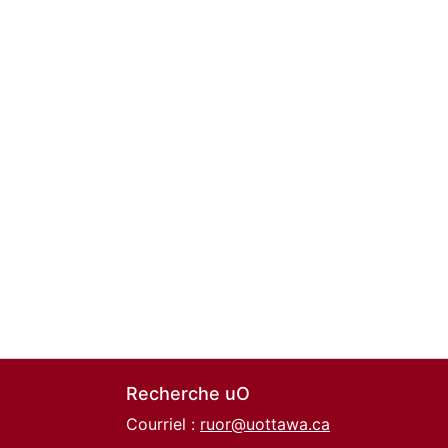
Recherche uO
Courriel :
ruor@uottawa.ca