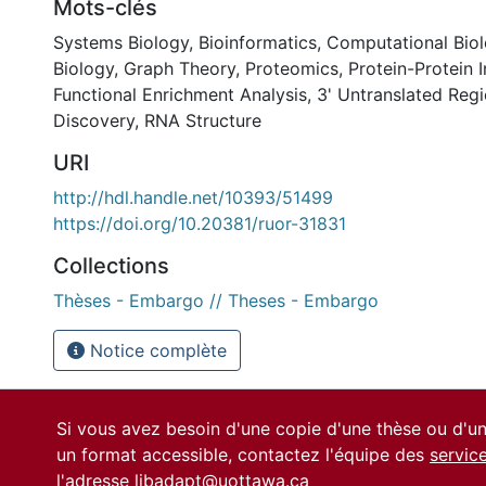
Mots-clés
Systems Biology
,
Bioinformatics
,
Computational Bio
Biology
,
Graph Theory
,
Proteomics
,
Protein-Protein I
Functional Enrichment Analysis
,
3' Untranslated Reg
Discovery
,
RNA Structure
URI
http://hdl.handle.net/10393/51499
https://doi.org/10.20381/ruor-31831
Collections
Thèses - Embargo // Theses - Embargo
Notice complète
Si vous avez besoin d'une copie d'une thèse ou d'
un format accessible, contactez l'équipe des
servic
l'adresse
libadapt@uottawa.ca