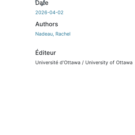
Date
2026-04-02
Authors
Nadeau, Rachel
Éditeur
Université d'Ottawa / University of Ottawa