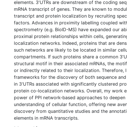
elements. 3'UTRs are downstream of the coding seq
mRNA transcript of genes. They are known to mod
transcript and protein localization by recruiting spec
factors. Advances in proximity labelling coupled wi
spectrometry (e.g. BioID-MS) have expanded our abil
proximal protein relationships within cells, generatin
localization networks. Indeed, proteins that are den
such networks are likely to be located in similar cell
compartments. If such proteins share a common 3'
structural motif in their associated mRNAs, the motif
or indirectly related to their localization. Therefore,
frameworks for the discovery of both sequence and 
in 3'UTRs associated with significantly clustered pro
protein co-localization networks. Overall, my work 
power of PPI network-based approaches to deepen 
understanding of cellular function, offering new aven
discovery from quantitative studies and the annotati
elements in mRNA transcripts.