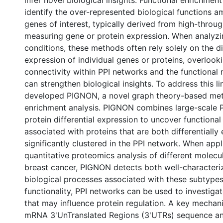
infer novel biological insights. Functional enrichmen
identify the over-represented biological functions am
genes of interest, typically derived from high-thro
measuring gene or protein expression. When analyzi
conditions, these methods often rely solely on the di
expression of individual genes or proteins, overlooki
connectivity within PPI networks and the functional r
can strengthen biological insights. To address this lim
developed PIGNON, a novel graph theory-based meth
enrichment analysis. PIGNON combines large-scale 
protein differential expression to uncover functional
associated with proteins that are both differentiall
significantly clustered in the PPI network. When appl
quantitative proteomics analysis of different molecu
breast cancer, PIGNON detects both well-characteri
biological processes associated with these subtype
functionality, PPI networks can be used to investigat
that may influence protein regulation. A key mechan
mRNA 3'UnTranslated Regions (3'UTRs) sequence and