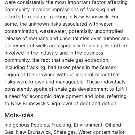
were consistently the most important factor affecting
community member impressions of fracking and
efforts to regulate fracking in New Brunswick. For
some, the unknown risks associated with water
contamination, wastewater, potentially uncontrolled
release of methane and uncertainties over number and
placement of wells are especially troubling. For others
involved in the industry and in the business
community, the fact that shale gas extraction,
including fracking, had taken place in the Sussex
region of the province without incident meant that
risks were known and manageable. These individuals
consistently spoke of shale gas development to fulfill
a need for economic development and jobs, referring
to New Brunswick’s high level of debt and deficit.
Mots-clés
Indigenous Peoples
,
Fracking
,
Environment
,
Oil and
Gas
,
New Brunswick
,
Shale gas
,
Water contamination