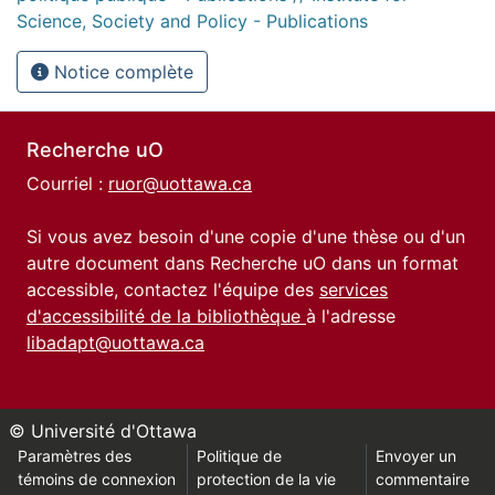
Science, Society and Policy - Publications
Notice complète
Recherche uO
Courriel :
ruor@uottawa.ca
Si vous avez besoin d'une copie d'une thèse ou d'un
autre document dans Recherche uO dans un format
accessible, contactez l'équipe des
services
d'accessibilité de la bibliothèque
à l'adresse
libadapt@uottawa.ca
© Université d'Ottawa
Paramètres des
Politique de
Envoyer un
témoins de connexion
protection de la vie
commentaire