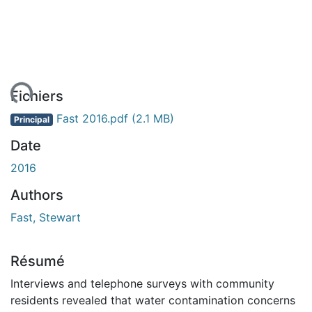
ment...
Fichiers
Fast 2016.pdf
(2.1 MB)
Principal
Date
2016
Authors
Fast, Stewart
Résumé
Interviews and telephone surveys with community
residents revealed that water contamination concerns