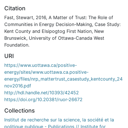
Citation
Fast, Stewart, 2016, A Matter of Trust: The Role of
Communities in Energy Decision-Making, Case Study:
Kent County and Elsipogtog First Nation, New
Brunswick, University of Ottawa-Canada West
Foundation.
URI
https://www.uottawa.ca/positive-
energy/sites/www.uottawa.ca.positive-
energy/files/nrp_mattertrust_casestudy_kentcounty_24
nov2016.pdf
http://hdl.handle.net/10393/42452
https://doi.org/10.20381/ruor-26672
Collections
Institut de recherche sur la science, la société et la
politique publique - Publications // Institute for