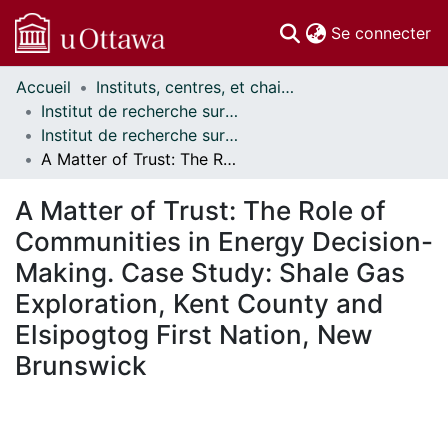
(c
Se connecter
Accueil
Instituts, centres, et chaires de recherche // Research Institutes, Centres, and Chairs
Communautés
Institut de recherche sur la science, la société et la politique publique // Institute for Science, Society and Policy
et collections
Institut de recherche sur la science, la société et la politique publique - Publications // Institute for Science, Society and Policy - Publications
Parcourir
A Matter of Trust: The Role of Communities in Energy Decision-Making. Case Study: Shale Gas Exploration, Kent County and Elsipogtog First Nation, New Brunswick
Statistiques
À propos
A Matter of Trust: The Role of
Communities in Energy Decision-
Making. Case Study: Shale Gas
Exploration, Kent County and
Elsipogtog First Nation, New
Brunswick