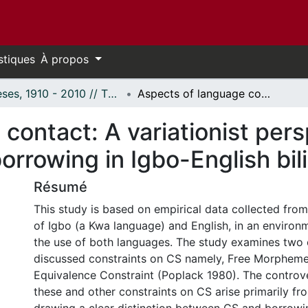
stiques
À propos
Thèses, 1910 - 2010 // Theses, 1910 - 2010
Aspects of language contact: A variationist perspective on codeswitching and borrowing in Igbo-English bilingual discourse.
contact: A variationist per
rrowing in Igbo-English bil
Résumé
This study is based on empirical data collected from
of Igbo (a Kwa language) and English, in an environ
the use of both languages. The study examines two 
discussed constraints on CS namely, Free Morpheme
Equivalence Constraint (Poplack 1980). The controv
these and other constraints on CS arise primarily f