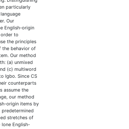
g. Distinguishing
n particularly
e language
er. Our
e English-origin
 order to
se the principles
f the behavior of
ystem. Our method
th: (a) unmixed
and (c) multiword
to Igbo. Since CS
their counterparts
gs assume the
uage, our method
sh-origin items by
o predetermined
xed stretches of
 lone English-