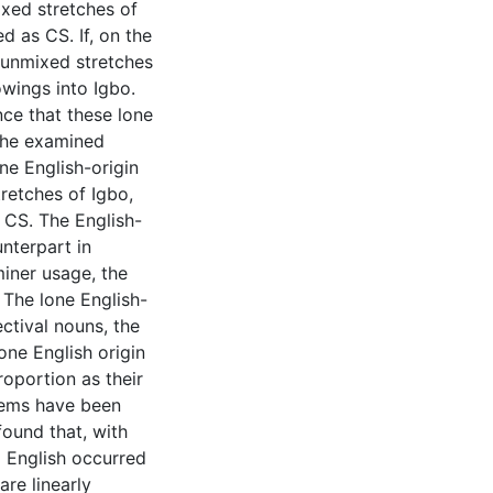
ixed stretches of
 as CS. If, on the
n unmixed stretches
owings into Igbo.
ce that these lone
 the examined
ne English-origin
tretches of Igbo,
 CS. The English-
unterpart in
miner usage, the
. The lone English-
ctival nouns, the
one English origin
roportion as their
tems have been
found that, with
 English occurred
are linearly