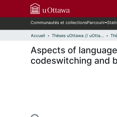
Communautés et collections
Parcourir
Stati
Accueil
Thèses uOttawa // uOttawa Theses
Aspects of language 
codeswitching and bo
En cours de chargement...