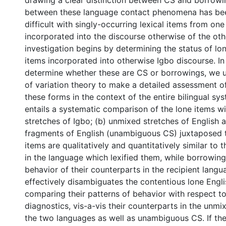
drawing a clear distinction between CS and borrowin
between these language contact phenomena has bee
difficult with singly-occurring lexical items from on
incorporated into the discourse otherwise of the oth
investigation begins by determining the status of lon
items incorporated into otherwise Igbo discourse. In
determine whether these are CS or borrowings, we u
of variation theory to make a detailed assessment o
these forms in the context of the entire bilingual s
entails a systematic comparison of the lone items wi
stretches of Igbo; (b) unmixed stretches of English 
fragments of English (unambiguous CS) juxtaposed 
items are qualitatively and quantitatively similar to 
in the language which lexified them, while borrowin
behavior of their counterparts in the recipient lang
effectively disambiguates the contentious lone Engli
comparing their patterns of behavior with respect t
diagnostics, vis-a-vis their counterparts in the unmi
the two languages as well as unambiguous CS. If the