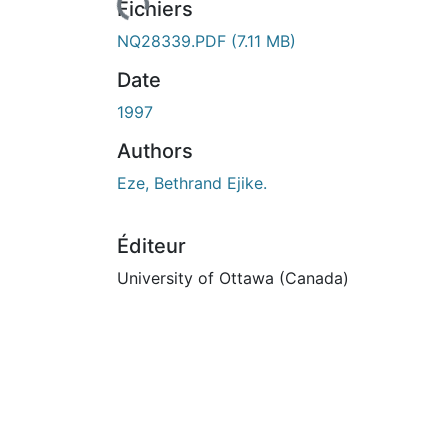
Fichiers
NQ28339.PDF
(7.11 MB)
Date
1997
Authors
Eze, Bethrand Ejike.
Éditeur
University of Ottawa (Canada)