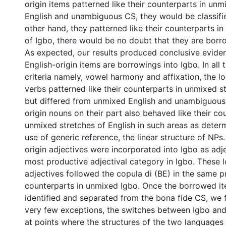
origin items patterned like their counterparts in unm
English and unambiguous CS, they would be classified
other hand, they patterned like their counterparts i
of Igbo, there would be no doubt that they are borr
As expected, our results produced conclusive eviden
English-origin items are borrowings into Igbo. In all
criteria namely, vowel harmony and affixation, the lo
verbs patterned like their counterparts in unmixed s
but differed from unmixed English and unambiguous
origin nouns on their part also behaved like their co
unmixed stretches of English in such areas as deter
use of generic reference, the linear structure of NPs
origin adjectives were incorporated into Igbo as adje
most productive adjectival category in Igbo. These l
adjectives followed the copula di (BE) in the same p
counterparts in unmixed Igbo. Once the borrowed i
identified and separated from the bona fide CS, we 
very few exceptions, the switches between Igbo and
at points where the structures of the two languages 