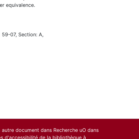
er equivalence.
 59-07, Section: A,
un autre document dans Recherche uO dans
es d'accessibilité de la bibliothèque
à