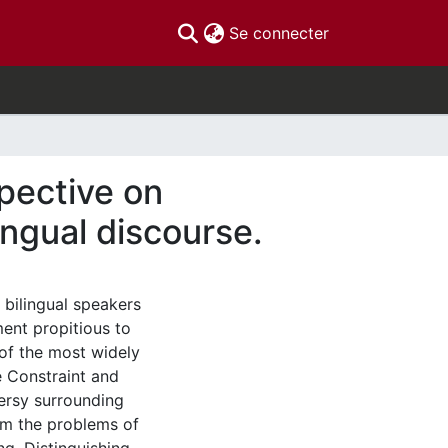
(current)
Se connecter
spective on
ingual discourse.
 bilingual speakers
ment propitious to
of the most widely
 Constraint and
ersy surrounding
rom the problems of