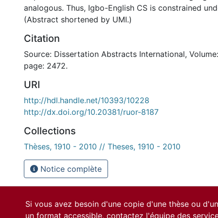
analogous. Thus, Igbo-English CS is constrained und
(Abstract shortened by UMI.)
Citation
Source: Dissertation Abstracts International, Volume:
page: 2472.
URI
http://hdl.handle.net/10393/10228
http://dx.doi.org/10.20381/ruor-8187
Collections
Thèses, 1910 - 2010 // Theses, 1910 - 2010
Notice complète
Si vous avez besoin d'une copie d'une thèse ou d'
un format accessible, contactez l'équipe des
servic