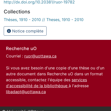
http://dx.doi.org/10.20381/ruor-19782
Collections
Thèses, 1910 - 2010 // Theses, 1910 - 2010
Notice complète
Recherche uO
Courriel :
ruor@uottawa.ca
Si vous avez besoin d'une copie d'une thèse ou d'un
autre document dans Recherche uO dans un format
accessible, contactez l'équipe des
services
d'accessibilité de la bibliothèque
à l'adresse
libadapt@uottawa.ca