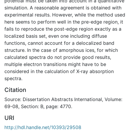
potential must be taken into account in a quantitative
simulation. A reasonable agreement is obtained with
experimental results. However, while the method used
here seems to perform well in the pre-edge region, it
fails to reproduce the post-edge region exactly as a
localized basis set, even one including diffuse
functions, cannot account for a delocalized band
structure. In the case of amorphous ices, for which
calculated spectra do not provide good results,
multiple electron transitions might have to be
considered in the calculation of X-ray absorption
spectra.
Citation
Source: Dissertation Abstracts International, Volume:
69-08, Section: B, page: 4770.
URI
http://hdl.handle.net/10393/29508