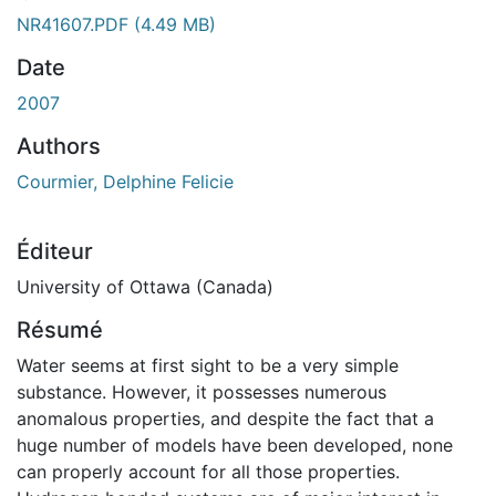
NR41607.PDF
(4.49 MB)
Date
2007
Authors
Courmier, Delphine Felicie
Éditeur
University of Ottawa (Canada)
Résumé
Water seems at first sight to be a very simple
substance. However, it possesses numerous
anomalous properties, and despite the fact that a
huge number of models have been developed, none
can properly account for all those properties.