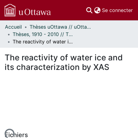
(c
Se connecter
Accueil
Thèses uOttawa // uOttawa Theses
Communautés
Thèses, 1910 - 2010 // Theses, 1910 - 2010
et collections
The reactivity of water ice and its characterization by XAS
Parcourir
Statistiques
The reactivity of water ice and
À propos
its characterization by XAS
ent...
Fichiers