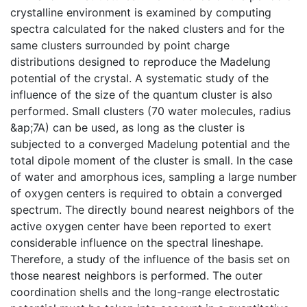
crystalline environment is examined by computing
spectra calculated for the naked clusters and for the
same clusters surrounded by point charge
distributions designed to reproduce the Madelung
potential of the crystal. A systematic study of the
influence of the size of the quantum cluster is also
performed. Small clusters (70 water molecules, radius
&ap;7A) can be used, as long as the cluster is
subjected to a converged Madelung potential and the
total dipole moment of the cluster is small. In the case
of water and amorphous ices, sampling a large number
of oxygen centers is required to obtain a converged
spectrum. The directly bound nearest neighbors of the
active oxygen center have been reported to exert
considerable influence on the spectral lineshape.
Therefore, a study of the influence of the basis set on
those nearest neighbors is performed. The outer
coordination shells and the long-range electrostatic