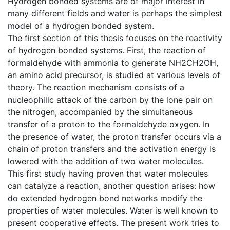
Hydrogen bonded systems are of major interest in
many different fields and water is perhaps the simplest
model of a hydrogen bonded system.
The first section of this thesis focuses on the reactivity
of hydrogen bonded systems. First, the reaction of
formaldehyde with ammonia to generate NH2CH2OH,
an amino acid precursor, is studied at various levels of
theory. The reaction mechanism consists of a
nucleophilic attack of the carbon by the lone pair on
the nitrogen, accompanied by the simultaneous
transfer of a proton to the formaldehyde oxygen. In
the presence of water, the proton transfer occurs via a
chain of proton transfers and the activation energy is
lowered with the addition of two water molecules.
This first study having proven that water molecules
can catalyze a reaction, another question arises: how
do extended hydrogen bond networks modify the
properties of water molecules. Water is well known to
present cooperative effects. The present work tries to