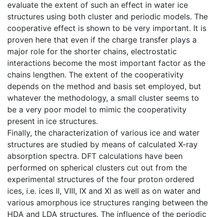
evaluate the extent of such an effect in water ice
structures using both cluster and periodic models. The
cooperative effect is shown to be very important. It is
proven here that even if the charge transfer plays a
major role for the shorter chains, electrostatic
interactions become the most important factor as the
chains lengthen. The extent of the cooperativity
depends on the method and basis set employed, but
whatever the methodology, a small cluster seems to
be a very poor model to mimic the cooperativity
present in ice structures.
Finally, the characterization of various ice and water
structures are studied by means of calculated X-ray
absorption spectra. DFT calculations have been
performed on spherical clusters cut out from the
experimental structures of the four proton ordered
ices, i.e. ices II, VIII, IX and XI as well as on water and
various amorphous ice structures ranging between the
HDA and LDA structures. The influence of the periodic