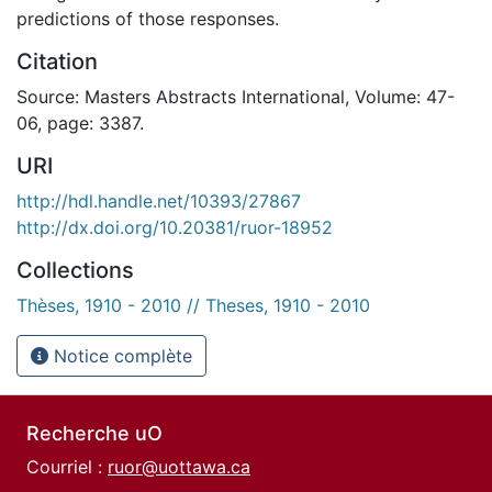
predictions of those responses.
Citation
Source: Masters Abstracts International, Volume: 47-
06, page: 3387.
URI
http://hdl.handle.net/10393/27867
http://dx.doi.org/10.20381/ruor-18952
Collections
Thèses, 1910 - 2010 // Theses, 1910 - 2010
Notice complète
Recherche uO
Courriel :
ruor@uottawa.ca