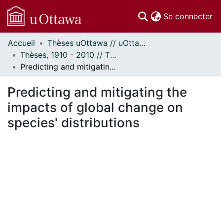
(c
Se connecter
Accueil
Thèses uOttawa // uOttawa Theses
Communautés
Thèses, 1910 - 2010 // Theses, 1910 - 2010
et collections
Predicting and mitigating the impacts of global change on species' distributions
Parcourir
Statistiques
Predicting and mitigating the
À propos
impacts of global change on
species' distributions