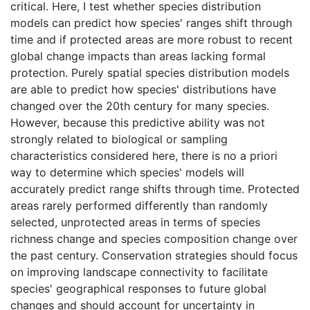
critical. Here, I test whether species distribution
models can predict how species' ranges shift through
time and if protected areas are more robust to recent
global change impacts than areas lacking formal
protection. Purely spatial species distribution models
are able to predict how species' distributions have
changed over the 20th century for many species.
However, because this predictive ability was not
strongly related to biological or sampling
characteristics considered here, there is no a priori
way to determine which species' models will
accurately predict range shifts through time. Protected
areas rarely performed differently than randomly
selected, unprotected areas in terms of species
richness change and species composition change over
the past century. Conservation strategies should focus
on improving landscape connectivity to facilitate
species' geographical responses to future global
changes and should account for uncertainty in