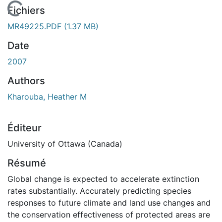
En cours de chargement...
Fichiers
MR49225.PDF
(1.37 MB)
Date
2007
Authors
Kharouba, Heather M
Éditeur
University of Ottawa (Canada)
Résumé
Global change is expected to accelerate extinction
rates substantially. Accurately predicting species
responses to future climate and land use changes and
the conservation effectiveness of protected areas are