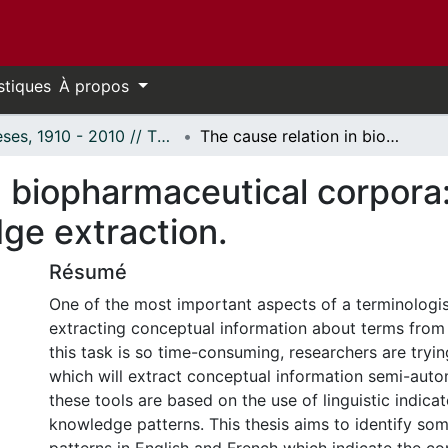
stiques
À propos
Thèses, 1910 - 2010 // Theses, 1910 - 2010
The cause relation in biopharmaceutical corpora: English and French patterns for knowledge extraction.
n biopharmaceutical corpora
ge extraction.
Résumé
One of the most important aspects of a terminologis
extracting conceptual information about terms from
this task is so time-consuming, researchers are tryi
which will extract conceptual information semi-auto
these tools are based on the use of linguistic indicat
knowledge patterns. This thesis aims to identify s