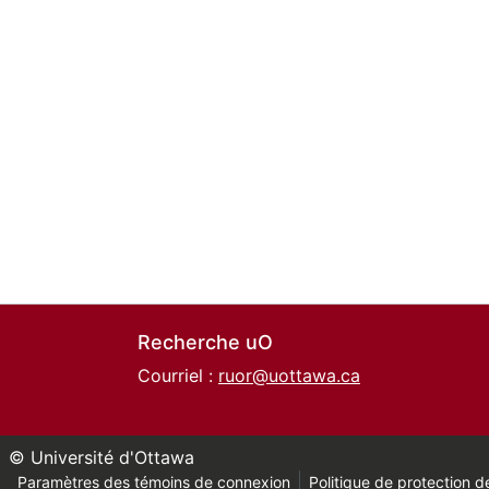
Recherche uO
Courriel :
ruor@uottawa.ca
© Université d'Ottawa
Paramètres des témoins de connexion
Politique de protection de