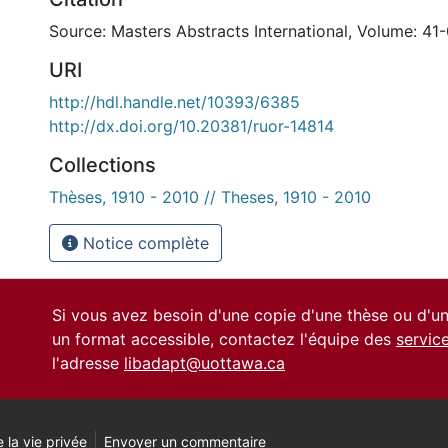
Source: Masters Abstracts International, Volume: 41-
URI
http://hdl.handle.net/10393/6385
http://dx.doi.org/10.20381/ruor-14814
Collections
Thèses, 1910 - 2010 // Theses, 1910 - 2010
Notice complète
Si vous avez besoin d'une copie d'une thèse ou d'
un format accessible, contactez l'équipe des
servic
l'adresse
libadapt@uottawa.ca
 la vie privée
Envoyer un commentaire