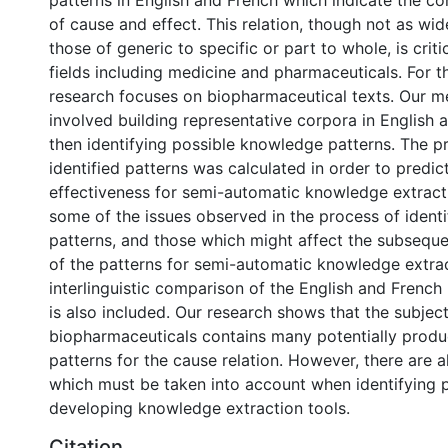
patterns in English and French which indicate the co
of cause and effect. This relation, though not as wid
those of generic to specific or part to whole, is crit
fields including medicine and pharmaceuticals. For th
research focuses on biopharmaceutical texts. Our 
involved building representative corpora in English 
then identifying possible knowledge patterns. The pr
identified patterns was calculated in order to predict
effectiveness for semi-automatic knowledge extract
some of the issues observed in the process of identi
patterns, and those which might affect the subsequ
of the patterns for semi-automatic knowledge extrac
interlinguistic comparison of the English and French 
is also included. Our research shows that the subject
biopharmaceuticals contains many potentially prod
patterns for the cause relation. However, there are 
which must be taken into account when identifying 
developing knowledge extraction tools.
Citation