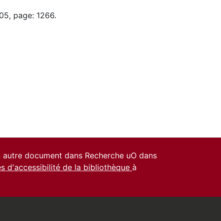
05, page: 1266.
un autre document dans Recherche uO dans
es d'accessibilité de la bibliothèque
à