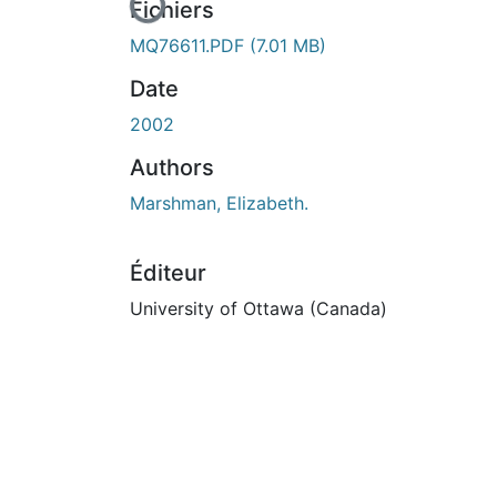
En cours de chargement...
Fichiers
MQ76611.PDF
(7.01 MB)
Date
2002
Authors
Marshman, Elizabeth.
Éditeur
University of Ottawa (Canada)