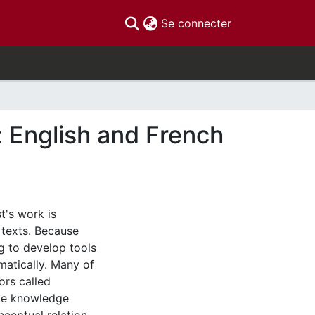
(current)
Se connecter
: English and French
t's work is
 texts. Because
ng to develop tools
matically. Many of
ors called
ome knowledge