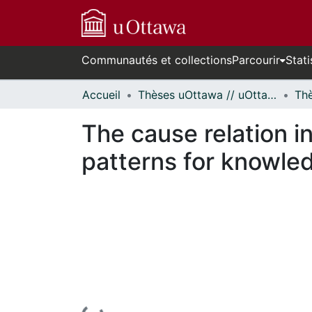
Communautés et collections
Parcourir
Stati
Accueil
Thèses uOttawa // uOttawa Theses
The cause relation i
patterns for knowled