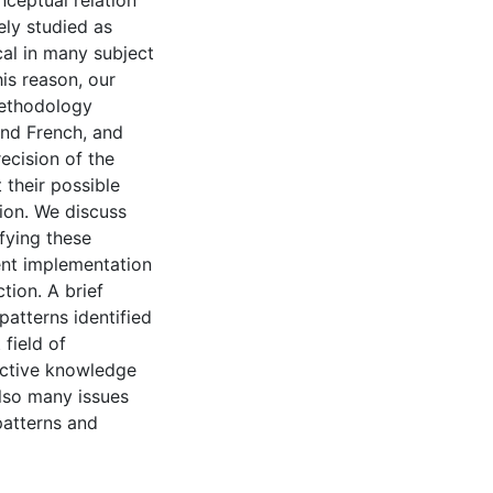
nceptual relation
ely studied as
ical in many subject
is reason, our
methodology
and French, and
ecision of the
 their possible
ion. We discuss
fying these
ent implementation
tion. A brief
patterns identified
 field of
uctive knowledge
also many issues
patterns and