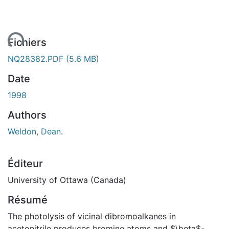
ent...
Fichiers
NQ28382.PDF
(5.6 MB)
Date
1998
Authors
Weldon, Dean.
Éditeur
University of Ottawa (Canada)
Résumé
The photolysis of vicinal dibromoalkanes in
acetonitrile produces bromine atoms and $\beta$-