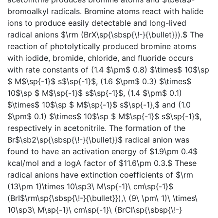
bromoalkyl radicals. Bromine atoms react with halide
ions to produce easily detectable and long-lived
radical anions $\rm (BrX\sp{\sbsp{\!-}{\bullet}}).$ The
reaction of photolytically produced bromine atoms
with iodide, bromide, chloride, and fluoride occurs
with rate constants of (1.4 $\pm$ 0.8) $\times$ 10$\sp
$ M$\sp{-1}$ s$\sp{-1}$, (1.6 $\pm$ 0.3) $\times$
10$\sp $ M$\sp{-1}$ s$\sp{-1}$, (1.4 $\pm$ 0.1)
$\times$ 10$\sp $ M$\sp{-1}$ s$\sp{-1},$ and (1.0
$\pm$ 0.1) $\times$ 10$\sp $ M$\sp{-1}$ s$\sp{-1}$,
respectively in acetonitrile. The formation of the
Br$\sb2\sp{\sbsp{\!-}{\bullet}}$ radical anion was
found to have an activation energy of $1.9\pm 0.4$
kcal/mol and a logA factor of $11.6\pm 0.3.$ These
radical anions have extinction coefficients of $\rm
(13\pm 1)\times 10\sp3\ M\sp{-1}\ cm\sp{-1}$
(BrI$\rm\sp{\sbsp{\!-}{\bullet}}),\ (9\ \pm\ 1)\ \times\
10\sp3\ M\sp{-1}\ cm\sp{-1}\ (BrCl\sp{\sbsp{\!-}