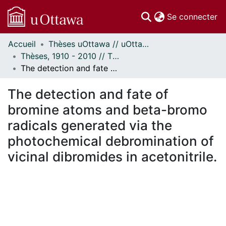
(c
Se connecter
Accueil
Thèses uOttawa // uOttawa Theses
Communautés
Thèses, 1910 - 2010 // Theses, 1910 - 2010
et collections
The detection and fate of bromine atoms and beta-bromo radicals generated via the photochemical debromination of vicinal dibromides in acetonitrile.
Parcourir
Statistiques
The detection and fate of
À propos
bromine atoms and beta-bromo
radicals generated via the
photochemical debromination of
vicinal dibromides in acetonitrile.