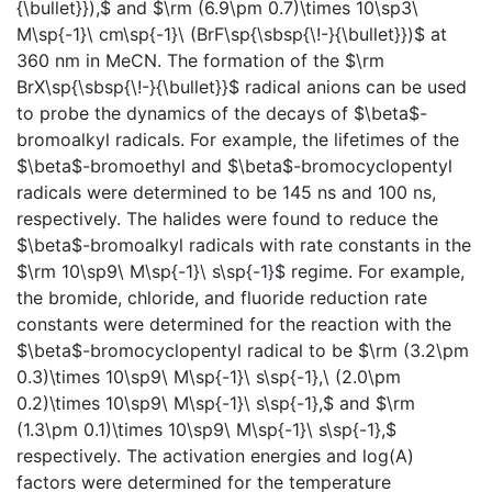
{\bullet}}),$ and $\rm (6.9\pm 0.7)\times 10\sp3\
M\sp{-1}\ cm\sp{-1}\ (BrF\sp{\sbsp{\!-}{\bullet}})$ at
360 nm in MeCN. The formation of the $\rm
BrX\sp{\sbsp{\!-}{\bullet}}$ radical anions can be used
to probe the dynamics of the decays of $\beta$-
bromoalkyl radicals. For example, the lifetimes of the
$\beta$-bromoethyl and $\beta$-bromocyclopentyl
radicals were determined to be 145 ns and 100 ns,
respectively. The halides were found to reduce the
$\beta$-bromoalkyl radicals with rate constants in the
$\rm 10\sp9\ M\sp{-1}\ s\sp{-1}$ regime. For example,
the bromide, chloride, and fluoride reduction rate
constants were determined for the reaction with the
$\beta$-bromocyclopentyl radical to be $\rm (3.2\pm
0.3)\times 10\sp9\ M\sp{-1}\ s\sp{-1},\ (2.0\pm
0.2)\times 10\sp9\ M\sp{-1}\ s\sp{-1},$ and $\rm
(1.3\pm 0.1)\times 10\sp9\ M\sp{-1}\ s\sp{-1},$
respectively. The activation energies and log(A)
factors were determined for the temperature