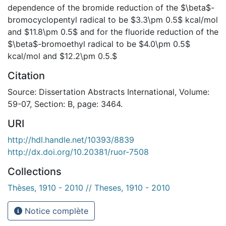
dependence of the bromide reduction of the $\beta$-
bromocyclopentyl radical to be $3.3\pm 0.5$ kcal/mol
and $11.8\pm 0.5$ and for the fluoride reduction of the
$\beta$-bromoethyl radical to be $4.0\pm 0.5$
kcal/mol and $12.2\pm 0.5.$
Citation
Source: Dissertation Abstracts International, Volume:
59-07, Section: B, page: 3464.
URI
http://hdl.handle.net/10393/8839
http://dx.doi.org/10.20381/ruor-7508
Collections
Thèses, 1910 - 2010 // Theses, 1910 - 2010
Notice complète