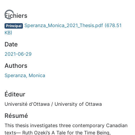
En cours de chargement...
Fichiers
Speranza_Monica_2021_Thesis.pdf
(678.51
Principal
KB)
Date
2021-06-29
Authors
Speranza, Monica
Éditeur
Université d'Ottawa / University of Ottawa
Résumé
This thesis investigates three contemporary Canadian
texts— Ruth Ozeki’s A Tale for the Time Being,