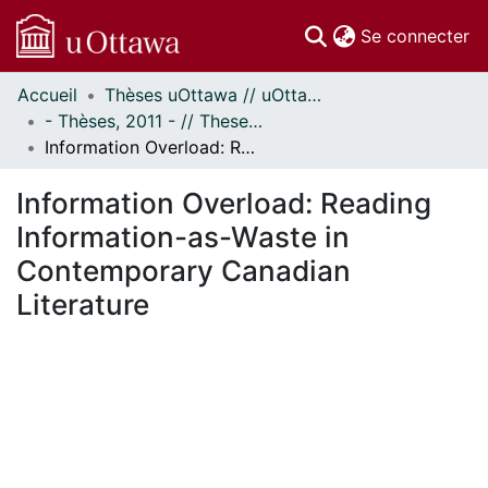
(c
Se connecter
Accueil
Thèses uOttawa // uOttawa Theses
Communautés
- Thèses, 2011 - // Theses, 2011 -
et collections
Information Overload: Reading Information-as-Waste in Contemporary Canadian Literature
Parcourir
Statistiques
Information Overload: Reading
À propos
Information-as-Waste in
Contemporary Canadian
Literature