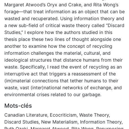
Margaret Atwood’s Oryx and Crake, and Rita Wong’s
forage—that treat information as an object that can be
wasted and recuperated. Using information theory and
a new sub-field of critical waste theory called “Discard
Studies,” I explore how the authors studied in this
thesis place these two lines of thought alongside one
another to examine how the concept of recycling
information challenges the material, cultural, and
ideological structures that distance humans from their
waste. Specifically, I read the event of recycling as an
interruptive act that triggers a reassessment of the
(im)material connections that tether humans to their
waste, vast (inter)national networks of exchange, and
environmental crises related to our garbage.
Mots-clés
Canadian Literature
,
Ecocriticism
,
Waste Theory
,
Discard Studies
,
New Materialism
,
Information Theory
,
Ruth Ozeki
,
Margaret Atwood
,
Rita Wong
,
Repurposing
,