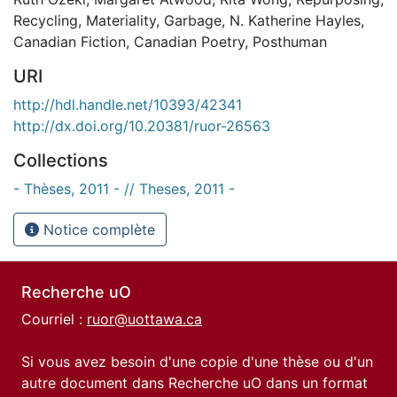
Recycling
,
Materiality
,
Garbage
,
N. Katherine Hayles
,
Canadian Fiction
,
Canadian Poetry
,
Posthuman
URI
http://hdl.handle.net/10393/42341
http://dx.doi.org/10.20381/ruor-26563
Collections
- Thèses, 2011 - // Theses, 2011 -
Notice complète
Recherche uO
Courriel :
ruor@uottawa.ca
Si vous avez besoin d'une copie d'une thèse ou d'un
autre document dans Recherche uO dans un format