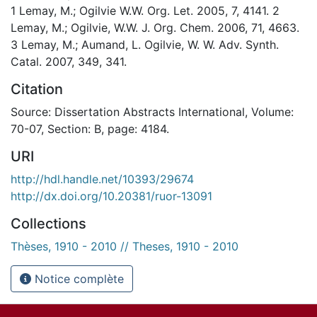
1 Lemay, M.; Ogilvie W.W. Org. Let. 2005, 7, 4141. 2
Lemay, M.; Ogilvie, W.W. J. Org. Chem. 2006, 71, 4663.
3 Lemay, M.; Aumand, L. Ogilvie, W. W. Adv. Synth.
Catal. 2007, 349, 341.
Citation
Source: Dissertation Abstracts International, Volume:
70-07, Section: B, page: 4184.
URI
http://hdl.handle.net/10393/29674
http://dx.doi.org/10.20381/ruor-13091
Collections
Thèses, 1910 - 2010 // Theses, 1910 - 2010
Notice complète