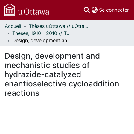
(c
Se connecter
Accueil
Thèses uOttawa // uOttawa Theses
Communautés
Thèses, 1910 - 2010 // Theses, 1910 - 2010
et collections
Design, development and mechanistic studies of hydrazide-catalyzed enantioselective cycloaddition reactions
Parcourir
Statistiques
Design, development and
À propos
mechanistic studies of
hydrazide-catalyzed
enantioselective cycloaddition
reactions
En cours de chargement...