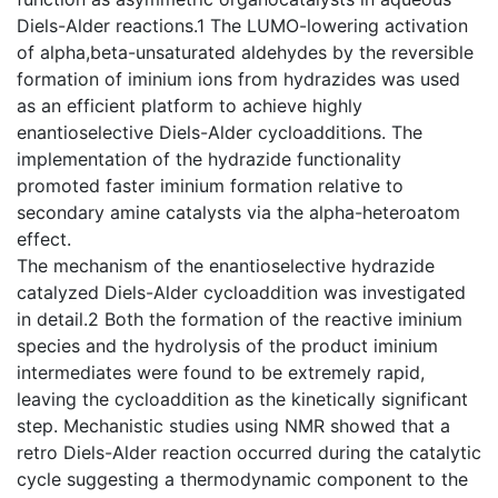
Diels-Alder reactions.1 The LUMO-lowering activation
of alpha,beta-unsaturated aldehydes by the reversible
formation of iminium ions from hydrazides was used
as an efficient platform to achieve highly
enantioselective Diels-Alder cycloadditions. The
implementation of the hydrazide functionality
promoted faster iminium formation relative to
secondary amine catalysts via the alpha-heteroatom
effect.
The mechanism of the enantioselective hydrazide
catalyzed Diels-Alder cycloaddition was investigated
in detail.2 Both the formation of the reactive iminium
species and the hydrolysis of the product iminium
intermediates were found to be extremely rapid,
leaving the cycloaddition as the kinetically significant
step. Mechanistic studies using NMR showed that a
retro Diels-Alder reaction occurred during the catalytic
cycle suggesting a thermodynamic component to the