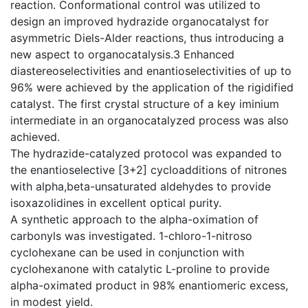
reaction. Conformational control was utilized to
design an improved hydrazide organocatalyst for
asymmetric Diels-Alder reactions, thus introducing a
new aspect to organocatalysis.3 Enhanced
diastereoselectivities and enantioselectivities of up to
96% were achieved by the application of the rigidified
catalyst. The first crystal structure of a key iminium
intermediate in an organocatalyzed process was also
achieved.
The hydrazide-catalyzed protocol was expanded to
the enantioselective [3+2] cycloadditions of nitrones
with alpha,beta-unsaturated aldehydes to provide
isoxazolidines in excellent optical purity.
A synthetic approach to the alpha-oximation of
carbonyls was investigated. 1-chloro-1-nitroso
cyclohexane can be used in conjunction with
cyclohexanone with catalytic L-proline to provide
alpha-oximated product in 98% enantiomeric excess,
in modest yield.