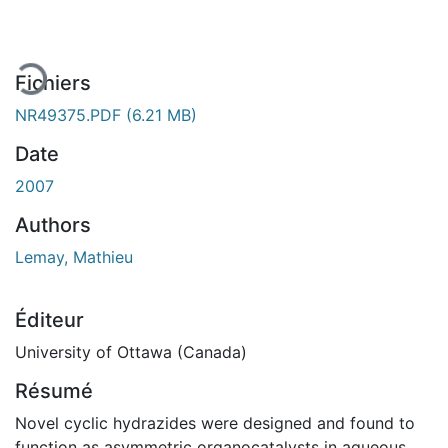
Fichiers
NR49375.PDF
(6.21 MB)
Date
2007
Authors
Lemay, Mathieu
Éditeur
University of Ottawa (Canada)
Résumé
Novel cyclic hydrazides were designed and found to
function as asymmetric organocatalysts in aqueous