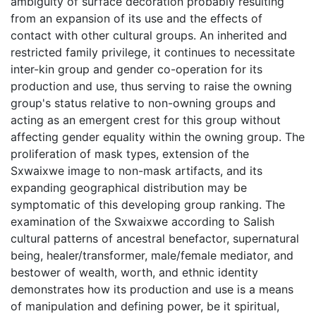
ambiguity of surface decoration probably resulting
from an expansion of its use and the effects of
contact with other cultural groups. An inherited and
restricted family privilege, it continues to necessitate
inter-kin group and gender co-operation for its
production and use, thus serving to raise the owning
group's status relative to non-owning groups and
acting as an emergent crest for this group without
affecting gender equality within the owning group. The
proliferation of mask types, extension of the
Sxwaixwe image to non-mask artifacts, and its
expanding geographical distribution may be
symptomatic of this developing group ranking. The
examination of the Sxwaixwe according to Salish
cultural patterns of ancestral benefactor, supernatural
being, healer/transformer, male/female mediator, and
bestower of wealth, worth, and ethnic identity
demonstrates how its production and use is a means
of manipulation and defining power, be it spiritual,