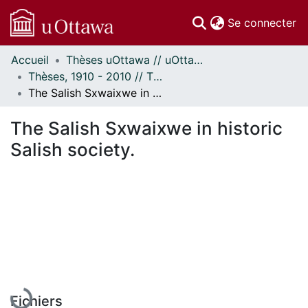
(c
Se connecter
Accueil
Thèses uOttawa // uOttawa Theses
Communautés
Thèses, 1910 - 2010 // Theses, 1910 - 2010
et collections
The Salish Sxwaixwe in historic Salish society.
Parcourir
Statistiques
The Salish Sxwaixwe in historic
À propos
Salish society.
En cours de chargement...
Fichiers