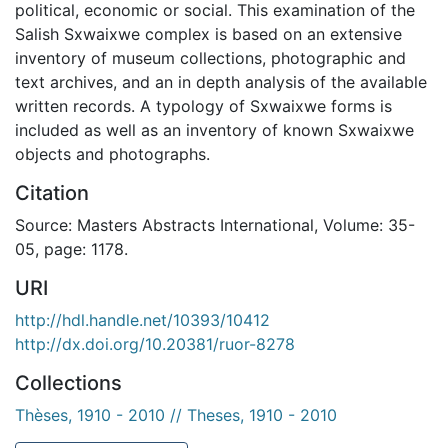
political, economic or social. This examination of the
Salish Sxwaixwe complex is based on an extensive
inventory of museum collections, photographic and
text archives, and an in depth analysis of the available
written records. A typology of Sxwaixwe forms is
included as well as an inventory of known Sxwaixwe
objects and photographs.
Citation
Source: Masters Abstracts International, Volume: 35-
05, page: 1178.
URI
http://hdl.handle.net/10393/10412
http://dx.doi.org/10.20381/ruor-8278
Collections
Thèses, 1910 - 2010 // Theses, 1910 - 2010