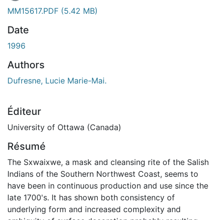
MM15617.PDF
(5.42 MB)
Date
1996
Authors
Dufresne, Lucie Marie-Mai.
Éditeur
University of Ottawa (Canada)
Résumé
The Sxwaixwe, a mask and cleansing rite of the Salish
Indians of the Southern Northwest Coast, seems to
have been in continuous production and use since the
late 1700's. It has shown both consistency of
underlying form and increased complexity and