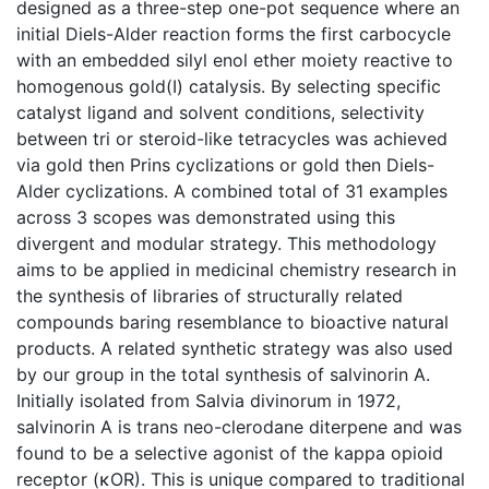
designed as a three-step one-pot sequence where an
initial Diels-Alder reaction forms the first carbocycle
with an embedded silyl enol ether moiety reactive to
homogenous gold(I) catalysis. By selecting specific
catalyst ligand and solvent conditions, selectivity
between tri or steroid-like tetracycles was achieved
via gold then Prins cyclizations or gold then Diels-
Alder cyclizations. A combined total of 31 examples
across 3 scopes was demonstrated using this
divergent and modular strategy. This methodology
aims to be applied in medicinal chemistry research in
the synthesis of libraries of structurally related
compounds baring resemblance to bioactive natural
products. A related synthetic strategy was also used
by our group in the total synthesis of salvinorin A.
Initially isolated from Salvia divinorum in 1972,
salvinorin A is trans neo-clerodane diterpene and was
found to be a selective agonist of the kappa opioid
receptor (κOR). This is unique compared to traditional