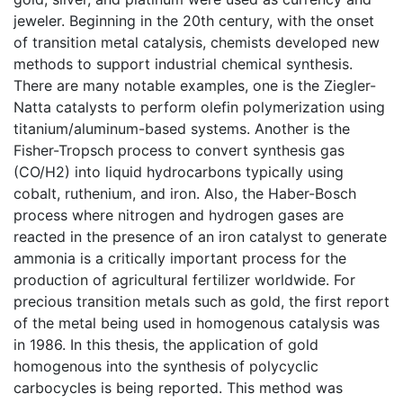
jeweler. Beginning in the 20th century, with the onset
of transition metal catalysis, chemists developed new
methods to support industrial chemical synthesis.
There are many notable examples, one is the Ziegler-
Natta catalysts to perform olefin polymerization using
titanium/aluminum-based systems. Another is the
Fisher-Tropsch process to convert synthesis gas
(CO/H2) into liquid hydrocarbons typically using
cobalt, ruthenium, and iron. Also, the Haber-Bosch
process where nitrogen and hydrogen gases are
reacted in the presence of an iron catalyst to generate
ammonia is a critically important process for the
production of agricultural fertilizer worldwide. For
precious transition metals such as gold, the first report
of the metal being used in homogenous catalysis was
in 1986. In this thesis, the application of gold
homogenous into the synthesis of polycyclic
carbocycles is being reported. This method was