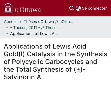
(c
Se connecter
Accueil
Thèses uOttawa // uOttawa Theses
Communautés
- Thèses, 2011 - // Theses, 2011 -
et collections
Applications of Lewis Acid Gold(I) Catalysis in the Synthesis of Polycyclic Carbocycles and the Total Synthesis of (±)-Salvinorin A
Parcourir
Statistiques
Applications of Lewis Acid
À propos
Gold(I) Catalysis in the Synthesis
of Polycyclic Carbocycles and
the Total Synthesis of (±)-
Salvinorin A