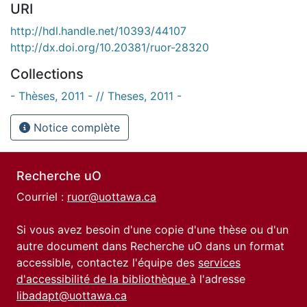
URI
http://hdl.handle.net/10393/44107
http://dx.doi.org/10.20381/ruor-28320
Collections
- Thèses, 2011 - // Theses, 2011 -
Notice complète
Recherche uO
Courriel :
ruor@uottawa.ca
Si vous avez besoin d'une copie d'une thèse ou d'un
autre document dans Recherche uO dans un format
accessible, contactez l'équipe des
services
d'accessibilité de la bibliothèque
à l'adresse
libadapt@uottawa.ca