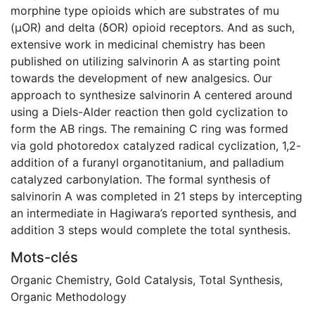
morphine type opioids which are substrates of mu
(μOR) and delta (δOR) opioid receptors. And as such,
extensive work in medicinal chemistry has been
published on utilizing salvinorin A as starting point
towards the development of new analgesics. Our
approach to synthesize salvinorin A centered around
using a Diels-Alder reaction then gold cyclization to
form the AB rings. The remaining C ring was formed
via gold photoredox catalyzed radical cyclization, 1,2-
addition of a furanyl organotitanium, and palladium
catalyzed carbonylation. The formal synthesis of
salvinorin A was completed in 21 steps by intercepting
an intermediate in Hagiwara’s reported synthesis, and
addition 3 steps would complete the total synthesis.
Mots-clés
Organic Chemistry
,
Gold Catalysis
,
Total Synthesis
,
Organic Methodology