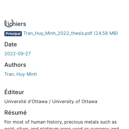
En cours de chargement...
Fichiers
Tran_Huy_Minh_2022_thesis.pdf
(24.58 MB)
Principal
Date
2022-09-27
Authors
Tran, Huy Minh
Éditeur
Université d'Ottawa / University of Ottawa
Résumé
For most of human history, precious metals such as
gold, silver, and platinum were used as currency and