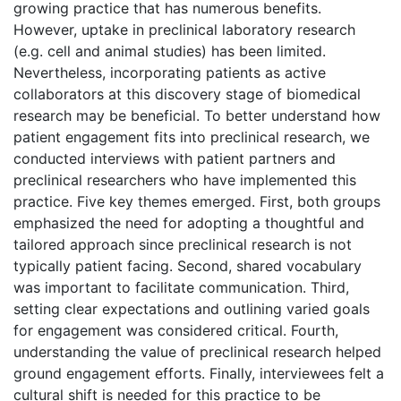
growing practice that has numerous benefits.
However, uptake in preclinical laboratory research
(e.g. cell and animal studies) has been limited.
Nevertheless, incorporating patients as active
collaborators at this discovery stage of biomedical
research may be beneficial. To better understand how
patient engagement fits into preclinical research, we
conducted interviews with patient partners and
preclinical researchers who have implemented this
practice. Five key themes emerged. First, both groups
emphasized the need for adopting a thoughtful and
tailored approach since preclinical research is not
typically patient facing. Second, shared vocabulary
was important to facilitate communication. Third,
setting clear expectations and outlining varied goals
for engagement was considered critical. Fourth,
understanding the value of preclinical research helped
ground engagement efforts. Finally, interviewees felt a
cultural shift is needed for this practice to be