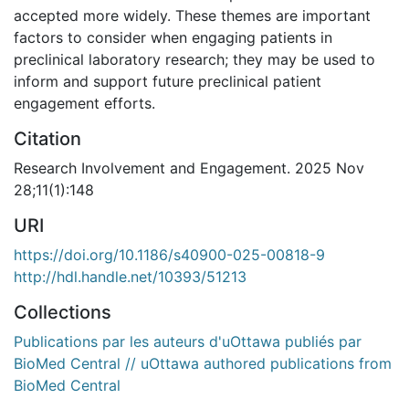
accepted more widely. These themes are important
factors to consider when engaging patients in
preclinical laboratory research; they may be used to
inform and support future preclinical patient
engagement efforts.
Citation
Research Involvement and Engagement. 2025 Nov
28;11(1):148
URI
https://doi.org/10.1186/s40900-025-00818-9
http://hdl.handle.net/10393/51213
Collections
Publications par les auteurs d'uOttawa publiés par
BioMed Central // uOttawa authored publications from
BioMed Central