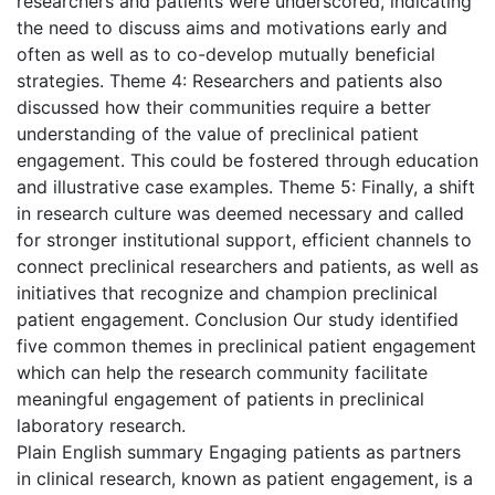
researchers and patients were underscored, indicating
the need to discuss aims and motivations early and
often as well as to co-develop mutually beneficial
strategies. Theme 4: Researchers and patients also
discussed how their communities require a better
understanding of the value of preclinical patient
engagement. This could be fostered through education
and illustrative case examples. Theme 5: Finally, a shift
in research culture was deemed necessary and called
for stronger institutional support, efficient channels to
connect preclinical researchers and patients, as well as
initiatives that recognize and champion preclinical
patient engagement. Conclusion Our study identified
five common themes in preclinical patient engagement
which can help the research community facilitate
meaningful engagement of patients in preclinical
laboratory research.
Plain English summary Engaging patients as partners
in clinical research, known as patient engagement, is a