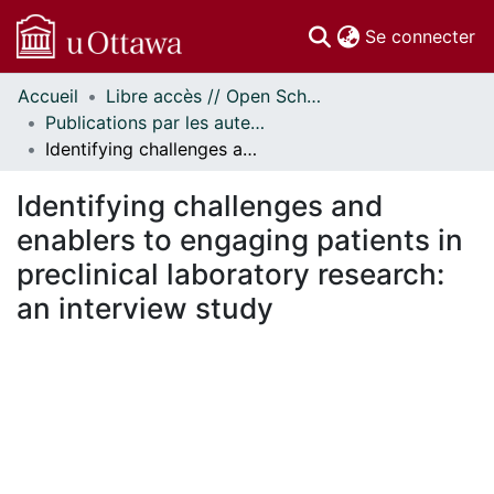
(c
Se connecter
Accueil
Libre accès // Open Scholarship
Communautés
Publications par les auteurs d'uOttawa publiés par BioMed Central // uOttawa authored publications from BioMed Central
et collections
Identifying challenges and enablers to engaging patients in preclinical laboratory research: an interview study
Parcourir
Statistiques
Identifying challenges and
À propos
enablers to engaging patients in
preclinical laboratory research:
an interview study