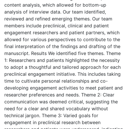
content analysis, which allowed for bottom-up
analysis of interview data. Our team identified,
reviewed and refined emerging themes. Our team
members include preclinical, clinical and patient
engagement researchers and patient partners, which
allowed for various perspectives to contribute to the
final interpretation of the findings and drafting of the
manuscript. Results We identified five themes. Theme
1: Researchers and patients highlighted the necessity
to adopt a thoughtful and tailored approach for each
preclinical engagement initiative. This includes taking
time to cultivate personal relationships and co-
developing engagement activities to meet patient and
researcher preferences and needs. Theme 2: Clear
communication was deemed critical, suggesting the
need for a clear and shared vocabulary without
technical jargon. Theme 3: Varied goals for
engagement in preclinical research between