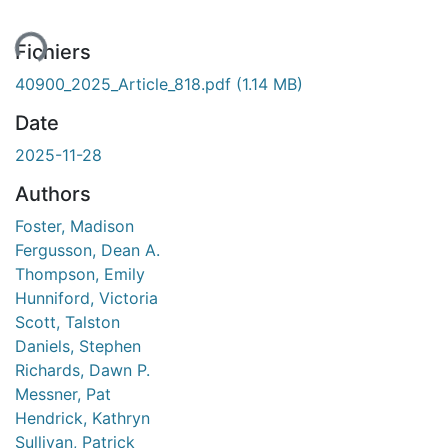
ent...
Fichiers
40900_2025_Article_818.pdf
(1.14 MB)
Date
2025-11-28
Authors
Foster, Madison
Fergusson, Dean A.
Thompson, Emily
Hunniford, Victoria
Scott, Talston
Daniels, Stephen
Richards, Dawn P.
Messner, Pat
Hendrick, Kathryn
Sullivan, Patrick