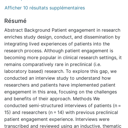
Afficher 10 résultats supplémentaires
Résumé
Abstract Background Patient engagement in research
enriches study design, conduct, and dissemination by
integrating lived experiences of patients into the
research process. Although patient engagement is
becoming more popular in clinical research settings, it
remains comparatively rare in preclinical (i.e.
laboratory based) research. To explore this gap, we
conducted an interview study to understand how
researchers and patients have implemented patient
engagement in this area, focusing on the challenges
and benefits of their approach. Methods We
conducted semi-structured interviews of patients (n =
15) and researchers (n = 14) with previous preclinical
patient engagement experience. Interviews were
transcribed and reviewed using an inductive, thematic