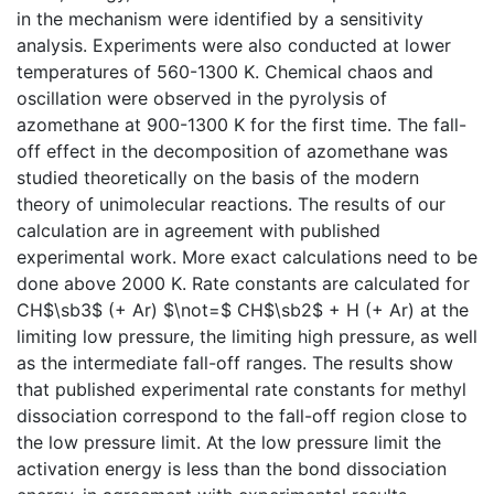
in the mechanism were identified by a sensitivity
analysis. Experiments were also conducted at lower
temperatures of 560-1300 K. Chemical chaos and
oscillation were observed in the pyrolysis of
azomethane at 900-1300 K for the first time. The fall-
off effect in the decomposition of azomethane was
studied theoretically on the basis of the modern
theory of unimolecular reactions. The results of our
calculation are in agreement with published
experimental work. More exact calculations need to be
done above 2000 K. Rate constants are calculated for
CH$\sb3$ (+ Ar) $\not=$ CH$\sb2$ + H (+ Ar) at the
limiting low pressure, the limiting high pressure, as well
as the intermediate fall-off ranges. The results show
that published experimental rate constants for methyl
dissociation correspond to the fall-off region close to
the low pressure limit. At the low pressure limit the
activation energy is less than the bond dissociation