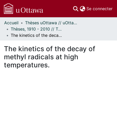
(c
Se connecter
Accueil
Thèses uOttawa // uOttawa Theses
Communautés
Thèses, 1910 - 2010 // Theses, 1910 - 2010
et collections
The kinetics of the decay of methyl radicals at high temperatures.
Parcourir
Statistiques
The kinetics of the decay of
À propos
methyl radicals at high
temperatures.