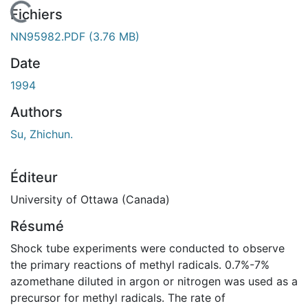
 de chargement...
Fichiers
NN95982.PDF
(3.76 MB)
Date
1994
Authors
Su, Zhichun.
Éditeur
University of Ottawa (Canada)
Résumé
Shock tube experiments were conducted to observe
the primary reactions of methyl radicals. 0.7%-7%
azomethane diluted in argon or nitrogen was used as a
precursor for methyl radicals. The rate of