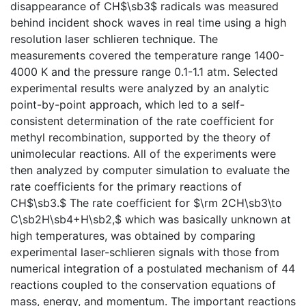
disappearance of CH$\sb3$ radicals was measured
behind incident shock waves in real time using a high
resolution laser schlieren technique. The
measurements covered the temperature range 1400-
4000 K and the pressure range 0.1-1.1 atm. Selected
experimental results were analyzed by an analytic
point-by-point approach, which led to a self-
consistent determination of the rate coefficient for
methyl recombination, supported by the theory of
unimolecular reactions. All of the experiments were
then analyzed by computer simulation to evaluate the
rate coefficients for the primary reactions of
CH$\sb3.$ The rate coefficient for $\rm 2CH\sb3\to
C\sb2H\sb4+H\sb2,$ which was basically unknown at
high temperatures, was obtained by comparing
experimental laser-schlieren signals with those from
numerical integration of a postulated mechanism of 44
reactions coupled to the conservation equations of
mass, energy, and momentum. The important reactions