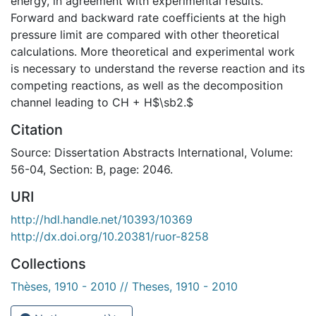
energy, in agreement with experimental results.
Forward and backward rate coefficients at the high
pressure limit are compared with other theoretical
calculations. More theoretical and experimental work
is necessary to understand the reverse reaction and its
competing reactions, as well as the decomposition
channel leading to CH + H$\sb2.$
Citation
Source: Dissertation Abstracts International, Volume:
56-04, Section: B, page: 2046.
URI
http://hdl.handle.net/10393/10369
http://dx.doi.org/10.20381/ruor-8258
Collections
Thèses, 1910 - 2010 // Theses, 1910 - 2010