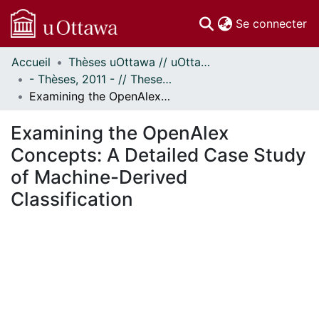
(c
Se connecter
Accueil
Thèses uOttawa // uOttawa Theses
Communautés
- Thèses, 2011 - // Theses, 2011 -
et collections
Examining the OpenAlex Concepts: A Detailed Case Study of Machine-Derived Classification
Parcourir
Statistiques
Examining the OpenAlex
À propos
Concepts: A Detailed Case Study
of Machine-Derived
Classification