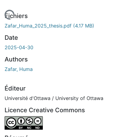
 de chargement...
Fichiers
Zafar_Huma_2025_thesis.pdf
(4.17 MB)
Date
2025-04-30
Authors
Zafar, Huma
Éditeur
Université d'Ottawa / University of Ottawa
Licence Creative Commons
Attribution-NonCommercial-NoDerivatives 4.0 Internatio