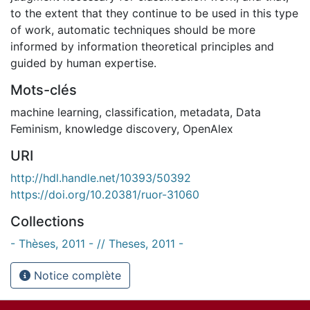
to the extent that they continue to be used in this type
of work, automatic techniques should be more
informed by information theoretical principles and
guided by human expertise.
Mots-clés
machine learning
,
classification
,
metadata
,
Data
Feminism
,
knowledge discovery
,
OpenAlex
URI
http://hdl.handle.net/10393/50392
https://doi.org/10.20381/ruor-31060
Collections
- Thèses, 2011 - // Theses, 2011 -
Notice complète