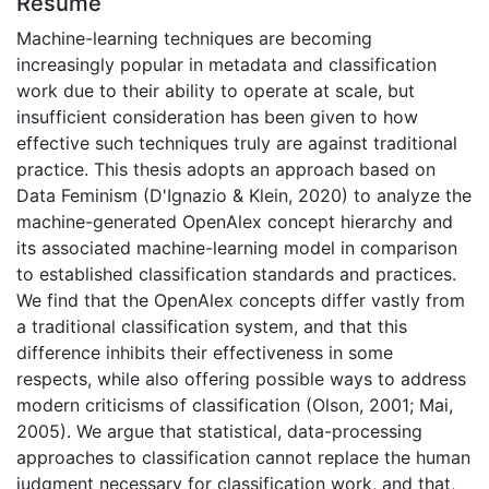
Résumé
Machine-learning techniques are becoming
increasingly popular in metadata and classification
work due to their ability to operate at scale, but
insufficient consideration has been given to how
effective such techniques truly are against traditional
practice. This thesis adopts an approach based on
Data Feminism (D'Ignazio & Klein, 2020) to analyze the
machine-generated OpenAlex concept hierarchy and
its associated machine-learning model in comparison
to established classification standards and practices.
We find that the OpenAlex concepts differ vastly from
a traditional classification system, and that this
difference inhibits their effectiveness in some
respects, while also offering possible ways to address
modern criticisms of classification (Olson, 2001; Mai,
2005). We argue that statistical, data-processing
approaches to classification cannot replace the human
judgment necessary for classification work, and that,