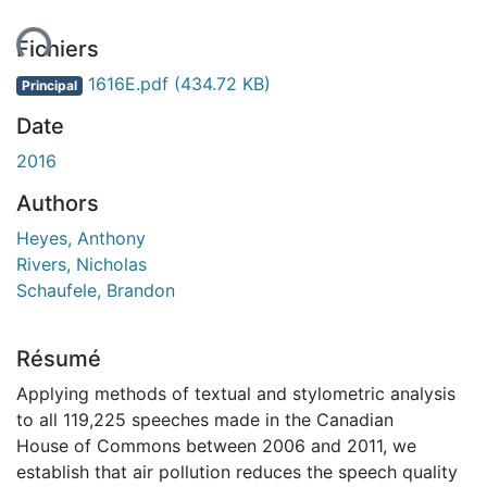
ement...
Fichiers
1616E.pdf
(434.72 KB)
Principal
Date
2016
Authors
Heyes, Anthony
Rivers, Nicholas
Schaufele, Brandon
Résumé
Applying methods of textual and stylometric analysis
to all 119,225 speeches made in the Canadian
House of Commons between 2006 and 2011, we
establish that air pollution reduces the speech quality