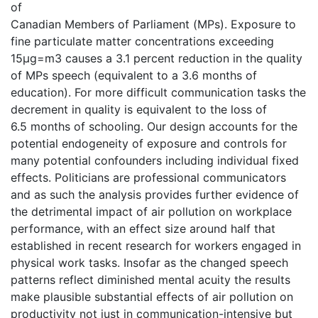
of
Canadian Members of Parliament (MPs). Exposure to
fine particulate matter concentrations exceeding
15μg=m3 causes a 3.1 percent reduction in the quality
of MPs speech (equivalent to a 3.6 months of
education). For more difficult communication tasks the
decrement in quality is equivalent to the loss of
6.5 months of schooling. Our design accounts for the
potential endogeneity of exposure and controls for
many potential confounders including individual fixed
effects. Politicians are professional communicators
and as such the analysis provides further evidence of
the detrimental impact of air pollution on workplace
performance, with an effect size around half that
established in recent research for workers engaged in
physical work tasks. Insofar as the changed speech
patterns reflect diminished mental acuity the results
make plausible substantial effects of air pollution on
productivity not just in communication-intensive but