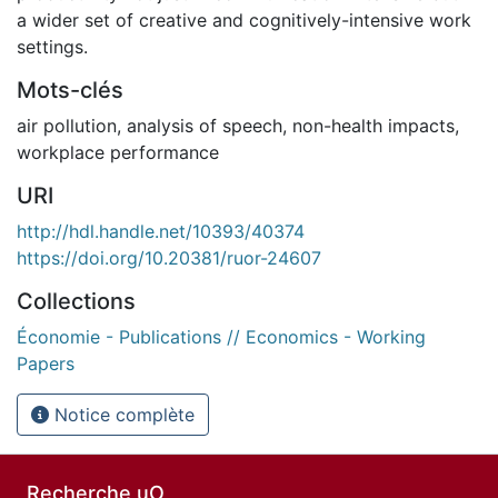
a wider set of creative and cognitively-intensive work
settings.
Mots-clés
air pollution
,
analysis of speech
,
non-health impacts
,
workplace performance
URI
http://hdl.handle.net/10393/40374
https://doi.org/10.20381/ruor-24607
Collections
Économie - Publications // Economics - Working
Papers
Notice complète
Recherche uO