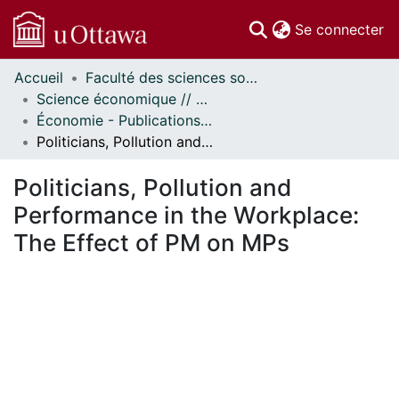
(c
Se connecter
Accueil
Faculté des sciences sociales // Faculty of Social Sciences
Communautés
Science économique // Economics
et collections
Économie - Publications // Economics - Working Papers
Parcourir
Politicians, Pollution and Performance in the Workplace: The Effect of PM on MPs
Statistiques
À propos
Politicians, Pollution and
Performance in the Workplace:
The Effect of PM on MPs