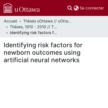
(c
Se connecter
Accueil
Thèses uOttawa // uOttawa Theses
Communautés
Thèses, 1910 - 2010 // Theses, 1910 - 2010
et collections
Identifying risk factors for newborn outcomes using artificial neural networks
Parcourir
Statistiques
Identifying risk factors for
À propos
newborn outcomes using
artificial neural networks