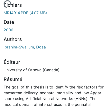
rgement...
Fichiers
MR14914.PDF
(4.07 MB)
Date
2006
Authors
Ibrahim-Swailum, Doaa
Éditeur
University of Ottawa (Canada)
Résumé
The goal of this thesis is to identify the risk factors for
caesarean delivery, neonatal mortality and low Apgar
score using Artificial Neural Networks (ANNs). The
medical domain of interest used is the perinatal