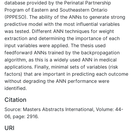
database provided by the Perinatal Partnership
Program of Eastern and Southeastern Ontario
(PPPESO). The ability of the ANNs to generate strong
predictive model with the most influential variables
was tested. Different ANN techniques for weight
extraction and determining the importance of each
input variables were applied. The thesis used
feedforward ANNs trained by the backpropagation
algorithm, as this is a widely used ANN in medical
applications. Finally, minimal sets of variables (risk
factors) that are important in predicting each outcome
without degrading the ANN performance were
identified.
Citation
Source: Masters Abstracts International, Volume: 44-
06, page: 2916.
URI