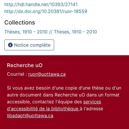
http://hdl.handle.net/10393/27141
http://dx.doi.org/10.20381/ruor-18559
Collections
Thèses, 1910 - 2010 // Theses, 1910 - 2010
Notice complète
Recherche uO
Courriel :
ruor@uottawa.ca
Si vous avez besoin d'une copie d'une thèse ou d'un
autre document dans Recherche uO dans un format
accessible, contactez l'équipe des
services
d'accessibilité de la bibliothèque
à l'adresse
libadapt@uottawa.ca