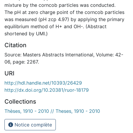
mixture by the corncob particles was conducted.
The pH at zero charge point of the corncob particles
was measured (pH zcp 4.97) by applying the primary
equilibrium method of H+ and OH-. (Abstract
shortened by UMI.)
Citation
Source: Masters Abstracts International, Volume: 42-
06, page: 2267.
URI
http://hdl.handle.net/10393/26429
http://dx.doi.org/10.20381/ruor-18179
Collections
Thèses, 1910 - 2010 // Theses, 1910 - 2010
Notice complète