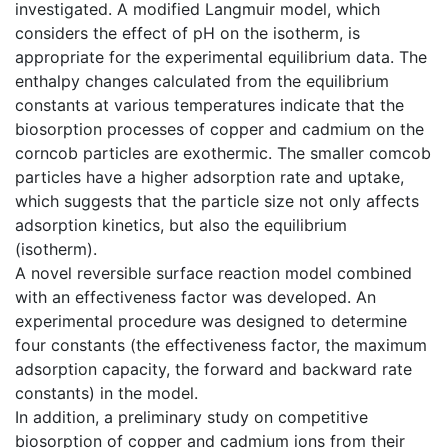
investigated. A modified Langmuir model, which
considers the effect of pH on the isotherm, is
appropriate for the experimental equilibrium data. The
enthalpy changes calculated from the equilibrium
constants at various temperatures indicate that the
biosorption processes of copper and cadmium on the
corncob particles are exothermic. The smaller comcob
particles have a higher adsorption rate and uptake,
which suggests that the particle size not only affects
adsorption kinetics, but also the equilibrium
(isotherm).
A novel reversible surface reaction model combined
with an effectiveness factor was developed. An
experimental procedure was designed to determine
four constants (the effectiveness factor, the maximum
adsorption capacity, the forward and backward rate
constants) in the model.
In addition, a preliminary study on competitive
biosorption of copper and cadmium ions from their