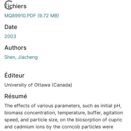
En cours de chargement...
Fichiers
MQ89910.PDF
(9.72 MB)
Date
2003
Authors
Shen, Jiacheng
Éditeur
University of Ottawa (Canada)
Résumé
The effects of various parameters, such as initial pH,
biomass concentration, temperature, buffer, agitation
speed, and particle size, on the biosorption of cupric
and cadmium ions by the corncob particles were