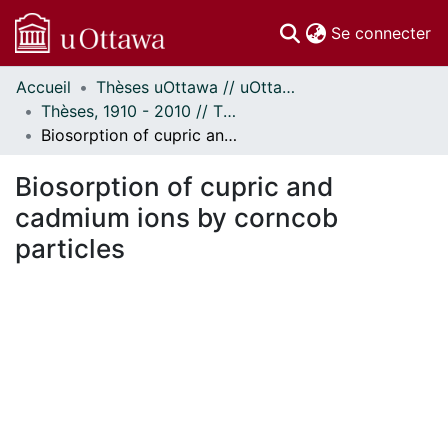
(c
Se connecter
Accueil
Thèses uOttawa // uOttawa Theses
Communautés
Thèses, 1910 - 2010 // Theses, 1910 - 2010
et collections
Biosorption of cupric and cadmium ions by corncob particles
Parcourir
Statistiques
Biosorption of cupric and
À propos
cadmium ions by corncob
particles