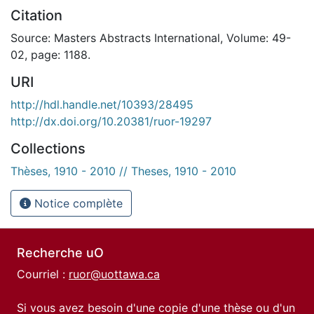
Citation
Source: Masters Abstracts International, Volume: 49-
02, page: 1188.
URI
http://hdl.handle.net/10393/28495
http://dx.doi.org/10.20381/ruor-19297
Collections
Thèses, 1910 - 2010 // Theses, 1910 - 2010
Notice complète
Recherche uO
Courriel :
ruor@uottawa.ca
Si vous avez besoin d'une copie d'une thèse ou d'un