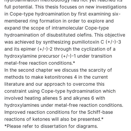
full potential. This thesis focuses on new investigations
in Cope-type hydroamination by first examining six-
membered ring formation in order to explore and
expand the scope of intramolecular Cope-type
hydroamination of disubstituted olefins. This objective
was achieved by synthesizing pumiliotoxin C (+/-)-3
and its epimer (+/-)-2 through the cyclization of a
hydroxylamine precursor (+/-)-1 under transition
metal-free reaction conditions.*
In the second chapter we discuss the scarcity of
methods to make ketonitrones 4 in the current
literature and our approach to overcome this
constraint using Cope-type hydroamination which
involved heating allenes 5 and alkynes 6 with
hydroxylamines under metal-free reaction conditions.
Improved reaction conditions for the Schiff-base
reactions of ketones will also be presented.*
*Please refer to dissertation for diagrams.