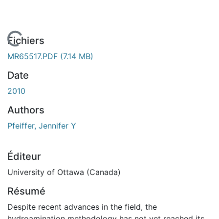
En cours de chargement...
Fichiers
MR65517.PDF
(7.14 MB)
Date
2010
Authors
Pfeiffer, Jennifer Y
Éditeur
University of Ottawa (Canada)
Résumé
Despite recent advances in the field, the
hydroamination methodology has not yet reached its