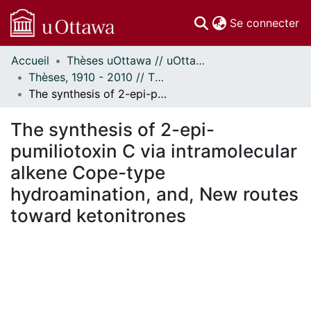
(c
Se connecter
Accueil
Thèses uOttawa // uOttawa Theses
Communautés
Thèses, 1910 - 2010 // Theses, 1910 - 2010
et collections
The synthesis of 2-epi-pumiliotoxin C via intramolecular alkene Cope-type hydroamination, and, New routes toward ketonitrones
Parcourir
Statistiques
The synthesis of 2-epi-
À propos
pumiliotoxin C via intramolecular
alkene Cope-type
hydroamination, and, New routes
toward ketonitrones