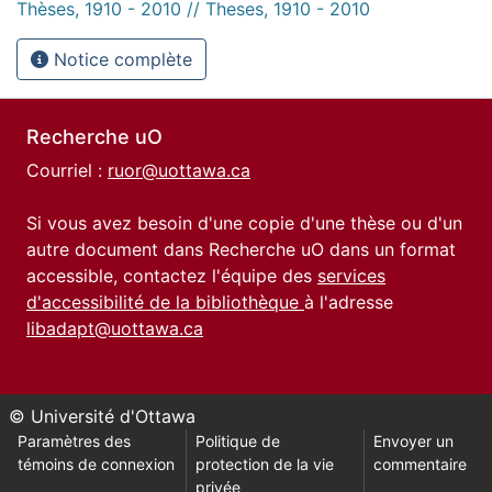
Thèses, 1910 - 2010 // Theses, 1910 - 2010
Notice complète
Recherche uO
Courriel :
ruor@uottawa.ca
Si vous avez besoin d'une copie d'une thèse ou d'un
autre document dans Recherche uO dans un format
accessible, contactez l'équipe des
services
d'accessibilité de la bibliothèque
à l'adresse
libadapt@uottawa.ca
© Université d'Ottawa
Paramètres des
Politique de
Envoyer un
témoins de connexion
protection de la vie
commentaire
privée