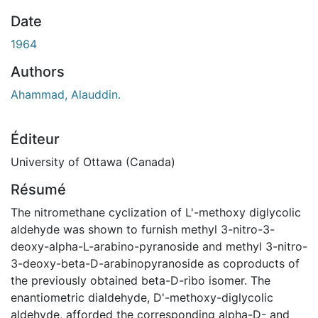
ement...
Date
1964
Authors
Ahammad, Alauddin.
Éditeur
University of Ottawa (Canada)
Résumé
The nitromethane cyclization of L'-methoxy diglycolic
aldehyde was shown to furnish methyl 3-nitro-3-
deoxy-alpha-L-arabino-pyranoside and methyl 3-nitro-
3-deoxy-beta-D-arabinopyranoside as coproducts of
the previously obtained beta-D-ribo isomer. The
enantiometric dialdehyde, D'-methoxy-diglycolic
aldehyde, afforded the corresponding alpha-D- and