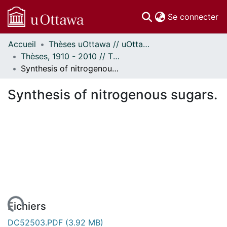
(c
Se connecter
Accueil
Thèses uOttawa // uOttawa Theses
Communautés
Thèses, 1910 - 2010 // Theses, 1910 - 2010
et collections
Synthesis of nitrogenous sugars.
Parcourir
Statistiques
Synthesis of nitrogenous sugars.
À propos
Fichiers
DC52503.PDF
(3.92 MB)