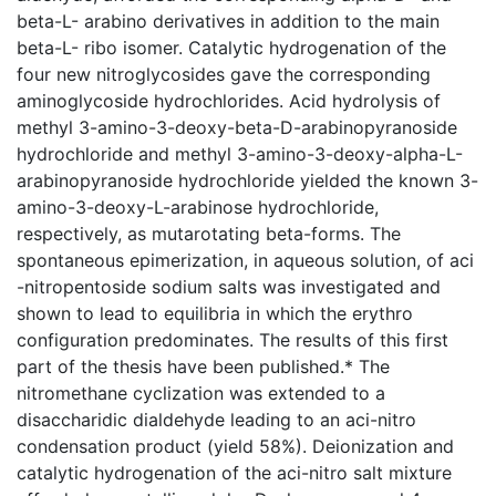
beta-L- arabino derivatives in addition to the main
beta-L- ribo isomer. Catalytic hydrogenation of the
four new nitroglycosides gave the corresponding
aminoglycoside hydrochlorides. Acid hydrolysis of
methyl 3-amino-3-deoxy-beta-D-arabinopyranoside
hydrochloride and methyl 3-amino-3-deoxy-alpha-L-
arabinopyranoside hydrochloride yielded the known 3-
amino-3-deoxy-L-arabinose hydrochloride,
respectively, as mutarotating beta-forms. The
spontaneous epimerization, in aqueous solution, of aci
-nitropentoside sodium salts was investigated and
shown to lead to equilibria in which the erythro
configuration predominates. The results of this first
part of the thesis have been published.* The
nitromethane cyclization was extended to a
disaccharidic dialdehyde leading to an aci-nitro
condensation product (yield 58%). Deionization and
catalytic hydrogenation of the aci-nitro salt mixture