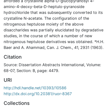
afforded a crystalline alpha-D-glucopyranosyl 4-
amino-4-deoxy-beta-D-heptulo-pyranoside
hydrochloride that was subsequently converted to its
crystalline N-acetate. The configuration of the
nitrogenous heptulose moiety of the above
disaccharides was partially elucidated by degradative
studies, in the course of which a number of new
nitrogenous heptulose derivatives was obtained. *H.H.
Baer and A. Ahammad, Can. J. Chem., 41, 2931 (1963).
Citation
Source: Dissertation Abstracts International, Volume:
68-07, Section: B, page: 4479.
URI
http://hdl.handle.net/10393/10586
http://dx.doi.org/10.20381/ruor-8367
Collections