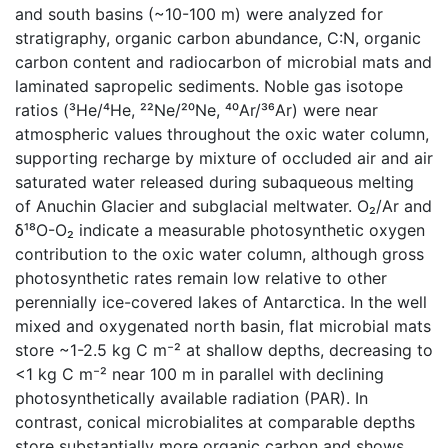
and south basins (~10-100 m) were analyzed for
stratigraphy, organic carbon abundance, C:N, organic
carbon content and radiocarbon of microbial mats and
laminated sapropelic sediments. Noble gas isotope
ratios (³He/⁴He, ²²Ne/²⁰Ne, ⁴⁰Ar/³⁶Ar) were near
atmospheric values throughout the oxic water column,
supporting recharge by mixture of occluded air and air
saturated water released during subaqueous melting
of Anuchin Glacier and subglacial meltwater. O₂/Ar and
δ¹⁸O-O₂ indicate a measurable photosynthetic oxygen
contribution to the oxic water column, although gross
photosynthetic rates remain low relative to other
perennially ice-covered lakes of Antarctica. In the well
mixed and oxygenated north basin, flat microbial mats
store ~1-2.5 kg C m⁻² at shallow depths, decreasing to
<1 kg C m⁻² near 100 m in parallel with declining
photosynthetically available radiation (PAR). In
contrast, conical microbialites at comparable depths
store substantially more organic carbon and shows