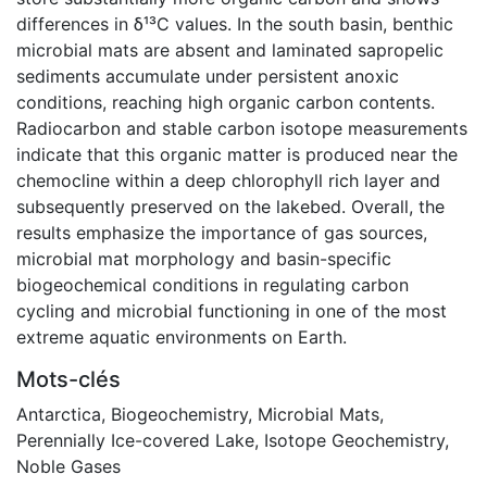
differences in δ¹³C values. In the south basin, benthic
microbial mats are absent and laminated sapropelic
sediments accumulate under persistent anoxic
conditions, reaching high organic carbon contents.
Radiocarbon and stable carbon isotope measurements
indicate that this organic matter is produced near the
chemocline within a deep chlorophyll rich layer and
subsequently preserved on the lakebed. Overall, the
results emphasize the importance of gas sources,
microbial mat morphology and basin-specific
biogeochemical conditions in regulating carbon
cycling and microbial functioning in one of the most
extreme aquatic environments on Earth.
Mots-clés
Antarctica
,
Biogeochemistry
,
Microbial Mats
,
Perennially Ice-covered Lake
,
Isotope Geochemistry
,
Noble Gases