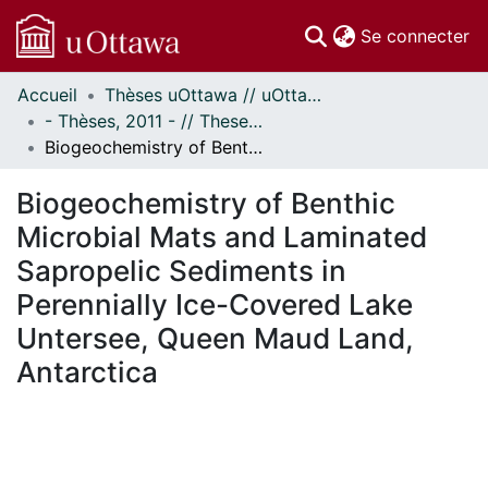
(c
Se connecter
Accueil
Thèses uOttawa // uOttawa Theses
Communautés
- Thèses, 2011 - // Theses, 2011 -
et collections
Biogeochemistry of Benthic Microbial Mats and Laminated Sapropelic Sediments in Perennially Ice-Covered Lake Untersee, Queen Maud Land, Antarctica
Parcourir
Statistiques
Biogeochemistry of Benthic
À propos
Microbial Mats and Laminated
Sapropelic Sediments in
Perennially Ice-Covered Lake
Untersee, Queen Maud Land,
Antarctica