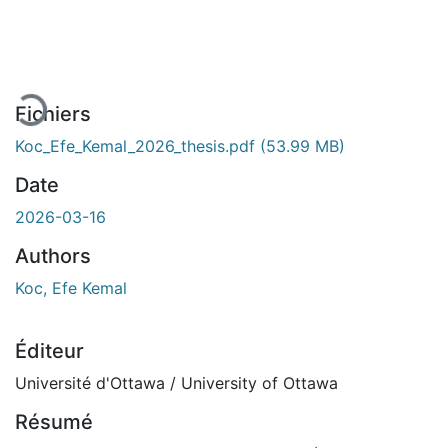
En cours de chargement...
Fichiers
Koc_Efe_Kemal_2026_thesis.pdf
(53.99 MB)
Date
2026-03-16
Authors
Koc, Efe Kemal
Éditeur
Université d'Ottawa / University of Ottawa
Résumé