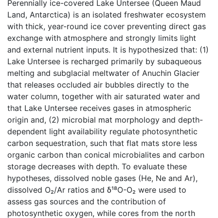
Perennially ice-covered Lake Untersee (Queen Maud
Land, Antarctica) is an isolated freshwater ecosystem
with thick, year-round ice cover preventing direct gas
exchange with atmosphere and strongly limits light
and external nutrient inputs. It is hypothesized that: (1)
Lake Untersee is recharged primarily by subaqueous
melting and subglacial meltwater of Anuchin Glacier
that releases occluded air bubbles directly to the
water column, together with air saturated water and
that Lake Untersee receives gases in atmospheric
origin and, (2) microbial mat morphology and depth-
dependent light availability regulate photosynthetic
carbon sequestration, such that flat mats store less
organic carbon than conical microbialites and carbon
storage decreases with depth. To evaluate these
hypotheses, dissolved noble gases (He, Ne and Ar),
dissolved O₂/Ar ratios and δ¹⁸O-O₂ were used to
assess gas sources and the contribution of
photosynthetic oxygen, while cores from the north