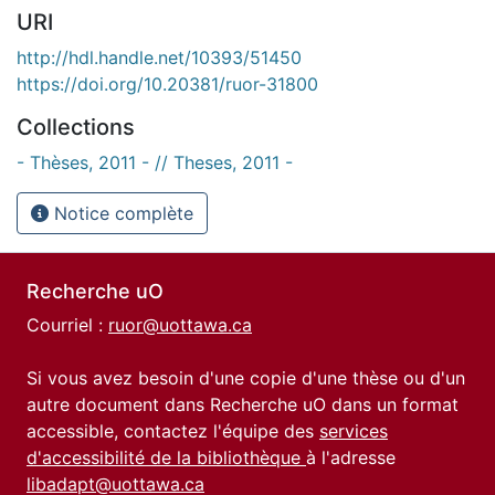
URI
http://hdl.handle.net/10393/51450
https://doi.org/10.20381/ruor-31800
Collections
- Thèses, 2011 - // Theses, 2011 -
Notice complète
Recherche uO
Courriel :
ruor@uottawa.ca
Si vous avez besoin d'une copie d'une thèse ou d'un
autre document dans Recherche uO dans un format
accessible, contactez l'équipe des
services
d'accessibilité de la bibliothèque
à l'adresse
libadapt@uottawa.ca