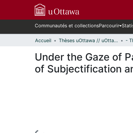
Communautés et collections
Parcourir
Stati
Accueil
Thèses uOttawa // uOttawa Theses
Under the Gaze of P
of Subjectification 