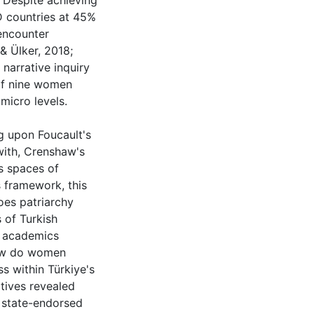
 Despite achieving
 countries at 45%
encounter
 & Ülker, 2018;
 narrative inquiry
 of nine women
micro levels.
g upon Foucault's
with, Crenshaw's
's spaces of
 framework, this
oes patriarchy
 of Turkish
 academics
How do women
s within Türkiye's
atives revealed
h state-endorsed