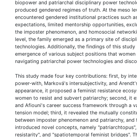
biopower and patriarchal disciplinary power technol
produced gendered regimes of truth. At the meso l
encountered gendered institutional practices such a
expectations, limited mentorship opportunities, exc
the imposter phenomenon, and homosocial networkin
level, the family emerged as a primary site of discip
technologies. Additionally, the findings of this study
emergence of various subject positions that women
navigating patriarchal power technologies and disco
This study made four key contributions: first, by inte
power-with, Marková's intersubjectivity, and Arendt'
appearance, it proposed a feminist resistance ecosy
women to resist and subvert patriarchy; second, it
and Afiouni's career success framework through a v
tension model; third, it revealed the mutually constit
between imposter phenomenon and patriarchy, and fo
introduced novel concepts, namely "patriarchtopus",
resistarity", and "spatiotemporal feminist bridges". 