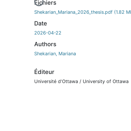
En cours de chargement...
Fichiers
Shekarian_Mariana_2026_thesis.pdf
(1.82 M
Date
2026-04-22
Authors
Shekarian, Mariana
Éditeur
Université d'Ottawa / University of Ottawa