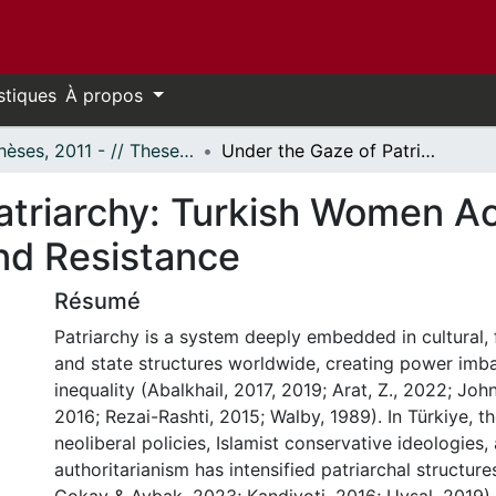
stiques
À propos
- Thèses, 2011 - // Theses, 2011 -
Under the Gaze of Patriarchy: Turkish Women Academics' Narratives of Subjectification and Resistance
atriarchy: Turkish Women A
and Resistance
Résumé
Patriarchy is a system deeply embedded in cultural, 
and state structures worldwide, creating power imb
inequality (Abalkhail, 2017, 2019; Arat, Z., 2022; Joh
2016; Rezai-Rashti, 2015; Walby, 1989). In Türkiye, 
neoliberal policies, Islamist conservative ideologies,
authoritarianism has intensified patriarchal structure