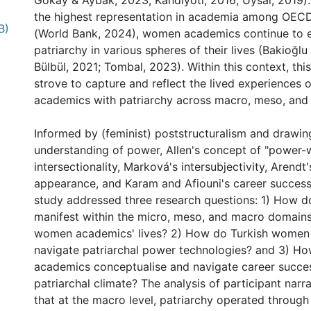
Gokay & Aybak, 2023; Kandiyoti, 2016; Uysal, 2019).
the highest representation in academia among OECD
B)
(World Bank, 2024), women academics continue to 
patriarchy in various spheres of their lives (Bakioğlu
Bülbül, 2021; Tombal, 2023). Within this context, this
strove to capture and reflect the lived experiences
academics with patriarchy across macro, meso, and 
Informed by (feminist) poststructuralism and drawin
understanding of power, Allen's concept of "power-
intersectionality, Marková's intersubjectivity, Arendt
appearance, and Karam and Afiouni's career success
study addressed three research questions: 1) How d
manifest within the micro, meso, and macro domains
women academics' lives? 2) How do Turkish women
navigate patriarchal power technologies? and 3) 
academics conceptualise and navigate career succes
patriarchal climate? The analysis of participant narr
that at the macro level, patriarchy operated throug