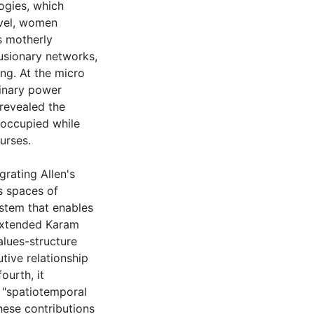
ogies, which
evel, women
s motherly
lusionary networks,
g. At the micro
linary power
 revealed the
 occupied while
urses.
grating Allen's
s spaces of
stem that enables
 extended Karam
alues-structure
utive relationship
urth, it
 "spatiotemporal
These contributions