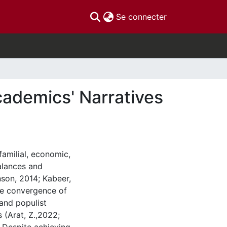
(current)
Se connecter
cademics' Narratives
familial, economic,
alances and
nson, 2014; Kabeer,
the convergence of
 and populist
s (Arat, Z.,2022;