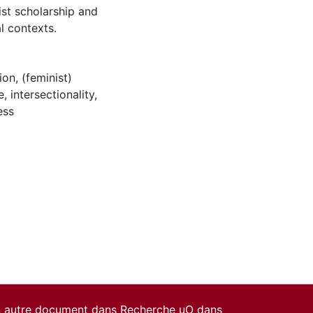
ist scholarship and
al contexts.
ion
,
(feminist)
e
,
intersectionality
,
ess
un autre document dans Recherche uO dans