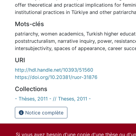
offer theoretical and practical implications for femin
institutional practices in Türkiye and other patriarch
Mots-clés
patriarchy
,
women academics
,
Turkish higher educat
poststructuralism
,
narrative inquiry
,
power
,
resistanc
intersubjectivity
,
spaces of appearance
,
career succ
URI
http://hdl.handle.net/10393/51560
https://doi.org/10.20381/ruor-31876
Collections
- Thèses, 2011 - // Theses, 2011 -
Notice complète
Si vous avez besoin d'une copie d'une thèse ou d'