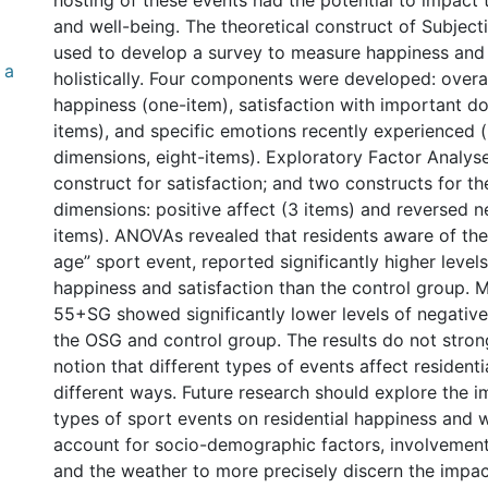
hosting of these events had the potential to impact 
and well-being. The theoretical construct of Subject
used to develop a survey to measure happiness and
 a
holistically. Four components were developed: overal
happiness (one-item), satisfaction with important d
items), and specific emotions recently experienced (i
dimensions, eight-items). Exploratory Factor Analy
construct for satisfaction; and two constructs for th
dimensions: positive affect (3 items) and reversed n
items). ANOVAs revealed that residents aware of th
age” sport event, reported significantly higher levels
happiness and satisfaction than the control group. 
55+SG showed significantly lower levels of negativ
the OSG and control group. The results do not stron
notion that different types of events affect residenti
different ways. Future research should explore the i
types of sport events on residential happiness and w
account for socio-demographic factors, involvement
and the weather to more precisely discern the impac