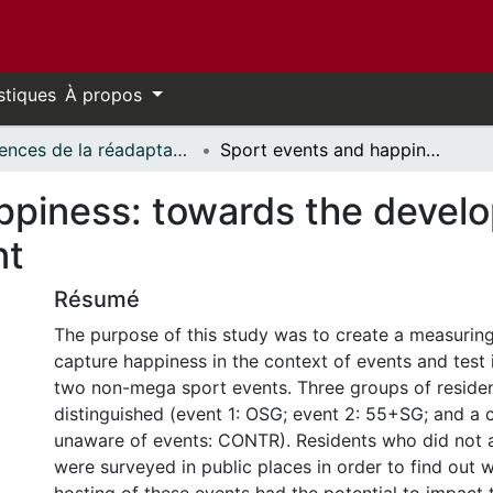
stiques
À propos
Sciences de la réadaptation - Publications // Rehabilitation Sciences - Publications
Sport events and happiness: towards the development of a measuring instrument
ppiness: towards the devel
nt
Résumé
The purpose of this study was to create a measuring
capture happiness in the context of events and test i
two non-mega sport events. Three groups of reside
distinguished (event 1: OSG; event 2: 55+SG; and a 
unaware of events: CONTR). Residents who did not 
were surveyed in public places in order to find out 