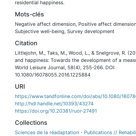
residential happiness.
Mots-clés
Negative affect dimension
,
Positive affect dimensio
Subjective well-being
,
Survey development
Citation
Littlejohn, M., Taks, M., Wood, L., & Snelgrove, R. (2
and happiness: Towards the development of a measu
World Leisure Journal, 58(4), 255-266. DOI:
10.1080/16078055.2016.1225884
URI
https://www.tandfonline.com/doi/abs/10.1080/1607
http://hdl.handle.net/10393/43274
https://doi.org/10.20381/ruor-27491
Collections
Sciences de la réadaptation - Publications // Rehabil