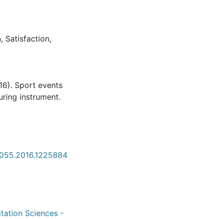
n
,
Satisfaction
,
016). Sport events
ring instrument.
8055.2016.1225884
itation Sciences -