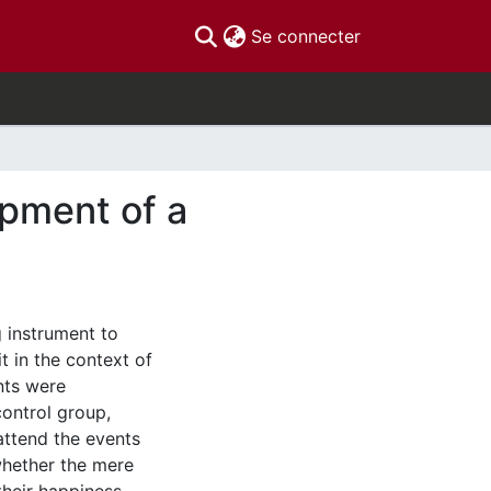
(current)
Se connecter
opment of a
 instrument to
t in the context of
nts were
control group,
attend the events
whether the mere