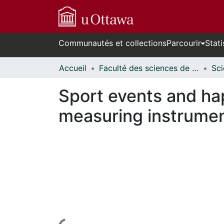
Communautés et collections
Parcourir
Stati
Accueil
Faculté des sciences de la santé // Faculty of Health Sciences
Sport events and ha
measuring instrume