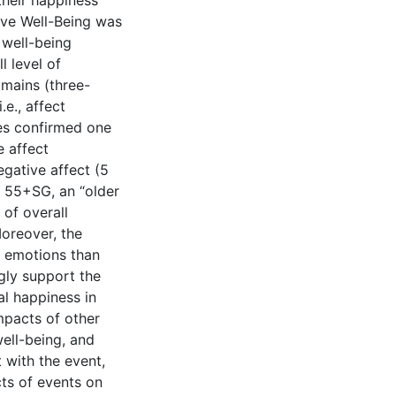
their happiness
ive Well-Being was
 well-being
l level of
omains (three-
.e., affect
ses confirmed one
e affect
egative affect (5
e 55+SG, an “older
 of overall
Moreover, the
e emotions than
gly support the
al happiness in
mpacts of other
ell-being, and
 with the event,
ts of events on