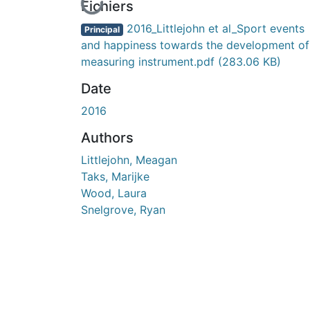
En cours de chargement...
Fichiers
2016_Littlejohn et al_Sport events
Principal
and happiness towards the development of
measuring instrument.pdf
(283.06 KB)
Date
2016
Authors
Littlejohn, Meagan
Taks, Marijke
Wood, Laura
Snelgrove, Ryan