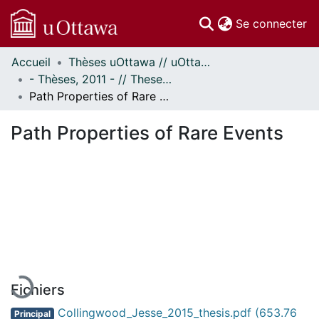
(c
Se connecter
Accueil
Thèses uOttawa // uOttawa Theses
Communautés
- Thèses, 2011 - // Theses, 2011 -
et collections
Path Properties of Rare Events
Parcourir
Statistiques
Path Properties of Rare Events
À propos
En cours de chargement...
Fichiers
Collingwood_Jesse_2015_thesis.pdf
(653.76
Principal