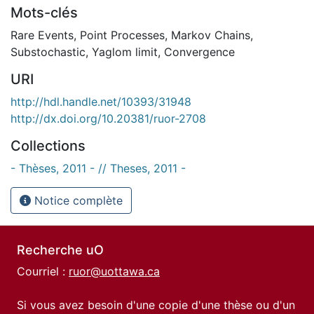
Mots-clés
Rare Events
,
Point Processes
,
Markov Chains
,
Substochastic
,
Yaglom limit
,
Convergence
URI
http://hdl.handle.net/10393/31948
http://dx.doi.org/10.20381/ruor-2708
Collections
- Thèses, 2011 - // Theses, 2011 -
Notice complète
Recherche uO
Courriel :
ruor@uottawa.ca
Si vous avez besoin d'une copie d'une thèse ou d'un