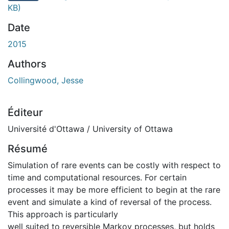
KB)
Date
2015
Authors
Collingwood, Jesse
Éditeur
Université d'Ottawa / University of Ottawa
Résumé
Simulation of rare events can be costly with respect to
time and computational resources. For certain
processes it may be more efficient to begin at the rare
event and simulate a kind of reversal of the process.
This approach is particularly
well suited to reversible Markov processes, but holds