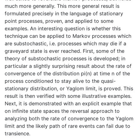
much more generally. This more general result is
formulated precisely in the language of stationary
point processes, proven, and applied to some
examples. An interesting question is whether this
technique can be applied to Markov processes which
are substochastic, i.e. processes which may die if a
graveyard state is ever reached. First, some of the
theory of substochastic processes is developed; in
particular a slightly surprising result about the rate of
convergence of the distribution pi(n) at time n of the
process conditioned to stay alive to the quasi-
stationary distribution, or Yaglom limit, is proved. This
result is then verified with some illustrative examples.
Next, it is demonstrated with an explicit example that
on infinite state spaces the reversal approach to
analyzing both the rate of convergence to the Yaglom
limit and the likely path of rare events can fail due to
transience.