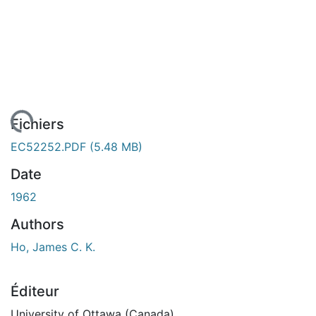
rgement...
Fichiers
EC52252.PDF
(5.48 MB)
Date
1962
Authors
Ho, James C. K.
Éditeur
University of Ottawa (Canada)