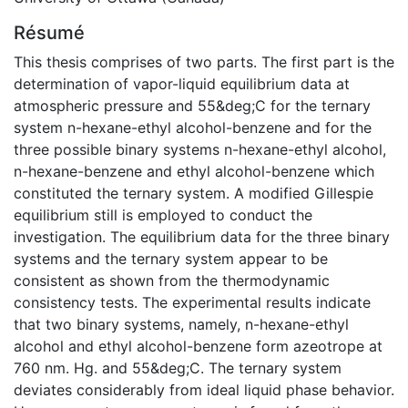
Résumé
This thesis comprises of two parts. The first part is the
determination of vapor-liquid equilibrium data at
atmospheric pressure and 55&deg;C for the ternary
system n-hexane-ethyl alcohol-benzene and for the
three possible binary systems n-hexane-ethyl alcohol,
n-hexane-benzene and ethyl alcohol-benzene which
constituted the ternary system. A modified Gillespie
equilibrium still is employed to conduct the
investigation. The equilibrium data for the three binary
systems and the ternary system appear to be
consistent as shown from the thermodynamic
consistency tests. The experimental results indicate
that two binary systems, namely, n-hexane-ethyl
alcohol and ethyl alcohol-benzene form azeotrope at
760 nm. Hg. and 55&deg;C. The ternary system
deviates considerably from ideal liquid phase behavior.