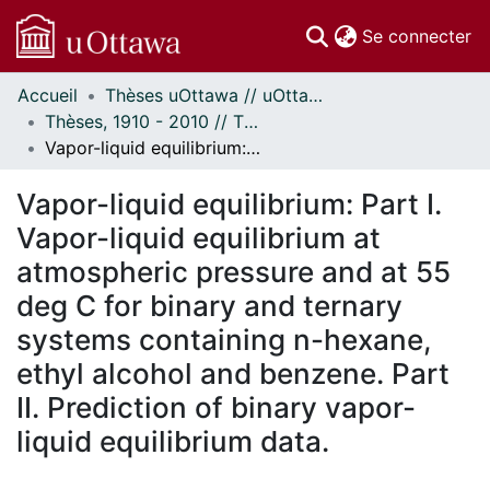
(c
Se connecter
Accueil
Thèses uOttawa // uOttawa Theses
Communautés
Thèses, 1910 - 2010 // Theses, 1910 - 2010
et collections
Vapor-liquid equilibrium: Part I. Vapor-liquid equilibrium at atmospheric pressure and at 55 deg C for binary and ternary systems containing n-hexane, ethyl alcohol and benzene. Part II. Prediction of binary vapor-liquid equilibrium data.
Parcourir
Statistiques
Vapor-liquid equilibrium: Part I.
À propos
Vapor-liquid equilibrium at
atmospheric pressure and at 55
deg C for binary and ternary
systems containing n-hexane,
ethyl alcohol and benzene. Part
II. Prediction of binary vapor-
liquid equilibrium data.