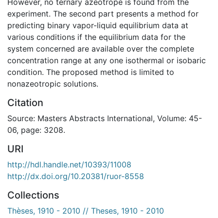
However, no ternary azeotrope is found from the
experiment. The second part presents a method for
predicting binary vapor-liquid equilibrium data at
various conditions if the equilibrium data for the
system concerned are available over the complete
concentration range at any one isothermal or isobaric
condition. The proposed method is limited to
nonazeotropic solutions.
Citation
Source: Masters Abstracts International, Volume: 45-
06, page: 3208.
URI
http://hdl.handle.net/10393/11008
http://dx.doi.org/10.20381/ruor-8558
Collections
Thèses, 1910 - 2010 // Theses, 1910 - 2010