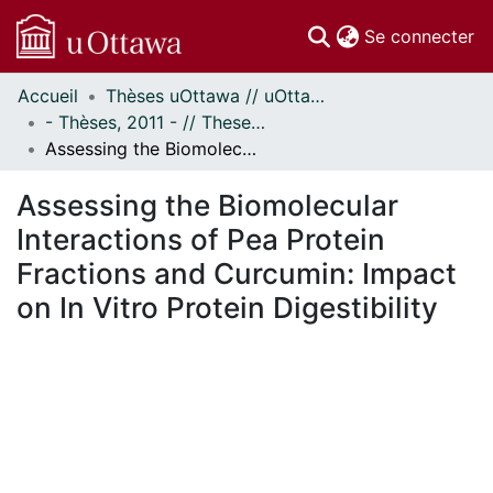
(c
Se connecter
Accueil
Thèses uOttawa // uOttawa Theses
Communautés
- Thèses, 2011 - // Theses, 2011 -
et collections
Assessing the Biomolecular Interactions of Pea Protein Fractions and Curcumin: Impact on In Vitro Protein Digestibility
Parcourir
Statistiques
Assessing the Biomolecular
À propos
Interactions of Pea Protein
Fractions and Curcumin: Impact
on In Vitro Protein Digestibility