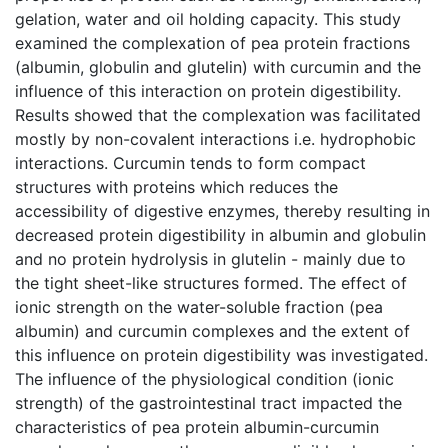
gelation, water and oil holding capacity. This study
examined the complexation of pea protein fractions
(albumin, globulin and glutelin) with curcumin and the
influence of this interaction on protein digestibility.
Results showed that the complexation was facilitated
mostly by non-covalent interactions i.e. hydrophobic
interactions. Curcumin tends to form compact
structures with proteins which reduces the
accessibility of digestive enzymes, thereby resulting in
decreased protein digestibility in albumin and globulin
and no protein hydrolysis in glutelin - mainly due to
the tight sheet-like structures formed. The effect of
ionic strength on the water-soluble fraction (pea
albumin) and curcumin complexes and the extent of
this influence on protein digestibility was investigated.
The influence of the physiological condition (ionic
strength) of the gastrointestinal tract impacted the
characteristics of pea protein albumin-curcumin