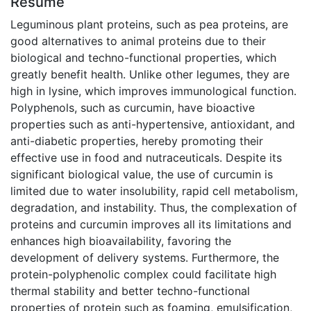
Résumé
Leguminous plant proteins, such as pea proteins, are
good alternatives to animal proteins due to their
biological and techno-functional properties, which
greatly benefit health. Unlike other legumes, they are
high in lysine, which improves immunological function.
Polyphenols, such as curcumin, have bioactive
properties such as anti-hypertensive, antioxidant, and
anti-diabetic properties, hereby promoting their
effective use in food and nutraceuticals. Despite its
significant biological value, the use of curcumin is
limited due to water insolubility, rapid cell metabolism,
degradation, and instability. Thus, the complexation of
proteins and curcumin improves all its limitations and
enhances high bioavailability, favoring the
development of delivery systems. Furthermore, the
protein-polyphenolic complex could facilitate high
thermal stability and better techno-functional
properties of protein such as foaming, emulsification,