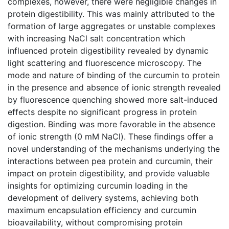
complexes, however, there were negligible changes in
protein digestibility. This was mainly attributed to the
formation of large aggregates or unstable complexes
with increasing NaCl salt concentration which
influenced protein digestibility revealed by dynamic
light scattering and fluorescence microscopy. The
mode and nature of binding of the curcumin to protein
in the presence and absence of ionic strength revealed
by fluorescence quenching showed more salt-induced
effects despite no significant progress in protein
digestion. Binding was more favorable in the absence
of ionic strength (0 mM NaCl). These findings offer a
novel understanding of the mechanisms underlying the
interactions between pea protein and curcumin, their
impact on protein digestibility, and provide valuable
insights for optimizing curcumin loading in the
development of delivery systems, achieving both
maximum encapsulation efficiency and curcumin
bioavailability, without compromising protein