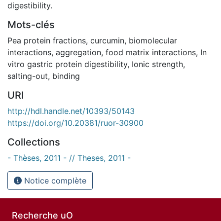
digestibility.
Mots-clés
Pea protein fractions
,
curcumin
,
biomolecular
interactions
,
aggregation
,
food matrix interactions
,
In
vitro gastric protein digestibility
,
Ionic strength
,
salting-out
,
binding
URI
http://hdl.handle.net/10393/50143
https://doi.org/10.20381/ruor-30900
Collections
- Thèses, 2011 - // Theses, 2011 -
Notice complète
Recherche uO