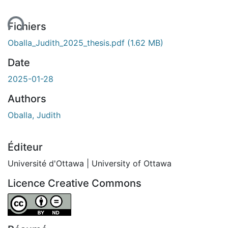
ment...
Fichiers
Oballa_Judith_2025_thesis.pdf
(1.62 MB)
Date
2025-01-28
Authors
Oballa, Judith
Éditeur
Université d'Ottawa | University of Ottawa
Licence Creative Commons
Attribution-NoDerivatives 4.0 International