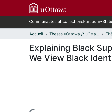
Communautés et collections
Parcourir
Stati
Accueil
Thèses uOttawa // uOttawa Theses
Explaining Black Su
We View Black Ident