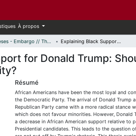
stiques
À propos
Thèses - Embargo // Theses - Embargo
Explaining Black Support for Donald Trump: Should We Rethink How We View Black Identity?
pport for Donald Trump: Sh
ity?
Résumé
African Americans have been the most loyal and cons
the Democratic Party. The arrival of Donald Trump as
Republican Party came with a more radical stance wi
which does not favour minorities. However, Donald 
a decrease in African American support relative to 
Presidential candidates. This leads to the question 