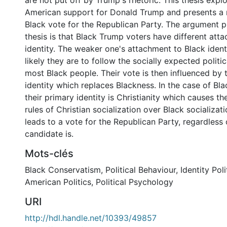
are not put off by Trump's rhetoric. This thesis expl
American support for Donald Trump and presents a 
Black vote for the Republican Party. The argument pu
thesis is that Black Trump voters have different att
identity. The weaker one's attachment to Black identit
likely they are to follow the socially expected politi
most Black people. Their vote is then influenced by 
identity which replaces Blackness. In the case of Bl
their primary identity is Christianity which causes t
rules of Christian socialization over Black socializati
leads to a vote for the Republican Party, regardless
candidate is.
0 International
Mots-clés
Black Conservatism
,
Political Behaviour
,
Identity Poli
American Politics
,
Political Psychology
URI
http://hdl.handle.net/10393/49857