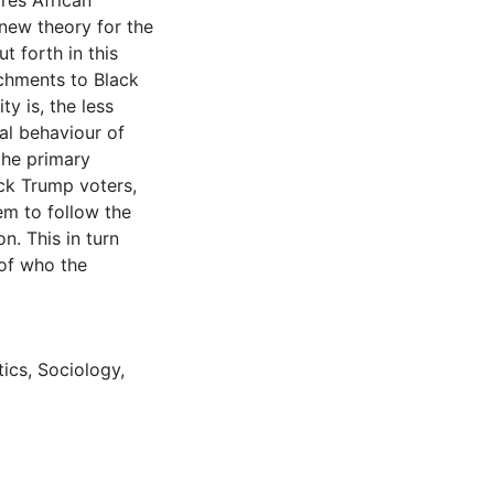
ores African
new theory for the
t forth in this
achments to Black
y is, the less
cal behaviour of
the primary
ack Trump voters,
hem to follow the
on. This in turn
 of who the
tics
,
Sociology
,