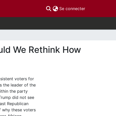
(current)
Se connecter
ould We Rethink How
istent voters for
 the leader of the
thin the party
Trump did not see
past Republican
of why these voters