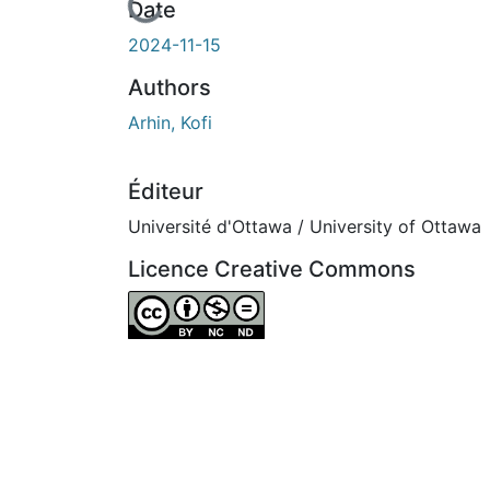
En cours de chargement...
Date
2024-11-15
Authors
Arhin, Kofi
Éditeur
Université d'Ottawa / University of Ottawa
Licence Creative Commons
Attribution-NonCommercial-NoDerivatives 4.