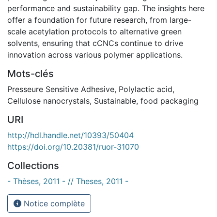
performance and sustainability gap. The insights here
offer a foundation for future research, from large-
scale acetylation protocols to alternative green
solvents, ensuring that cCNCs continue to drive
innovation across various polymer applications.
Mots-clés
Presseure Sensitive Adhesive
,
Polylactic acid
,
Cellulose nanocrystals
,
Sustainable
,
food packaging
URI
http://hdl.handle.net/10393/50404
https://doi.org/10.20381/ruor-31070
Collections
- Thèses, 2011 - // Theses, 2011 -
Notice complète