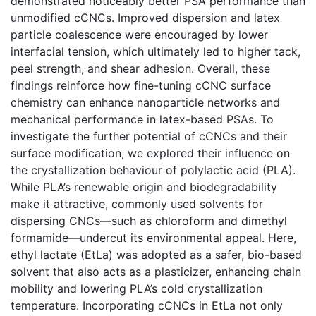
demonstrated noticeably better PSA performance than
unmodified cCNCs. Improved dispersion and latex
particle coalescence were encouraged by lower
interfacial tension, which ultimately led to higher tack,
peel strength, and shear adhesion. Overall, these
findings reinforce how fine-tuning cCNC surface
chemistry can enhance nanoparticle networks and
mechanical performance in latex-based PSAs. To
investigate the further potential of cCNCs and their
surface modification, we explored their influence on
the crystallization behaviour of polylactic acid (PLA).
While PLA’s renewable origin and biodegradability
make it attractive, commonly used solvents for
dispersing CNCs—such as chloroform and dimethyl
formamide—undercut its environmental appeal. Here,
ethyl lactate (EtLa) was adopted as a safer, bio-based
solvent that also acts as a plasticizer, enhancing chain
mobility and lowering PLA’s cold crystallization
temperature. Incorporating cCNCs in EtLa not only