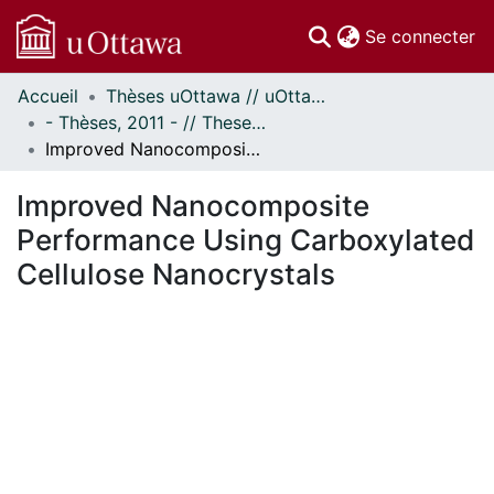
(c
Se connecter
Accueil
Thèses uOttawa // uOttawa Theses
Communautés
- Thèses, 2011 - // Theses, 2011 -
et collections
Improved Nanocomposite Performance Using Carboxylated Cellulose Nanocrystals
Parcourir
Statistiques
Improved Nanocomposite
À propos
Performance Using Carboxylated
Cellulose Nanocrystals
ment...