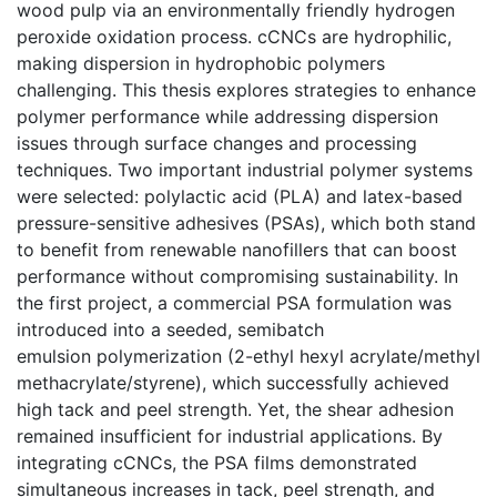
wood pulp via an environmentally friendly hydrogen
peroxide oxidation process. cCNCs are hydrophilic,
making dispersion in hydrophobic polymers
challenging. This thesis explores strategies to enhance
polymer performance while addressing dispersion
issues through surface changes and processing
techniques. Two important industrial polymer systems
were selected: polylactic acid (PLA) and latex-based
pressure-sensitive adhesives (PSAs), which both stand
to benefit from renewable nanofillers that can boost
performance without compromising sustainability. In
the first project, a commercial PSA formulation was
introduced into a seeded, semibatch
emulsion polymerization (2-ethyl hexyl acrylate/methyl
methacrylate/styrene), which successfully achieved
high tack and peel strength. Yet, the shear adhesion
remained insufficient for industrial applications. By
integrating cCNCs, the PSA films demonstrated
simultaneous increases in tack, peel strength, and