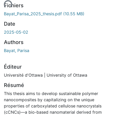
Fichiers
Bayat_Parisa_2025_thesis.pdf
(10.55 MB)
Date
2025-05-02
Authors
Bayat, Parisa
Éditeur
Université d'Ottawa | University of Ottawa
Résumé
This thesis aims to develop sustainable polymer
nanocomposites by capitalizing on the unique
properties of carboxylated cellulose nanocrystals
(cCNCs)—a bio-based nanomaterial derived from