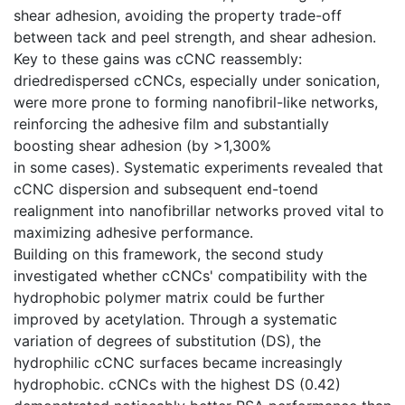
shear adhesion, avoiding the property trade-off
between tack and peel strength, and shear adhesion.
Key to these gains was cCNC reassembly:
driedredispersed cCNCs, especially under sonication,
were more prone to forming nanofibril-like networks,
reinforcing the adhesive film and substantially
boosting shear adhesion (by >1,300%
in some cases). Systematic experiments revealed that
cCNC dispersion and subsequent end-toend
realignment into nanofibrillar networks proved vital to
maximizing adhesive performance.
Building on this framework, the second study
investigated whether cCNCs' compatibility with the
hydrophobic polymer matrix could be further
improved by acetylation. Through a systematic
variation of degrees of substitution (DS), the
hydrophilic cCNC surfaces became increasingly
hydrophobic. cCNCs with the highest DS (0.42)