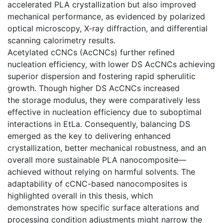
accelerated PLA crystallization but also improved
mechanical performance, as evidenced by polarized
optical microscopy, X-ray diffraction, and differential
scanning calorimetry results.
Acetylated cCNCs (AcCNCs) further refined
nucleation efficiency, with lower DS AcCNCs achieving
superior dispersion and fostering rapid spherulitic
growth. Though higher DS AcCNCs increased
the storage modulus, they were comparatively less
effective in nucleation efficiency due to suboptimal
interactions in EtLa. Consequently, balancing DS
emerged as the key to delivering enhanced
crystallization, better mechanical robustness, and an
overall more sustainable PLA nanocomposite—
achieved without relying on harmful solvents. The
adaptability of cCNC-based nanocomposites is
highlighted overall in this thesis, which
demonstrates how specific surface alterations and
processing condition adjustments might narrow the