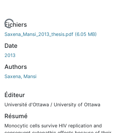
 de chargement...
Fichiers
Saxena_Mansi_2013_thesis.pdf
(6.05 MB)
Date
2013
Authors
Saxena, Mansi
Éditeur
Université d'Ottawa / University of Ottawa
Résumé
Monocytic cells survive HIV replication and
consequent cytopathic effects because of their