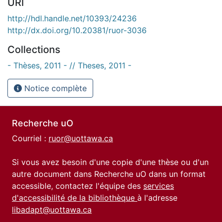
URI
http://hdl.handle.net/10393/24236
http://dx.doi.org/10.20381/ruor-3036
Collections
- Thèses, 2011 - // Theses, 2011 -
Notice complète
Recherche uO
Courriel :
ruor@uottawa.ca
Si vous avez besoin d'une copie d'une thèse ou d'un
autre document dans Recherche uO dans un format
accessible, contactez l'équipe des
services
d'accessibilité de la bibliothèque
à l'adresse
libadapt@uottawa.ca