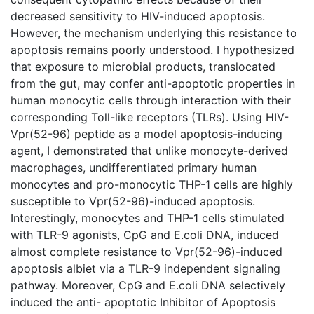
decreased sensitivity to HIV-induced apoptosis.
However, the mechanism underlying this resistance to
apoptosis remains poorly understood. I hypothesized
that exposure to microbial products, translocated
from the gut, may confer anti-apoptotic properties in
human monocytic cells through interaction with their
corresponding Toll-like receptors (TLRs). Using HIV-
Vpr(52-96) peptide as a model apoptosis-inducing
agent, I demonstrated that unlike monocyte-derived
macrophages, undifferentiated primary human
monocytes and pro-monocytic THP-1 cells are highly
susceptible to Vpr(52-96)-induced apoptosis.
Interestingly, monocytes and THP-1 cells stimulated
with TLR-9 agonists, CpG and E.coli DNA, induced
almost complete resistance to Vpr(52-96)-induced
apoptosis albiet via a TLR-9 independent signaling
pathway. Moreover, CpG and E.coli DNA selectively
induced the anti- apoptotic Inhibitor of Apoptosis