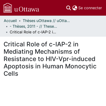
(c
Se connecter
Accueil
Thèses uOttawa // uOttawa Theses
Communautés
- Thèses, 2011 - // Theses, 2011 -
et collections
Critical Role of c-IAP-2 in Mediating Mechanisms of Resistance to HIV-Vpr-induced Apoptosis in Human Monocytic Cells
Parcourir
Statistiques
Critical Role of c-IAP-2 in
À propos
Mediating Mechanisms of
Resistance to HIV-Vpr-induced
Apoptosis in Human Monocytic
Cells