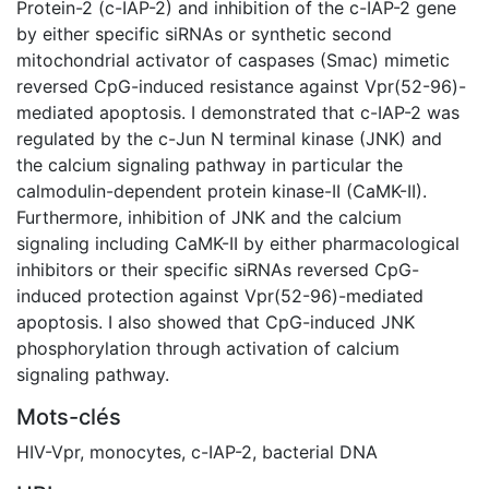
Protein-2 (c-IAP-2) and inhibition of the c-IAP-2 gene
by either specific siRNAs or synthetic second
mitochondrial activator of caspases (Smac) mimetic
reversed CpG-induced resistance against Vpr(52-96)-
mediated apoptosis. I demonstrated that c-IAP-2 was
regulated by the c-Jun N terminal kinase (JNK) and
the calcium signaling pathway in particular the
calmodulin-dependent protein kinase-II (CaMK-II).
Furthermore, inhibition of JNK and the calcium
signaling including CaMK-II by either pharmacological
inhibitors or their specific siRNAs reversed CpG-
induced protection against Vpr(52-96)-mediated
apoptosis. I also showed that CpG-induced JNK
phosphorylation through activation of calcium
signaling pathway.
Mots-clés
HIV-Vpr
,
monocytes
,
c-IAP-2
,
bacterial DNA