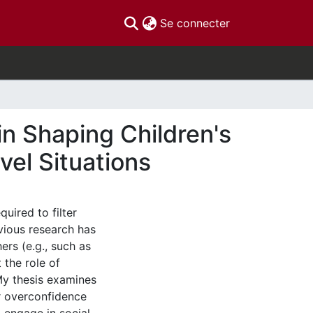
(current)
Se connecter
in Shaping Children's
vel Situations
uired to filter
vious research has
ers (e.g., such as
 the role of
 My thesis examines
 or overconfidence