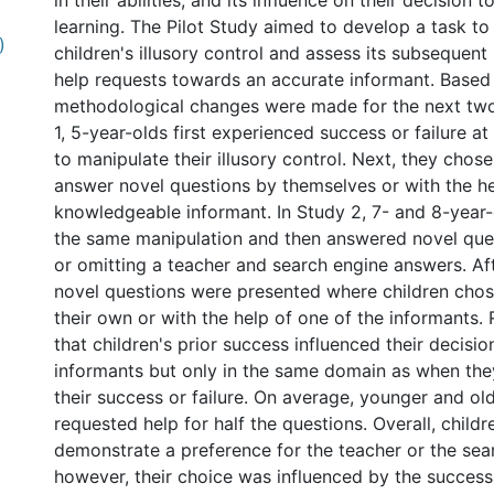
in their abilities, and its influence on their decision 
learning. The Pilot Study aimed to develop a task to
)
children's illusory control and assess its subsequent
help requests towards an accurate informant. Based o
methodological changes were made for the next two 
1, 5-year-olds first experienced success or failure at
to manipulate their illusory control. Next, they chos
answer novel questions by themselves or with the he
knowledgeable informant. In Study 2, 7- and 8-year
the same manipulation and then answered novel que
or omitting a teacher and search engine answers. A
novel questions were presented where children cho
their own or with the help of one of the informants. 
that children's prior success influenced their decision
informants but only in the same domain as when th
l
their success or failure. On average, younger and old
requested help for half the questions. Overall, childr
demonstrate a preference for the teacher or the sea
however, their choice was influenced by the success