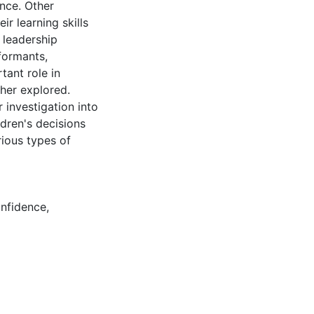
ence. Other
ir learning skills
 leadership
nformants,
tant role in
ther explored.
 investigation into
ildren's decisions
rious types of
nfidence
,