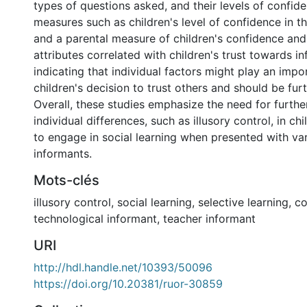
types of questions asked, and their levels of confid
measures such as children's level of confidence in the
and a parental measure of children's confidence and
attributes correlated with children's trust towards i
indicating that individual factors might play an impor
children's decision to trust others and should be fur
Overall, these studies emphasize the need for further
individual differences, such as illusory control, in ch
to engage in social learning when presented with va
informants.
Mots-clés
illusory control
,
social learning
,
selective learning
,
co
technological informant
,
teacher informant
URI
http://hdl.handle.net/10393/50096
https://doi.org/10.20381/ruor-30859