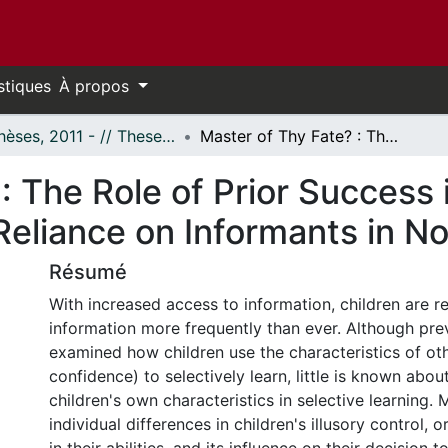
stiques
À propos
- Thèses, 2011 - // Theses, 2011 -
Master of Thy Fate? : The Role of Prior Success in Shaping Children's Illusory Control and Reliance on Informants in Novel Situations
: The Role of Prior Success 
 Reliance on Informants in No
Résumé
With increased access to information, children are req
information more frequently than ever. Although pre
examined how children use the characteristics of oth
confidence) to selectively learn, little is known about
children's own characteristics in selective learning.
individual differences in children's illusory control,