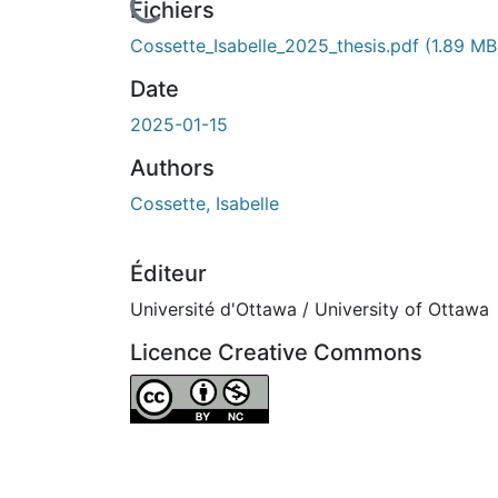
ours de chargement...
Fichiers
Cossette_Isabelle_2025_thesis.pdf
(1.89 MB
Date
2025-01-15
Authors
Cossette, Isabelle
Éditeur
Université d'Ottawa / University of Ottawa
Licence Creative Commons
Attribution-NonCommercial 4.0 Internationa