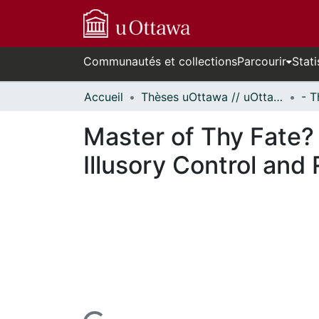
Communautés et collections
Parcourir
Stati
Accueil
Thèses uOttawa // uOttawa Theses
Master of Thy Fate? 
Illusory Control and