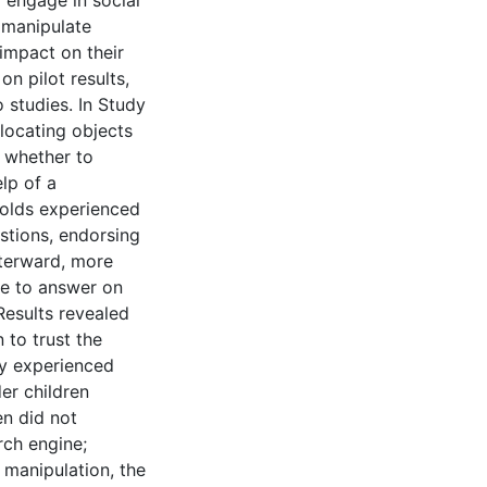
to engage in social
 manipulate
 impact on their
n pilot results,
studies. In Study
 locating objects
e whether to
lp of a
-olds experienced
stions, endorsing
fterward, more
se to answer on
Results revealed
 to trust the
ey experienced
er children
en did not
rch engine;
 manipulation, the