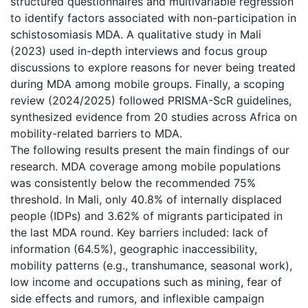
structured questionnaires and multivariable regression
to identify factors associated with non-participation in
schistosomiasis MDA. A qualitative study in Mali
(2023) used in-depth interviews and focus group
discussions to explore reasons for never being treated
during MDA among mobile groups. Finally, a scoping
review (2024/2025) followed PRISMA-ScR guidelines,
synthesized evidence from 20 studies across Africa on
mobility-related barriers to MDA.
The following results present the main findings of our
research. MDA coverage among mobile populations
was consistently below the recommended 75%
threshold. In Mali, only 40.8% of internally displaced
people (IDPs) and 3.62% of migrants participated in
the last MDA round. Key barriers included: lack of
information (64.5%), geographic inaccessibility,
mobility patterns (e.g., transhumance, seasonal work),
low income and occupations such as mining, fear of
side effects and rumors, and inflexible campaign