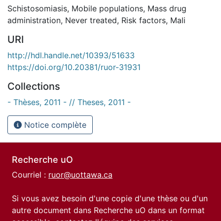
Schistosomiasis
,
Mobile populations
,
Mass drug
administration
,
Never treated
,
Risk factors
,
Mali
URI
http://hdl.handle.net/10393/51633
https://doi.org/10.20381/ruor-31931
Collections
- Thèses, 2011 - // Theses, 2011 -
Notice complète
Recherche uO
Courriel :
ruor@uottawa.ca
Si vous avez besoin d'une copie d'une thèse ou d'un
autre document dans Recherche uO dans un format