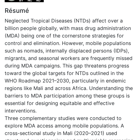
Résumé
Neglected Tropical Diseases (NTDs) affect over a
billion people globally, with mass drug administration
(MDA) being one of the cornerstone strategies for
control and elimination. However, mobile populations
such as nomads, internally displaced persons (IDPs),
migrants, and seasonal workers are frequently missed
during MDA campaigns. This gap threatens progress
toward the global targets for NTDs outlined in the
WHO Roadmap 2021–2030, particularly in endemic
regions like Mali and across Africa. Understanding the
barriers to MDA participation among these groups is
essential for designing equitable and effective
interventions.
Three complementary studies were conducted to
explore MDA access among mobile populations. A
cross-sectional study in Mali (2020–2021) used