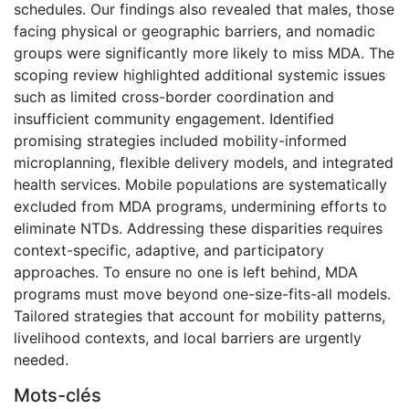
schedules. Our findings also revealed that males, those
facing physical or geographic barriers, and nomadic
groups were significantly more likely to miss MDA. The
scoping review highlighted additional systemic issues
such as limited cross-border coordination and
insufficient community engagement. Identified
promising strategies included mobility-informed
microplanning, flexible delivery models, and integrated
health services. Mobile populations are systematically
excluded from MDA programs, undermining efforts to
eliminate NTDs. Addressing these disparities requires
context-specific, adaptive, and participatory
approaches. To ensure no one is left behind, MDA
programs must move beyond one-size-fits-all models.
Tailored strategies that account for mobility patterns,
livelihood contexts, and local barriers are urgently
needed.
Mots-clés