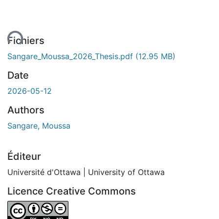
ent...
Fichiers
Sangare_Moussa_2026_Thesis.pdf
(12.95 MB)
Date
2026-05-12
Authors
Sangare, Moussa
Éditeur
Université d'Ottawa | University of Ottawa
Licence Creative Commons
Attribution-NonCommercial-NoDerivatives 4.0 Internatio