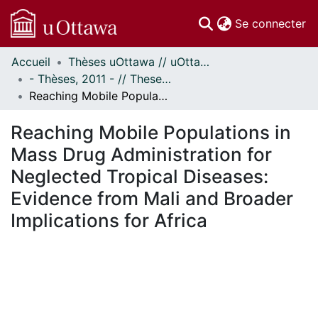
(c
Se connecter
Accueil
Thèses uOttawa // uOttawa Theses
Communautés
- Thèses, 2011 - // Theses, 2011 -
et collections
Reaching Mobile Populations in Mass Drug Administration for Neglected Tropical Diseases: Evidence from Mali and Broader Implications for Africa
Parcourir
Statistiques
Reaching Mobile Populations in
À propos
Mass Drug Administration for
Neglected Tropical Diseases:
Evidence from Mali and Broader
Implications for Africa