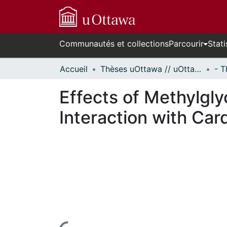
Communautés et collections
Parcourir
Stati
Accueil
Thèses uOttawa // uOttawa Theses
Effects of Methylglyo
Interaction with Card