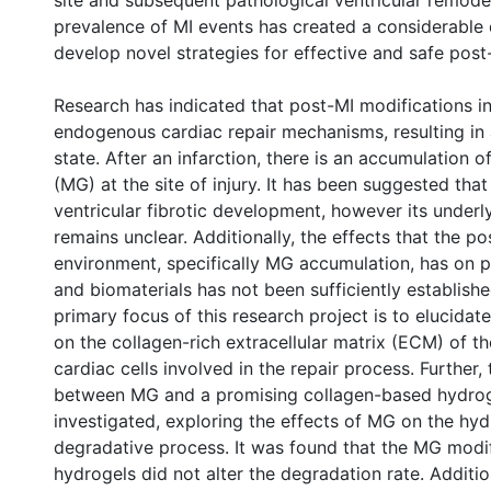
site and subsequent pathological ventricular remode
prevalence of MI events has created a considerabl
develop novel strategies for effective and safe post
Research has indicated that post-MI modifications in
endogenous cardiac repair mechanisms, resulting in 
state. After an infarction, there is an accumulation 
(MG) at the site of injury. It has been suggested tha
ventricular fibrotic development, however its under
remains unclear. Additionally, the effects that the p
environment, specifically MG accumulation, has on p
and biomaterials has not been sufficiently establishe
primary focus of this research project is to elucidat
on the collagen-rich extracellular matrix (ECM) of t
cardiac cells involved in the repair process. Further, 
between MG and a promising collagen-based hydrog
investigated, exploring the effects of MG on the hyd
degradative process. It was found that the MG modif
hydrogels did not alter the degradation rate. Addition