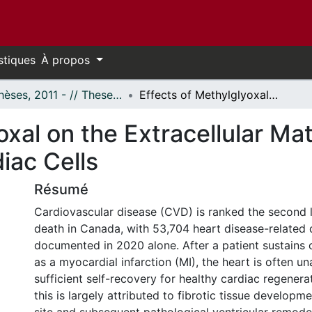
stiques
À propos
- Thèses, 2011 - // Theses, 2011 -
Effects of Methylglyoxal on the Extracellular Matrix and its Interaction with Cardiac Cells
xal on the Extracellular Mat
iac Cells
Résumé
Cardiovascular disease (CVD) is ranked the second 
death in Canada, with 53,704 heart disease-related
documented in 2020 alone. After a patient sustains c
as a myocardial infarction (MI), the heart is often u
sufficient self-recovery for healthy cardiac regenera
this is largely attributed to fibrotic tissue developme