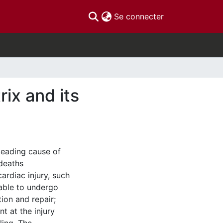
(current)
Se connecter
rix and its
leading cause of
 deaths
ardiac injury, such
nable to undergo
tion and repair;
nt at the injury