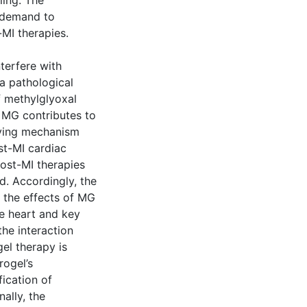
ling. The
e demand to
-MI therapies.
terfere with
a pathological
of methylglyoxal
t MG contributes to
lying mechanism
ost-MI cardiac
ost-MI therapies
d. Accordingly, the
e the effects of MG
he heart and key
the interaction
el therapy is
rogel’s
ication of
ally, the