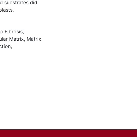
d substrates did
lasts.
c Fibrosis
,
ular Matrix
,
Matrix
ction
,