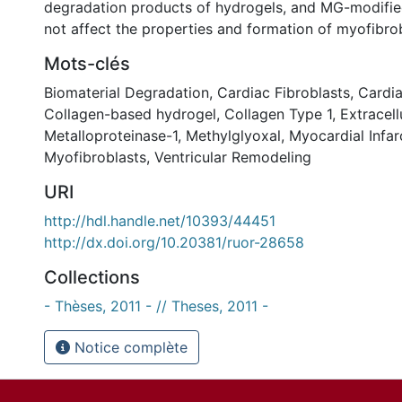
degradation products of hydrogels, and MG-modifie
not affect the properties and formation of myofibrob
Mots-clés
Biomaterial Degradation
,
Cardiac Fibroblasts
,
Cardia
Collagen-based hydrogel
,
Collagen Type 1
,
Extracell
Metalloproteinase-1
,
Methylglyoxal
,
Myocardial Infar
Myofibroblasts
,
Ventricular Remodeling
URI
http://hdl.handle.net/10393/44451
http://dx.doi.org/10.20381/ruor-28658
Collections
- Thèses, 2011 - // Theses, 2011 -
Notice complète