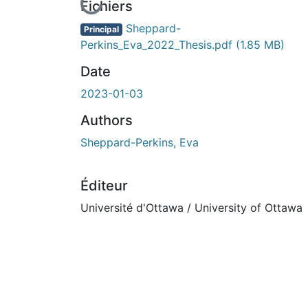
En cours de chargement...
Fichiers
Sheppard-
Principal
Perkins_Eva_2022_Thesis.pdf
(1.85 MB)
Date
2023-01-03
Authors
Sheppard-Perkins, Eva
Éditeur
Université d'Ottawa / University of Ottawa