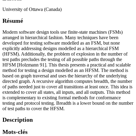
University of Ottawa (Canada)
Résumé
Modern software design tools use finite-state machines (FSMs)
arranged in hierarchical fashion. Many techniques have been
developed for testing software modelled as an FSM, but none
explicitly addressing designs modelled as a hierarchical FSM
(HFSM). Additionally, the problem of explosion in the number of
test paths precludes the testing of all possible paths through the
HFSM [Holzmann 91]. This thesis presents a practical and scalable
method for testing a design modelled as an HFSM. The method is
based on graph traversal and uses the hierarchy of the underlying
directed graph. A recursive algorithm computes breadth, the number
of paths needed just to cover all transitions at least once. This idea is
extended to cover all states, all inputs, and all outputs. This method
is complementary to existing formal methods for conformance
testing and protocol testing. Breadth is a lower bound on the number
of test paths to cover the HFSM.
Description
Mots-clés