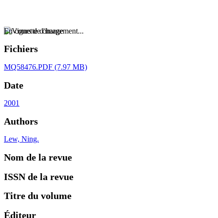
En cours de chargement...
Fichiers
MQ58476.PDF
(7.97 MB)
Date
2001
Authors
Lew, Ning.
Nom de la revue
ISSN de la revue
Titre du volume
Éditeur