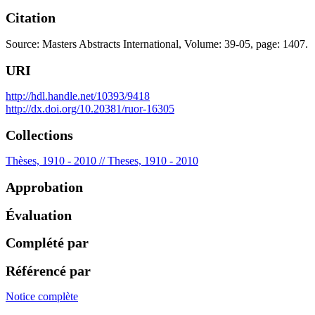
Citation
Source: Masters Abstracts International, Volume: 39-05, page: 1407.
URI
http://hdl.handle.net/10393/9418
http://dx.doi.org/10.20381/ruor-16305
Collections
Thèses, 1910 - 2010 // Theses, 1910 - 2010
Approbation
Évaluation
Complété par
Référencé par
Notice complète