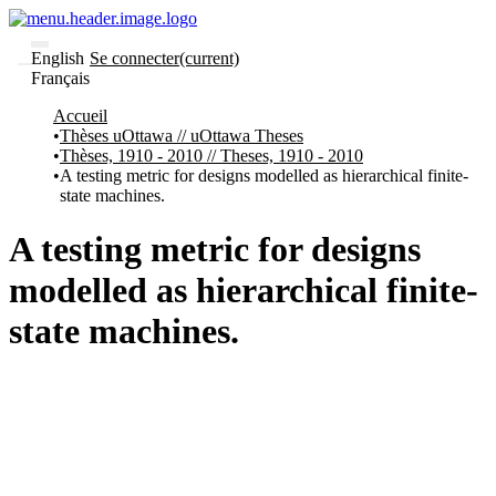
English
Se connecter
(current)
Français
Communautés
Accueil
et collections
Thèses uOttawa // uOttawa Theses
Parcourir
Thèses, 1910 - 2010 // Theses, 1910 - 2010
Statistiques
A testing metric for designs modelled as hierarchical finite-
state machines.
À
À
propos
propos
de
A testing metric for designs
Recherche
uO
modelled as hierarchical finite-
Comment
soumettre
state machines.
votre
thèse
Comment
déposer
votre
recherche
Politiques
et